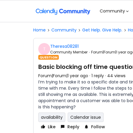
Community
Home
Community
Get Help. Give Help.
Ho
Theresa08281
T
Community Member
Forum|Forum|1 year ag
QUESTION
Basic blocking off time questi
Forum|Forum|1 year ago
1 reply
44 views
I’m trying to make it so a specific date and 
time with me. Every time I follow the steps t
still showing me as available. This is extremel
appointment and a customer was able to boo
is this happening?
availability
Calendar issue
Like
Reply
Follow