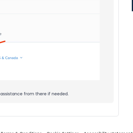
 assistance from there if needed.