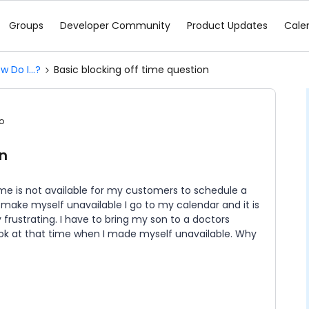
Groups
Developer Community
Product Updates
Cale
w Do I...?
Basic blocking off time question
o
on
time is not available for my customers to schedule a
o make myself unavailable I go to my calendar and it is
y frustrating. I have to bring my son to a doctors
k at that time when I made myself unavailable. Why