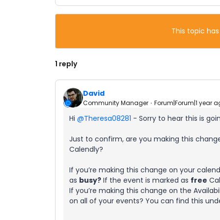
This topic has
1 reply
David
Community Manager
Forum|Forum|1 year a
Hi ​
@Theresa08281
- Sorry to hear this is goi
Just to confirm, are you making this change 
Calendly?
If you’re making this change on your calend
as
busy?
If the event is marked as
free
Cal
If you’re making this change on the Availab
on all of your events? You can find this un