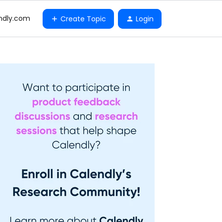
ndly.com
Create Topic
Login