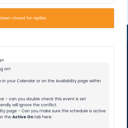
 been closed for replies.
go
ng on!
in your Calendar or on the Availability page within
ar - can you double check this event is set
endly will ignore the conflict.
ility page - Can you make sure the schedule is active
der the
Active On
tab here: