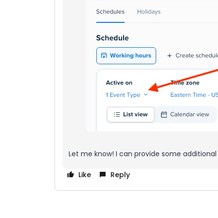
Let me know! I can provide some additional
Like
Reply