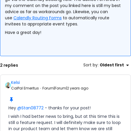
my comment on the post you linked here is still my best
advice as far as workarounds go. Likewise, you can
use
Calendly Routing Forms
to automatically route
invitees to appropriate event types.
Have a great day!
2 replies
Sort by
:
Oldest first
Kelsi
CalPal Emeritus
Forum|Forum|2 years ago
Hey
@Stan08772
- thanks for your post!
I wish I had better news to bring, but at this time this is
still a feature request. I will definitely make sure to loop
in our product team and let them know we are still