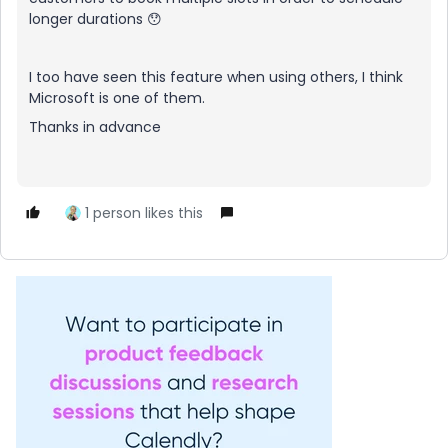
longer durations 😯
I too have seen this feature when using others, I think
Microsoft is one of them.
Thanks in advance
1 person likes this