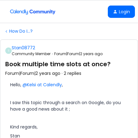
Login
How Do I...?
Stan08772
S
Community Member
Forum|Forum|2 years ago
Book multiple time slots at once?
Forum|Forum|2 years ago
2 replies
Hello,
@Kelsi at Calendly
,
I saw this topic through a search on Google, do you
have a good news about it ;
Kind regards,
Stan