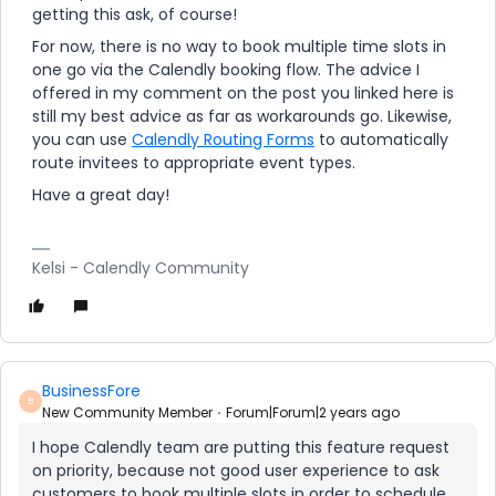
getting this ask, of course!
For now, there is no way to book multiple time slots in
one go via the Calendly booking flow. The advice I
offered in my comment on the post you linked here is
still my best advice as far as workarounds go. Likewise,
you can use
Calendly Routing Forms
to automatically
route invitees to appropriate event types.
Have a great day!
Kelsi - Calendly Community
BusinessFore
B
New Community Member
Forum|Forum|2 years ago
I hope Calendly team are putting this feature request
on priority, because not good user experience to ask
customers to book multiple slots in order to schedule