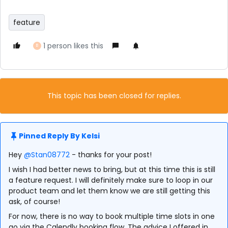
feature
1 person likes this
B
This topic has been closed for replies.
Pinned Reply By
Kelsi
Hey
@Stan08772
- thanks for your post!
I wish I had better news to bring, but at this time this is still
a feature request. I will definitely make sure to loop in our
product team and let them know we are still getting this
ask, of course!
For now, there is no way to book multiple time slots in one
go via the Calendly booking flow. The advice I offered in