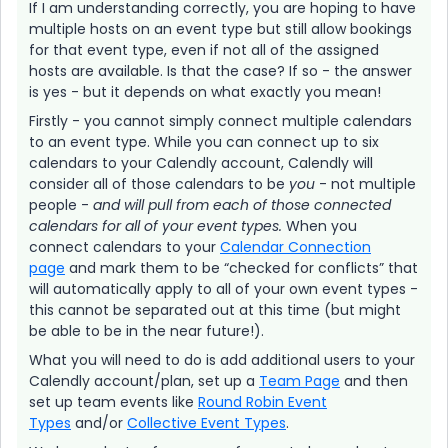
If I am understanding correctly, you are hoping to have
multiple hosts on an event type but still allow bookings
for that event type, even if not all of the assigned
hosts are available. Is that the case? If so - the answer
is yes - but it depends on what exactly you mean!
Firstly - you cannot simply connect multiple calendars
to an event type. While you can connect up to six
calendars to your Calendly account, Calendly will
consider all of those calendars to be
you
- not multiple
people -
and will pull from each of those connected
calendars for all of your event types.
When you
connect calendars to your
Calendar Connection
page
and mark them to be “checked for conflicts” that
will automatically apply to all of your own event types -
this cannot be separated out at this time (but might
be able to be in the near future!).
What you will need to do is add additional users to your
Calendly account/plan, set up a
Team Page
and then
set up team events like
Round Robin Event
Types
and/or
Collective Event Types
.