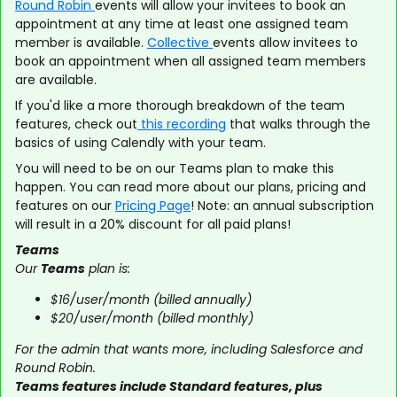
Round Robin
events will allow your invitees to book an
appointment at any time at least one assigned team
member is available.
Collective
events allow invitees to
book an appointment when all assigned team members
are available.
If you'd like a more thorough breakdown of the team
features, check out
this recording
that walks through the
basics of using Calendly with your team.
You will need to be on our Teams plan to make this
happen. You can read more about our plans, pricing and
features on our
Pricing Page
! Note: an annual subscription
will result in a 20% discount for all paid plans!
Teams
Our
Teams
plan is:
$16/user/month (billed annually)
$20/user/month (billed monthly)
For the admin that wants more, including Salesforce and
Round Robin.
Teams features include Standard features, plus