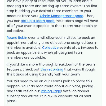
We have plenty of resources for you to learn about
creating a team and setting up team events! The first
step is adding your desired team members to your
account from your
Admin Management page
. Then,
you can
set up a team page.
Your team page will have
all of your events specific to that team: round robin or
collective.
Round Robin
events will allow your invitees to book an
appointment at any time at least one assigned team
member is available.
Collective
events allow invitees to
book an appointment when all assigned team
members are available.
If you'd like a more thorough breakdown of the team
features, check out
this recording
that walks through
the basics of using Calendly with your team.
You will need to be on our Teams plan to make this
happen. You can read more about our plans, pricing
and features on our
Pricing Page
! Note: an annual
subscription will result in a 20% discount for all paid
plans!