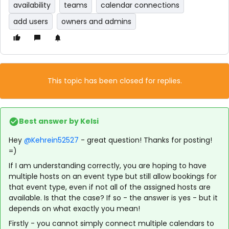
availability
teams
calendar connections
add users
owners and admins
This topic has been closed for replies.
Best answer by
Kelsi
Hey
@Kehrein52527
- great question! Thanks for posting!
=)
If I am understanding correctly, you are hoping to have
multiple hosts on an event type but still allow bookings for
that event type, even if not all of the assigned hosts are
available. Is that the case? If so - the answer is yes - but it
depends on what exactly you mean!
Firstly - you cannot simply connect multiple calendars to