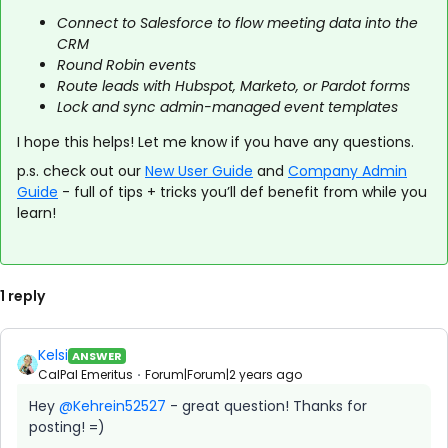
Connect to Salesforce to flow meeting data into the
CRM
Round Robin events
Route leads with Hubspot, Marketo, or Pardot forms
Lock and sync admin-managed event templates
I hope this helps! Let me know if you have any questions.
p.s. check out our
New User Guide
and
Company Admin
Guide
- full of tips + tricks you’ll def benefit from while you
learn!
1 reply
Kelsi
ANSWER
CalPal Emeritus
Forum|Forum|2 years ago
Hey
@Kehrein52527
- great question! Thanks for
posting! =)