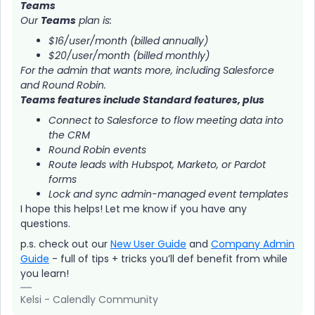
Teams
Our
Teams
plan is:
$16/user/month (billed annually)
$20/user/month (billed monthly)
For the admin that wants more, including Salesforce
and Round Robin.
Teams features include Standard features, plus
Connect to Salesforce to flow meeting data into
the CRM
Round Robin events
Route leads with Hubspot, Marketo, or Pardot
forms
Lock and sync admin-managed event templates
I hope this helps! Let me know if you have any
questions.
p.s. check out our
New User Guide
and
Company Admin
Guide
- full of tips + tricks you’ll def benefit from while
you learn!
Kelsi - Calendly Community