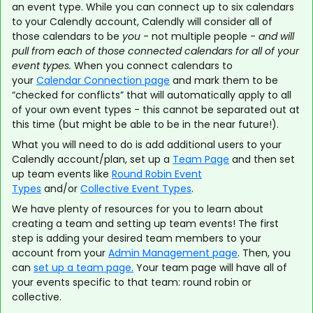
an event type. While you can connect up to six calendars
to your Calendly account, Calendly will consider all of
those calendars to be
you
- not multiple people -
and will
pull from each of those connected calendars for all of your
event types.
When you connect calendars to
your
Calendar Connection page
and mark them to be
“checked for conflicts” that will automatically apply to all
of your own event types - this cannot be separated out at
this time (but might be able to be in the near future!).
What you will need to do is add additional users to your
Calendly account/plan, set up a
Team Page
and then set
up team events like
Round Robin Event
Types
and/or
Collective Event Types
.
We have plenty of resources for you to learn about
creating a team and setting up team events! The first
step is adding your desired team members to your
account from your
Admin Management page
. Then, you
can
set up a team page.
Your team page will have all of
your events specific to that team: round robin or
collective.