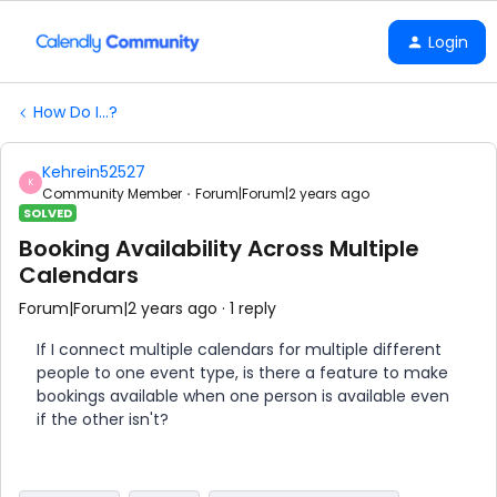
Login
How Do I...?
Kehrein52527
K
Community Member
Forum|Forum|2 years ago
SOLVED
Booking Availability Across Multiple
Calendars
Forum|Forum|2 years ago
1 reply
If I connect multiple calendars for multiple different
people to one event type, is there a feature to make
bookings available when one person is available even
if the other isn't?