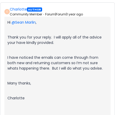
Charlotte
AUTHOR
C
Community Member
Forum|Forum|1 year ago
Hi
@Sean Marlin
,
Thank you for your reply. I will apply all of the advice
your have kindly provided.
I have noticed the emails can come through from
both new and returning customers so I’m not sure
whats happening there. But I will do what you advise.
Many thanks,
Charlotte