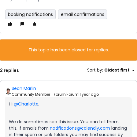
booking notifications
email confirmations
This topic has been closed for replies.
2 replies
Sort by
:
Oldest first
Sean Marlin
Community Member
Forum|Forum|1 year ago
Hi
@Charlotte
,
We do sometimes see this issue. You can tell them
this, if emails from
notifications@calendly.com
landing
in their spam or junk folders you may find success by