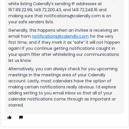
white listing Calendly’s sending IP addresses at
167.89.22.99, 149.72.200.43, and 149.72.248.16 and
making sure that notifications@calendly.com is on
your safe senders lists.
Generally, this happens when an invitee is receiving an
email from
notifications@calendly.com
for the very
first time, and if they mark it as “safe” it will not happen
again! If you continue getting notifications caught in
your spam filter after whitelisting our communications
let us know.
Alternatively, you can always check for you upcoming
meetings in the meetings area of your Calendly
account. Lastly, most calendars have the option of
making certain notifications really obvious. I’d explore
adding setting to you email inbox so that all of your
calendar notifications come through as important or
starred.