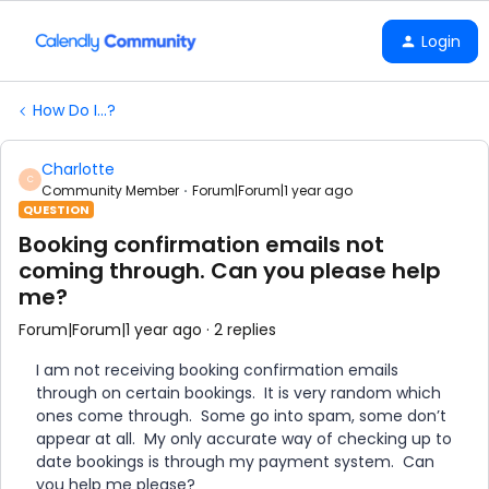
Login
How Do I...?
Charlotte
C
Community Member
Forum|Forum|1 year ago
QUESTION
Booking confirmation emails not
coming through. Can you please help
me?
Forum|Forum|1 year ago
2 replies
I am not receiving booking confirmation emails
through on certain bookings. It is very random which
ones come through. Some go into spam, some don’t
appear at all. My only accurate way of checking up to
date bookings is through my payment system. Can
you help me please?