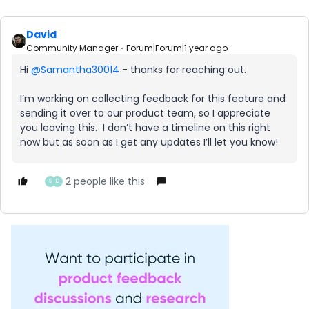
David
Community Manager
Forum|Forum|1 year ago
Hi ​
@Samantha30014
- thanks for reaching out.
I’m working on collecting feedback for this feature and
sending it over to our product team, so I appreciate
you leaving this. I don’t have a timeline on this right
now but as soon as I get any updates I’ll let you know!
2 people like this
S
D