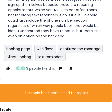
sign up themselves because these are recurring
appointments, which you ALSO do not offer. Them
not receiving text reminders is an issue. If Calendly
could just include the phone number section
regardless of which way people book, that would be
ideal. I understand they have to opt in, but there isn’t
even an option on the back end.
booking page
workflows
confirmation message
Client Booking
text reminders
3 people like this
S
S
D
This topic has been closed for replies.
1 reply