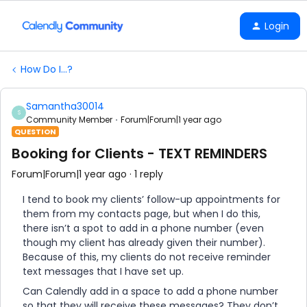
Login
How Do I...?
Samantha30014
S
Community Member
Forum|Forum|1 year ago
QUESTION
Booking for Clients - TEXT REMINDERS
Forum|Forum|1 year ago
1 reply
I tend to book my clients’ follow-up appointments for
them from my contacts page, but when I do this,
there isn’t a spot to add in a phone number (even
though my client has already given their number).
Because of this, my clients do not receive reminder
text messages that I have set up.
Can Calendly add in a space to add a phone number
so that they will receive these messages? They don’t