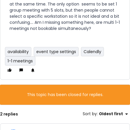
at the same time. The only option seems to be set 1
group meeting with 5 slots, but then people cannot
select a specific workstation so it is not ideal and a bit
confusing…. Am I missing something here, are multi 1-1
meetings not bookable simultaneously?
availability
event type settings
Calendly
1-1 meetings
This topic has been closed for replies.
2 replies
Sort by
:
Oldest first