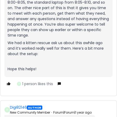
8:00-8:05, the standard laptop from 8:05-8:10, and so
on. The other nice part of this is that it gives you time
to meet with each person, get them what they need,
and answer any questions instead of having everything
happening at once. You’re also super welcome to tell
people they can show up earlier or within a specific
time range.
We had a kitten rescue ask us about this awhile ago
and it’s worked really well for them. Here’s a bit more
about the setup:
Hope this helps!
1 person likes this
D
Digi82146
AUTHOR
D
New Community Member
Forum|Forum|1 year ago