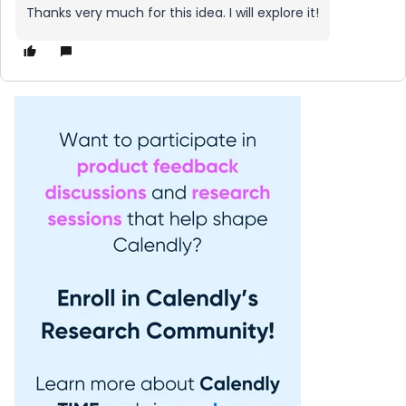
Thanks very much for this idea. I will explore it!