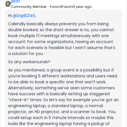
jillian
Community Member
Forum|Forum|1 year ago
Hi
@Digi82146
,
Calendly basically always prevents you from being
double booked, so the short answer is no, you cannot
book multiple 1:1 meetings simultaneously with one
account. For some organizations, having an account
for each scenario is feasible but I won’t assume that’s
a solution for you.
So any workarounds?
As you mentioned, a group event is a possibility but if
you’re booking 5 different workstations and users need
to be able to book a specific one that won’t work.
Alternatively, something we’ve seen some customers
have success with is basically setting up staggered
“check-in” times. So let’s say for example you’ve got an
engineering laptop, a standard laptop, a normal
projector, an HD projector, and a scanner to book. You
could setup each in 5 minute intervals so maybe this
looks like the engineering laptop having a pickup of