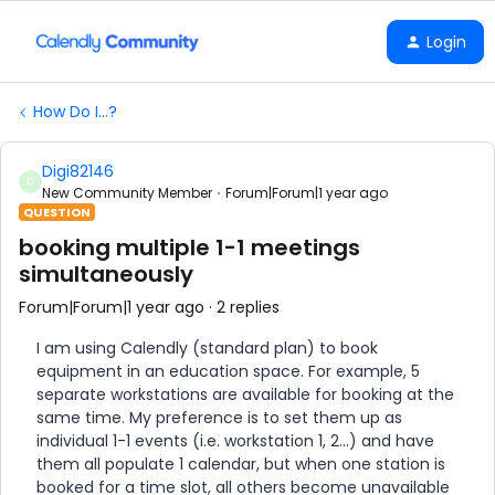
Login
How Do I...?
Digi82146
D
New Community Member
Forum|Forum|1 year ago
QUESTION
booking multiple 1-1 meetings
simultaneously
Forum|Forum|1 year ago
2 replies
I am using Calendly (standard plan) to book
equipment in an education space. For example, 5
separate workstations are available for booking at the
same time. My preference is to set them up as
individual 1-1 events (i.e. workstation 1, 2...) and have
them all populate 1 calendar, but when one station is
booked for a time slot, all others become unavailable