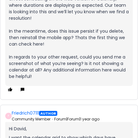
where durations are displaying as expected. Our team
is looking into this and we’ll let you know when we find a
resolution!
In the meantime, does this issue persist if you delete,
then reinstall the mobile app? Thats the first thing we
can check here!
In regards to your other request, could you send me a
screenshot of what you’re seeing? Is it not showing a
calendar at all? Any additional information here would
be helpful!
Friedrich07111
AUTHOR
F
Community Member
Forum|Forum|1 year ago
Hi David,
I want the calendar grid to show which days have