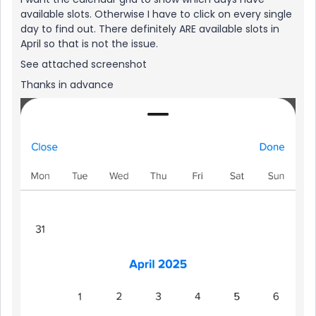
available slots. Otherwise I have to click on every single
day to find out. There definitely ARE available slots in
April so that is not the issue.
See attached screenshot
Thanks in advance