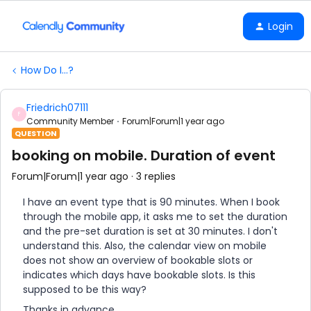
Login
How Do I...?
Friedrich07111
F
Community Member
Forum|Forum|1 year ago
QUESTION
booking on mobile. Duration of event
Forum|Forum|1 year ago
3 replies
I have an event type that is 90 minutes. When I book
through the mobile app, it asks me to set the duration
and the pre-set duration is set at 30 minutes. I don't
understand this. Also, the calendar view on mobile
does not show an overview of bookable slots or
indicates which days have bookable slots. Is this
supposed to be this way?
Thanks in advance