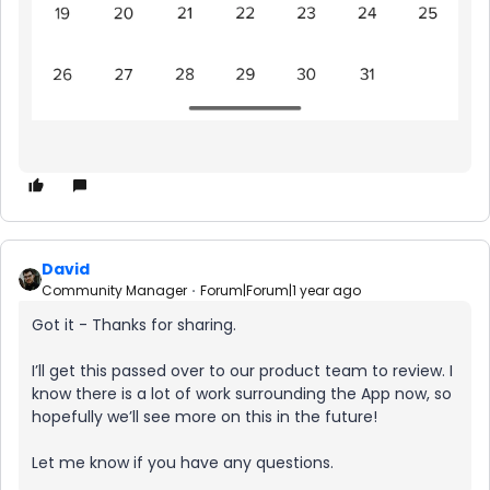
David
Community Manager
Forum|Forum|1 year ago
Got it - Thanks for sharing.
I’ll get this passed over to our product team to review. I
know there is a lot of work surrounding the App now, so
hopefully we’ll see more on this in the future!
Let me know if you have any questions.