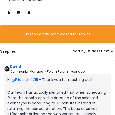
This topic has been closed for replies.
3 replies
Sort by
:
Oldest first
David
Community Manager
Forum|Forum|1 year ago
Hi ​
@Friedrich07111
- Thank you for reaching out!
Our team has actually identified that when scheduling
from the mobile app, the duration of the selected
event type is defaulting to 30 minutes instead of
retaining the correct duration. This issue does not
affect scheduling on the web version of Calendly,