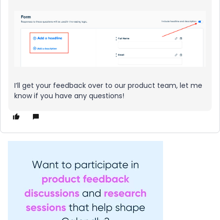
I’ll get your feedback over to our product team, let me
know if you have any questions!