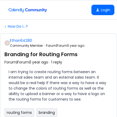
Login
How Do I...?
Ethan64280
E
Community Member
Forum|Forum|1 year ago
Branding for Routing Forms
Forum|Forum|1 year ago
1 reply
I am trying to create routing forms between an
internal sales team and an external sales team. It
would be a real help if there was a way to have a way
to change the colors of routing forms as well as the
ability to upload a banner or a way to have a logo on
the routing forms for customers to see.
routing forms
branding