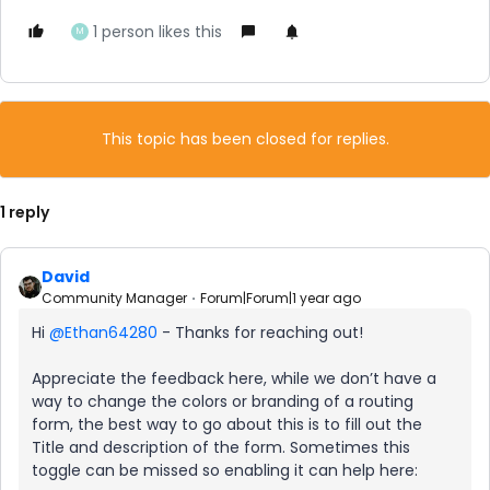
1 person likes this
M
This topic has been closed for replies.
1 reply
David
Community Manager
Forum|Forum|1 year ago
Hi ​
@Ethan64280
- Thanks for reaching out!
Appreciate the feedback here, while we don’t have a
way to change the colors or branding of a routing
form, the best way to go about this is to fill out the
Title and description of the form. Sometimes this
toggle can be missed so enabling it can help here: