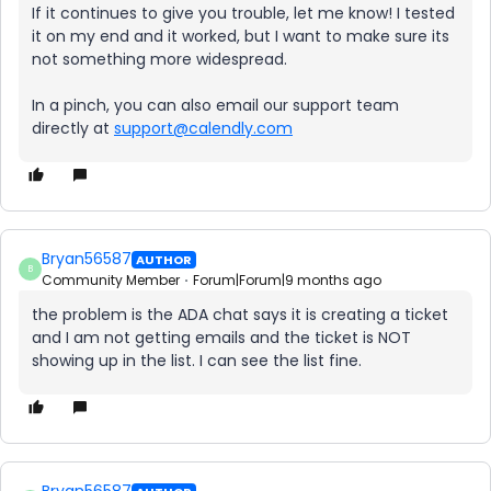
If it continues to give you trouble, let me know! I tested
it on my end and it worked, but I want to make sure its
not something more widespread.
In a pinch, you can also email our support team
directly at
support@calendly.com
Bryan56587
AUTHOR
B
Community Member
Forum|Forum|9 months ago
the problem is the ADA chat says it is creating a ticket
and I am not getting emails and the ticket is NOT
showing up in the list. I can see the list fine.