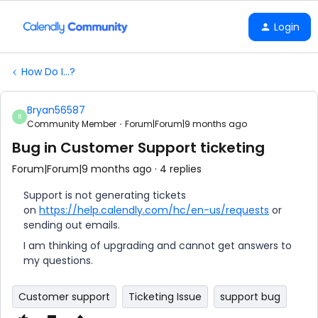
Login
How Do I...?
Bryan56587
B
Community Member
Forum|Forum|9 months ago
Bug in Customer Support ticketing
Forum|Forum|9 months ago
4 replies
Support is not generating tickets
on
https://help.calendly.com/hc/en-us/requests
or
sending out emails.
I am thinking of upgrading and cannot get answers to
my questions.
Customer support
Ticketing Issue
support bug