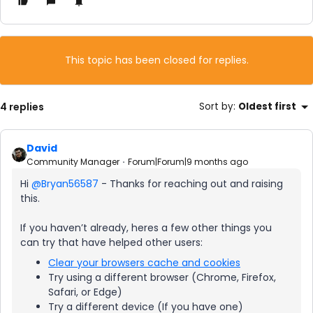
This topic has been closed for replies.
4 replies
Sort by
:
Oldest first
David
Community Manager
Forum|Forum|9 months ago
Hi ​
@Bryan56587
- Thanks for reaching out and raising
this.
If you haven’t already, heres a few other things you
can try that have helped other users:
Clear your browsers cache and cookies
Try using a different browser (Chrome, Firefox,
Safari, or Edge)
Try a different device (If you have one)