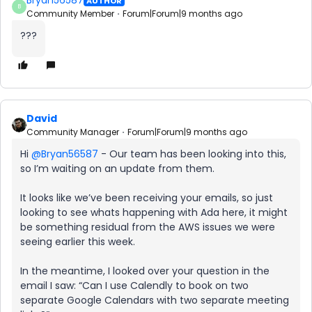
Bryan56587
AUTHOR
B
Community Member
Forum|Forum|9 months ago
???
David
Community Manager
Forum|Forum|9 months ago
Hi ​
@Bryan56587
- Our team has been looking into this,
so I’m waiting on an update from them.
It looks like we’ve been receiving your emails, so just
looking to see whats happening with Ada here, it might
be something residual from the AWS issues we were
seeing earlier this week.
In the meantime, I looked over your question in the
email I saw: “Can I use Calendly to book on two
separate Google Calendars with two separate meeting