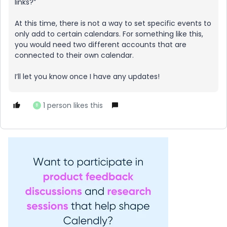
links?”
At this time, there is not a way to set specific events to
only add to certain calendars. For something like this,
you would need two different accounts that are
connected to their own calendar.
I’ll let you know once I have any updates!
1 person likes this
B