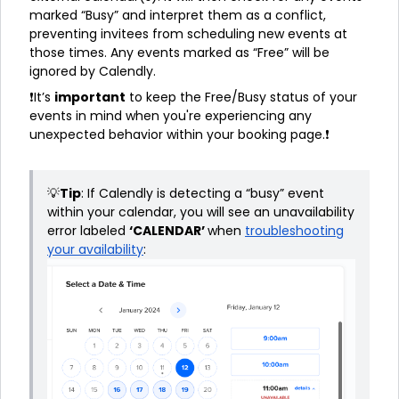
marked “Busy” and interpret them as a conflict,
preventing invitees from scheduling new events at
those times. Any events marked as “Free” will be
ignored by Calendly.
❗It’s
important
to keep the Free/Busy status of your
events in mind when you're experiencing any
unexpected behavior within your booking page.❗
💡
Tip
: If Calendly is detecting a “busy” event
within your calendar, you will see an unavailability
error labeled
‘CALENDAR’
when
troubleshooting
your availability
: