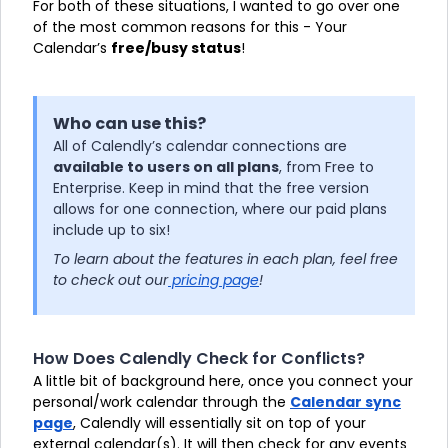
For both of these situations, I wanted to go over one
of the most common reasons for this - Your
Calendar’s
free/busy status
!
Who can use this?
All of Calendly’s calendar connections are
available to users on all plans
, from Free to
Enterprise. Keep in mind that the free version
allows for one connection, where our paid plans
include up to six!
To learn about the features in each plan, feel free
to check out our
pricing page
!
How Does Calendly Check for Conflicts?
A little bit of background here, once you connect your
personal/work calendar through the
Calendar sync
page
, Calendly will essentially sit on top of your
external calendar(s). It will then check for any events