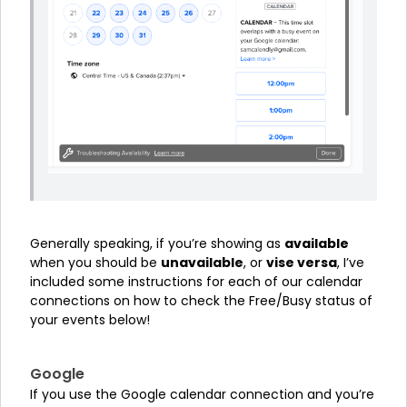
Generally speaking, if you’re showing as
available
when you should be
unavailable
, or
vise versa
, I’ve
included some instructions for each of our calendar
connections on how to check the Free/Busy status of
your events below!
Google
If you use the Google calendar connection and you’re