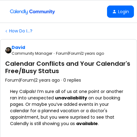
Login
How Do I...?
David
Community Manager
Forum|Forum|2 years ago
Calendar Conflicts and Your Calendar's
Free/Busy Status
Forum|Forum|2 years ago
0 replies
Hey Calpals! I’m sure all of us at one point or another
ran into unexpected
unavailability
on our booking
pages. Or maybe you’ve added events in your
calendar for a planned vacation or a doctor's
appointment, but you were surprised to see that
Calendly is still showing you as
available
.