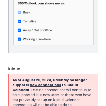
iCloud
As of August 20, 2024, Calendly no longer
supports
new connections
to iCloud
Calendar.
Existing connections will continue to
be supported, but new users or those who have
not previously set up an iCloud Calendar
connection will not be able to do so.