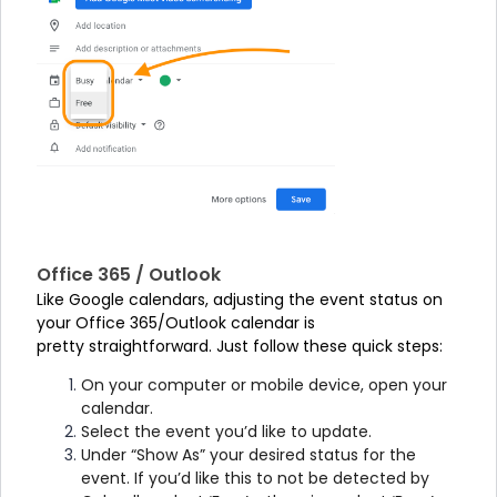
Office 365 / Outlook
Like Google calendars, adjusting the event status on
your Office 365/Outlook calendar is
pretty straightforward. Just follow these quick steps:
On your computer or mobile device, open your
calendar.
Select the event you’d like to update.
Under “Show As” your desired status for the
event. If you’d like this to not be detected by