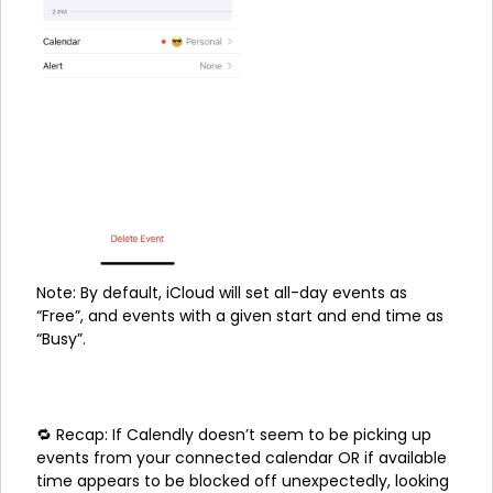
Note: By default, iCloud will set all-day events as
“Free”, and events with a given start and end time as
“Busy”.
🔁 Recap: If Calendly doesn’t seem to be picking up
events from your connected calendar OR if available
time appears to be blocked off unexpectedly, looking