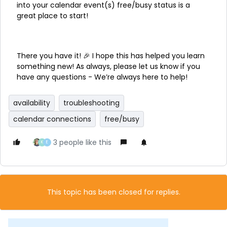
into your calendar event(s) free/busy status is a
great place to start!
There you have it! 🎉 I hope this has helped you learn
something new! As always, please let us know if you
have any questions - We’re always here to help!
availability
troubleshooting
calendar connections
free/busy
3 people like this
K
E
This topic has been closed for replies.