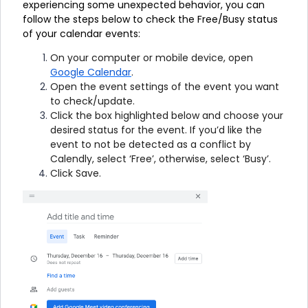
experiencing some unexpected behavior, you can
follow the steps below to check the Free/Busy status
of your calendar events:
On your computer or mobile device, open
Google Calendar
.
Open the event settings of the event you want
to check/update.
Click the box highlighted below and choose your
desired status for the event. If you’d like the
event to not be detected as a conflict by
Calendly, select ‘Free’, otherwise, select ‘Busy’.
Click Save.