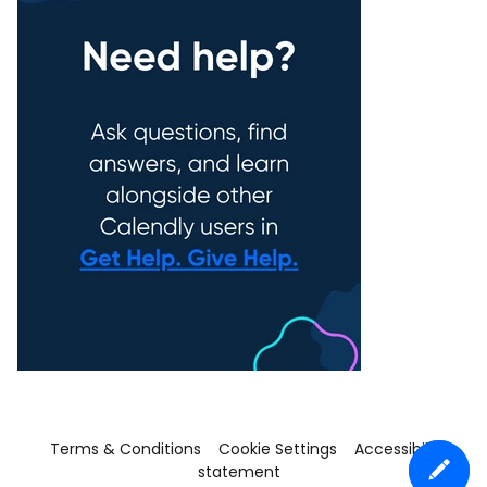
Terms & Conditions
Cookie Settings
Accessibility
statement