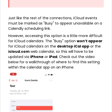
Just like the rest of the connections, iCloud events
must be marked as "Busy" to appear unavailable on a
Calendly scheduling link.
However, accessing this option is a little more difficult
for iCloud calendars. The "Busy" option
won’t appear
for iCloud calendars on the
desktop iCal app
or the
icloud.com
web calendar, so this will have to be
updated via
iPhone
or
iPad
. Check out the video
below for a walkthrough of where to find this setting
within the calendar app on an iPhone.