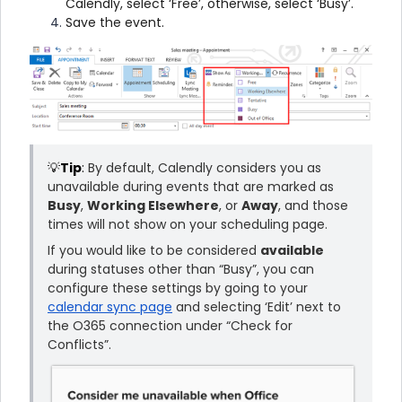
Calendly, select ‘Free’, otherwise, select ‘Busy’.
Save the event.
💡
Tip
:
By default, Calendly considers you as
unavailable during events that are marked as
Busy
,
Working Elsewhere
, or
Away
, and those
times will not show on your scheduling page.
If you would like to be considered
available
during statuses other than “Busy”, you can
configure these settings by going to your
calendar sync page
and selecting ‘Edit’ next to
the O365 connection under “Check for
Conflicts”.