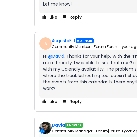
Let me know!
Like
Reply
AugustoEst
AUTHOR
A
Community Member
Forum|Forum|1 year ag
Hi ​
@David
. Thanks for your help. With the
Tr
more broadly, I was able to see that my Goo
with my Calendly availability. The problem
where the troubleshooting tool doesn’t show 
the events from this calendar. Is there any
work?
Like
Reply
David
ANSWER
Community Manager
Forum|Forum|1 year a