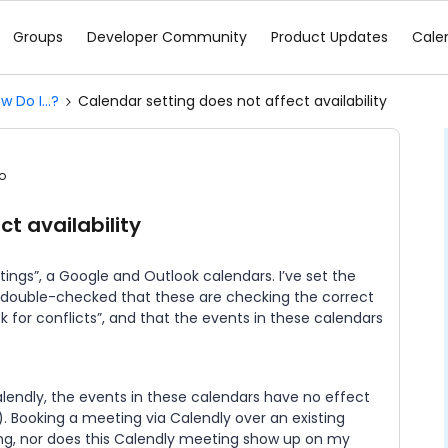
Groups
Developer Community
Product Updates
Cale
w Do I...?
Calendar setting does not affect availability
o
t availability
ings”, a Google and Outlook calendars. I’ve set the
ve double-checked that these are checking the correct
 for conflicts”, and that the events in these calendars
alendly, the events in these calendars have no effect
e). Booking a meeting via Calendly over an existing
ng, nor does this Calendly meeting show up on my