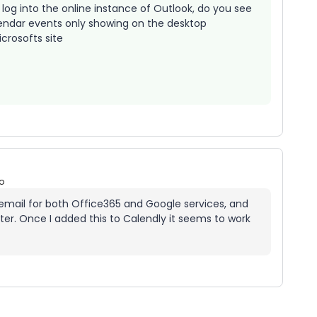
log into the online instance of Outlook, do you see
endar events only showing on the desktop
crosofts site
o
al email for both Office365 and Google services, and
r. Once I added this to Calendly it seems to work