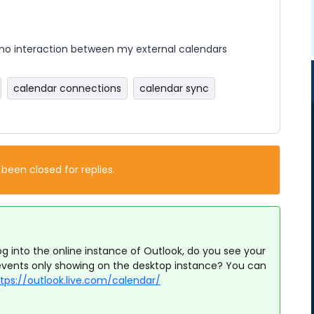
no interaction between my external calendars
calendar connections
calendar sync
 been closed for replies.
g into the online instance of Outlook, do you see your
events only showing on the desktop instance? You can
tps://outlook.live.com/calendar/