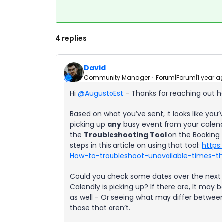
4 replies
David
Community Manager
Forum|Forum|1 year a
Hi ​
@AugustoEst
- Thanks for reaching out h
Based on what you’ve sent, it looks like you’
picking up
any
busy event from your calend
the
Troubleshooting Tool
on the Booking 
steps in this article on using that tool:
https
How-to-troubleshoot-unavailable-times-th
Could you check some dates over the next c
Calendly is picking up? If there are, It may
as well - Or seeing what may differ betwee
those that aren’t.