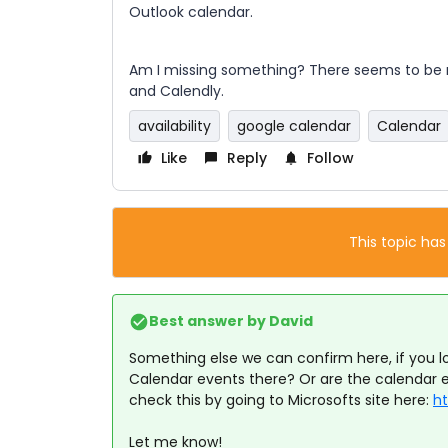
Outlook calendar.
Am I missing something? There seems to be 
and Calendly.
availability
google calendar
Calendar
Like
Reply
Follow
This topic has
Best answer by
David
Something else we can confirm here, if you lo
Calendar events there? Or are the calendar 
check this by going to Microsofts site here:
ht
Let me know!