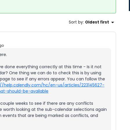
Sort by
:
Oldest first
go
ere.
ve done everything correctly at this time - Is it not
ar? One thing we can do to check this is by using
page to see if any errors appear. You can follow the
://help.calendly.com/hc/en-us/articles/223145627-
at-should-be-available
ouple weeks to see if there are any conflicts
 be worth looking at the sub-calendar selections again
n events that are being marked as conflicts, and