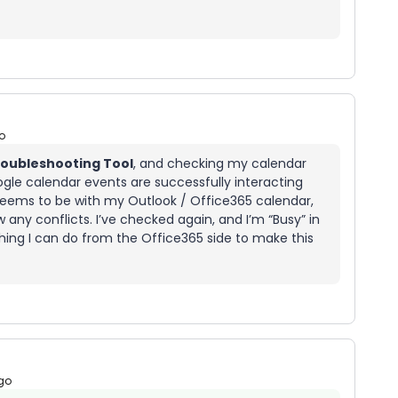
o
oubleshooting Tool
, and checking my calendar
gle calendar events are successfully interacting
 seems to be with my Outlook / Office365 calendar,
any conflicts. I’ve checked again, and I’m “Busy” in
thing I can do from the Office365 side to make this
go