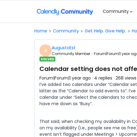
Community
Home
Community
Get Help. Give Help.
Ho
AugustoEst
A
Community Member
Forum|Forum|1 year ag
SOLVED
Calendar setting does not affec
Forum|Forum|1 year ago
4 replies
268 views
I’ve added two calendars under “Calendar sett
latter as the “Calendar to add events to”. I’
calendar under “Select the calendars to check
have me down as “Busy”.
That said, when checking my availability in C
on my availability (i.e., people see me as fre
event isn’t flagged under Meetings > Upcomi