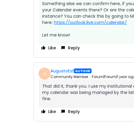
Something else we can confirm here, if you 
your Calendar events there? Or are the cal
instance? You can check this by going to Mi
here:
https://outlook.live.com/calendar/
Let me know!
Like
Reply
AugustoEst
AUTHOR
A
Community Member
Forum|Forum|1 year ag
That did it, thank you. I use my institution
my calendar was being managed by the latte
fine.
Like
Reply