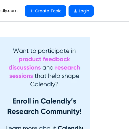
ndly.com
Create Topic
Login