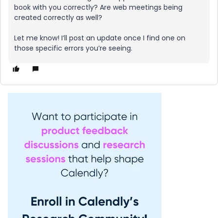
book with you correctly? Are web meetings being
created correctly as well?
Let me know! I’ll post an update once I find one on
those specific errors you’re seeing.