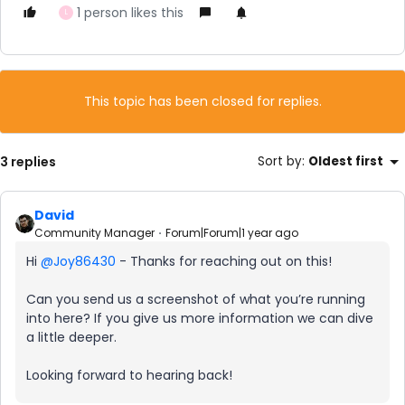
1 person likes this
L
This topic has been closed for replies.
3 replies
Sort by
:
Oldest first
David
Community Manager
Forum|Forum|1 year ago
Hi ​
@Joy86430
- Thanks for reaching out on this!
Can you send us a screenshot of what you’re running
into here? If you give us more information we can dive
a little deeper.
Looking forward to hearing back!