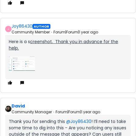
Joy86430
AUTHOR
J
Community Member
Forum|Forum|1 year ago
Here is a s
creenshot. Thank you in advance for the
help.
David
Community Manager
Forum|Forum|1 year ago
Thank you for sending this ​
@Joy86430
! I’ll need to take
some time to dig into this - Are you noticing any issues
outside of the message that appears? Can users still