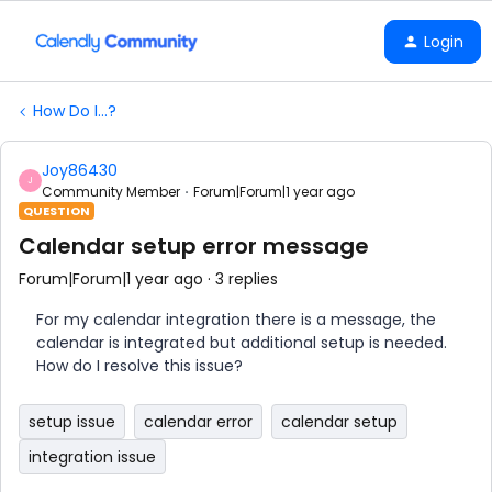
Login
How Do I...?
Joy86430
J
Community Member
Forum|Forum|1 year ago
QUESTION
Calendar setup error message
Forum|Forum|1 year ago
3 replies
For my calendar integration there is a message, the
calendar is integrated but additional setup is needed.
How do I resolve this issue?
setup issue
calendar error
calendar setup
integration issue