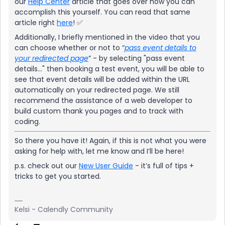
our
Help Center
article that goes over how you can
accomplish this yourself. You can read that same
article right
here
! ✅
Additionally, I briefly mentioned in the video that you
can choose whether or not to “
pass event details to
your redirected page
” - by selecting "pass event
details..." then booking a test event, you will be able to
see that event details will be added within the URL
automatically on your redirected page. We still
recommend the assistance of a web developer to
build custom thank you pages and to track with
coding.
So there you have it! Again, if this is not what you were
asking for help with, let me know and I’ll be here!
p.s. check out our
New User Guide
- it’s full of tips +
tricks to get you started.
Kelsi - Calendly Community