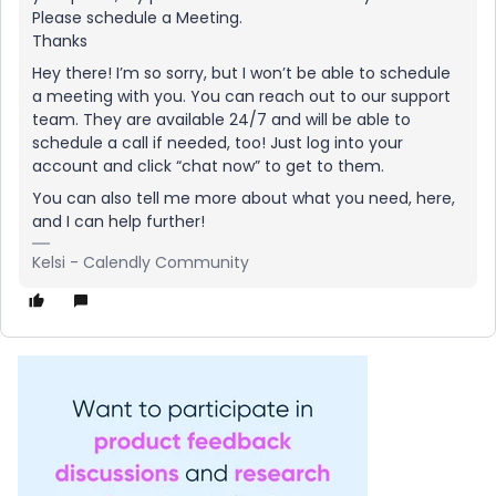
Please schedule a Meeting.
Thanks
Hey there! I’m so sorry, but I won’t be able to schedule
a meeting with you. You can reach out to our support
team. They are available 24/7 and will be able to
schedule a call if needed, too! Just log into your
account and click “chat now” to get to them.
You can also tell me more about what you need, here,
and I can help further!
Kelsi - Calendly Community