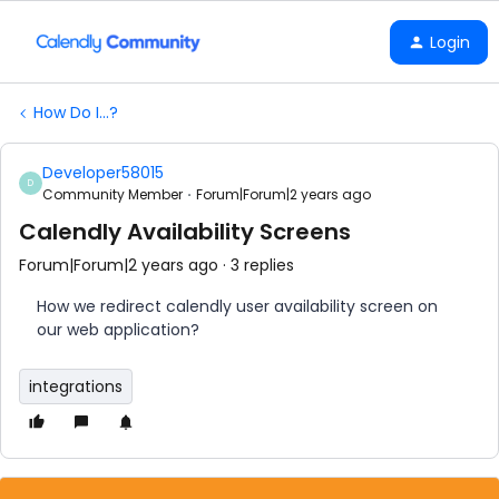
Login
How Do I...?
Developer58015
D
Community Member
Forum|Forum|2 years ago
Calendly Availability Screens
Forum|Forum|2 years ago
3 replies
How we redirect calendly user availability screen on
our web application?
integrations