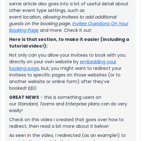
same article also goes into a lot of useful detail about
other event type settings, such as
event
location,
allowing invitees to add additional
guests on the booking page
,
Invitee Questions On Your
Booking Page
and more. Check it out:
Here is that section, to make it easier (including a
tutorial video!):
Not only can you allow your invitees to book with you
directly on your own website by
embedding your
booking page
, but, you might want to redirect your
invitees to specific pages on those websites (or to
another website or online form) after they’ve
booked! 🙌🏻
GREAT NEWS
- this is something users on
our
Standard
,
Teams
and
Enterprise
plans
can do very
easily!
Check on this video I created that goes over how to
redirect, then read a bit more about it below!
As seen in the video, I redirected (as an example!) to