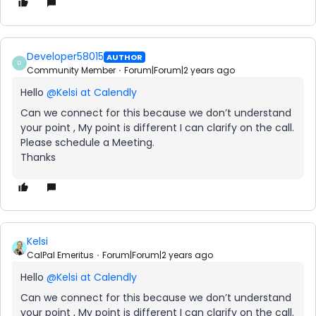
Developer58015
AUTHOR
D
Community Member
Forum|Forum|2 years ago
Hello
@Kelsi at Calendly
Can we connect for this because we don’t understand
your point , My point is different I can clarify on the call.
Please schedule a Meeting.
Thanks
Kelsi
CalPal Emeritus
Forum|Forum|2 years ago
Hello
@Kelsi at Calendly
Can we connect for this because we don’t understand
your point , My point is different I can clarify on the call.