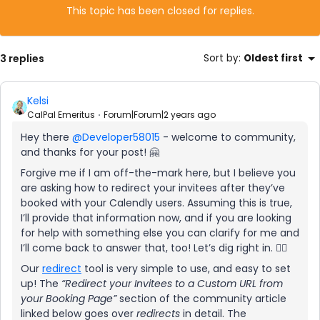
This topic has been closed for replies.
3 replies
Sort by
:
Oldest first
Kelsi
CalPal Emeritus
Forum|Forum|2 years ago
Hey there
@Developer58015
- welcome to community,
and thanks for your post! 🤗
Forgive me if I am off-the-mark here, but I believe you
are asking how to redirect your invitees after they’ve
booked with your Calendly users. Assuming this is true,
I’ll provide that information now, and if you are looking
for help with something else you can clarify for me and
I’ll come back to answer that, too! Let’s dig right in. 🕵🏻
Our
redirect
tool is very simple to use, and easy to set
up! The
“Redirect your Invitees to a Custom URL from
your Booking Page”
section of the community article
linked below goes over
redirects
in detail. The