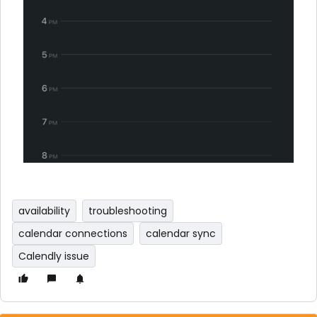
availability
troubleshooting
calendar connections
calendar sync
Calendly issue