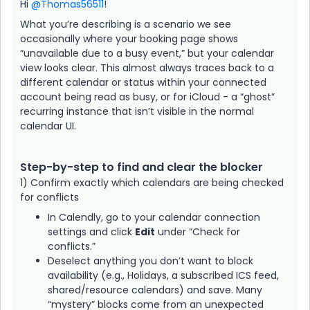
Hi ​
@Thomas56511
!
What you’re describing is a scenario we see
occasionally where your booking page shows
“unavailable due to a busy event,” but your calendar
view looks clear. This almost always traces back to a
different calendar or status within your connected
account being read as busy, or for iCloud - a “ghost”
recurring instance that isn’t visible in the normal
calendar UI.
Step-by-step to find and clear the blocker
1) Confirm exactly which calendars are being checked
for conflicts
In Calendly, go to your calendar connection
settings and click
Edit
under “Check for
conflicts.”
Deselect anything you don’t want to block
availability (e.g., Holidays, a subscribed ICS feed,
shared/resource calendars) and save. Many
“mystery” blocks come from an unexpected