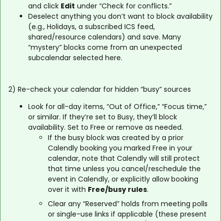
and click
Edit
under “Check for conflicts.”
Deselect anything you don’t want to block availability
(e.g., Holidays, a subscribed ICS feed,
shared/resource calendars) and save. Many
“mystery” blocks come from an unexpected
subcalendar selected here.
2) Re-check your calendar for hidden “busy” sources
Look for all-day items, “Out of Office,” “Focus time,”
or similar. If they’re set to Busy, they’ll block
availability. Set to Free or remove as needed.
If the busy block was created by a prior
Calendly booking you marked Free in your
calendar, note that Calendly will still protect
that time unless you cancel/reschedule the
event in Calendly, or explicitly allow booking
over it with
Free/busy rules
.
Clear any “Reserved” holds from meeting polls
or single-use links if applicable (these present