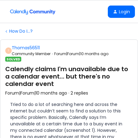
Login
How Do I...?
Thomas56511
T
Community Member
Forum|Forum|10 months ago
SOLVED
Calendly claims I'm unavailable due to
a calendar event... but there's no
calendar event
Forum|Forum|10 months ago
2 replies
Tried to do a lot of searching here and across the
internet but couldn’t seem to find a solution to this
specific problem. Basically, Calendly says I’m
unavailable at a certain time due to a busy event in
my connected calendar (screenshot 1). However,
there is no event whatsoever at that time in my