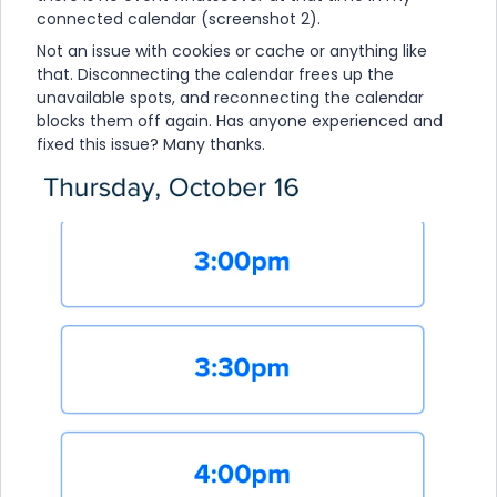
connected calendar (screenshot 2).
Not an issue with cookies or cache or anything like
that. Disconnecting the calendar frees up the
unavailable spots, and reconnecting the calendar
blocks them off again. Has anyone experienced and
fixed this issue? Many thanks.