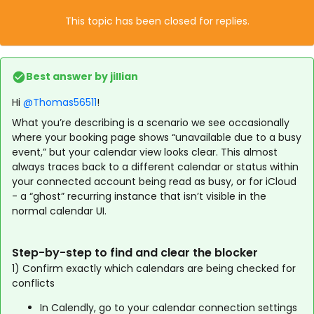
This topic has been closed for replies.
Best answer by
jillian
Hi ​
@Thomas56511
!
What you’re describing is a scenario we see occasionally
where your booking page shows “unavailable due to a busy
event,” but your calendar view looks clear. This almost
always traces back to a different calendar or status within
your connected account being read as busy, or for iCloud
- a “ghost” recurring instance that isn’t visible in the
normal calendar UI.
Step-by-step to find and clear the blocker
1) Confirm exactly which calendars are being checked for
conflicts
In Calendly, go to your calendar connection settings