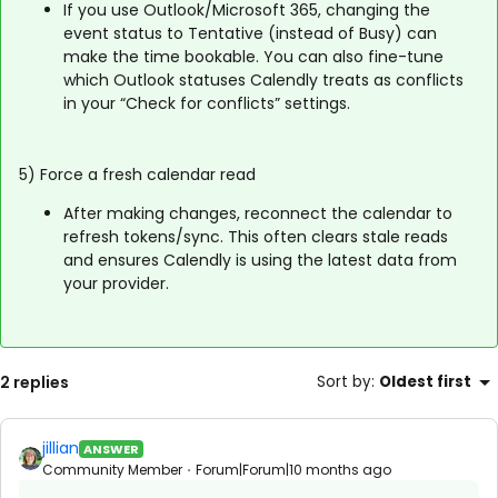
If you use Outlook/Microsoft 365, changing the
event status to Tentative (instead of Busy) can
make the time bookable. You can also fine-tune
which Outlook statuses Calendly treats as conflicts
in your “Check for conflicts” settings.
5) Force a fresh calendar read
After making changes, reconnect the calendar to
refresh tokens/sync. This often clears stale reads
and ensures Calendly is using the latest data from
your provider.
2 replies
Sort by
:
Oldest first
jillian
ANSWER
Community Member
Forum|Forum|10 months ago