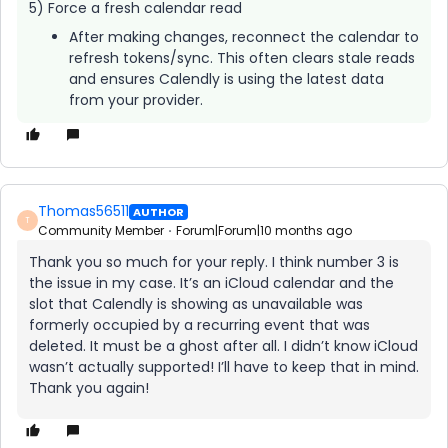
5) Force a fresh calendar read
After making changes, reconnect the calendar to
refresh tokens/sync. This often clears stale reads
and ensures Calendly is using the latest data
from your provider.
Thomas56511
AUTHOR
T
Community Member
Forum|Forum|10 months ago
Thank you so much for your reply. I think number 3 is
the issue in my case. It’s an iCloud calendar and the
slot that Calendly is showing as unavailable was
formerly occupied by a recurring event that was
deleted. It must be a ghost after all. I didn’t know iCloud
wasn’t actually supported! I’ll have to keep that in mind.
Thank you again!