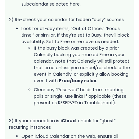
subcalendar selected here.
2) Re-check your calendar for hidden “busy” sources
Look for all-day items, “Out of Office,” “Focus
time,” or similar. If they’re set to Busy, they’ll block
availability. Set to Free or remove as needed.
If the busy block was created by a prior
Calendly booking you marked Free in your
calendar, note that Calendly will still protect
that time unless you cancel/reschedule the
event in Calendly, or explicitly allow booking
over it with
Free/busy rules
.
Clear any “Reserved” holds from meeting
polls or single-use links if applicable (these
present as RESERVED in Troubleshoot).
3) If your connection is
iCloud
, check for “ghost”
recurring instances
Open iCloud Calendar on the web, ensure all