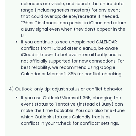
calendars are visible, and search the entire date
range (including series masters) for any event
that could overlap; delete/recreate if needed.
“Ghost” instances can persist in iCloud and return
a Busy signal even when they don’t appear in the
UI.
If you continue to see unexplained CALENDAR
conflicts from iCloud after cleanup, be aware
iCloud is known to behave intermittently and is
not officially supported for new connections. For
best reliability, we recommend using Google
Calendar or Microsoft 365 for conflict checking.
4) Outlook-only tip: adjust status or conflict behavior
If you use Outlook/Microsoft 365, changing the
event status to Tentative (instead of Busy) can
make the time bookable. You can also fine-tune
which Outlook statuses Calendly treats as
conflicts in your “Check for conflicts” settings.