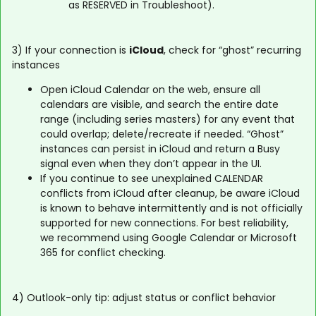
as RESERVED in Troubleshoot).
3) If your connection is
iCloud
, check for “ghost” recurring
instances
Open iCloud Calendar on the web, ensure all
calendars are visible, and search the entire date
range (including series masters) for any event that
could overlap; delete/recreate if needed. “Ghost”
instances can persist in iCloud and return a Busy
signal even when they don’t appear in the UI.
If you continue to see unexplained CALENDAR
conflicts from iCloud after cleanup, be aware iCloud
is known to behave intermittently and is not officially
supported for new connections. For best reliability,
we recommend using Google Calendar or Microsoft
365 for conflict checking.
4) Outlook-only tip: adjust status or conflict behavior