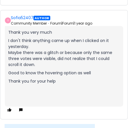
Sofia52407
AUTHOR
S
Community Member
Forum|Forum|1 year ago
Thank you very much
I don't think anything came up when I clicked on it
yesterday.
Maybe there was a glitch or because only the same
three votes were visible, did not realize that I could
scroll it down.
Good to know the hovering option as well
Thank you for your help