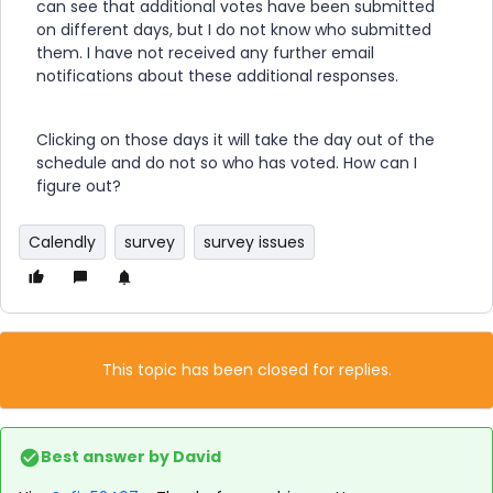
can see that additional votes have been submitted
on different days, but I do not know who submitted
them. I have not received any further email
notifications about these additional responses.
Clicking on those days it will take the day out of the
schedule and do not so who has voted. How can I
figure out?
Calendly
survey
survey issues
This topic has been closed for replies.
Best answer by
David