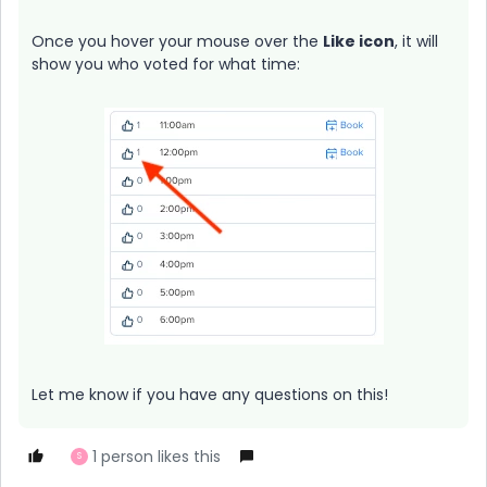
Once you hover your mouse over the
Like
icon
, it will
show you who voted for what time:
Let me know if you have any questions on this!
1 person likes this
S