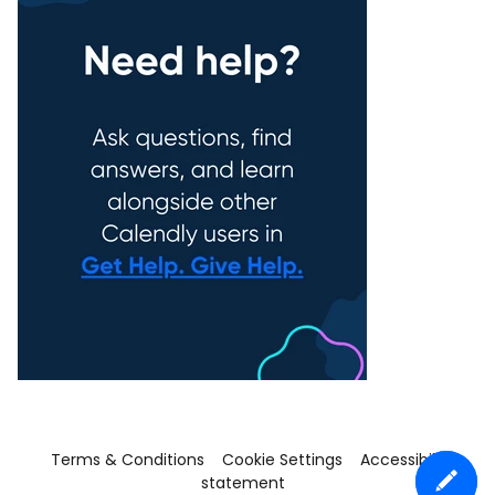
Terms & Conditions
Cookie Settings
Accessibility
statement