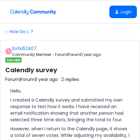
Login
How Do I...?
Sofia52407
S
Community Member
Forum|Forum|1 year ago
SOLVED
Calendly survey
Forum|Forum|1 year ago
2 replies
Hello,
I created a Calendly survey and submitted my own
response to test how it works. I have received an
email notification showing that another person had
selected three time slots, bringing the total to four.
However, when I return to the Calendly page, it shows
a total of seven votes. While adjusting my availability, I