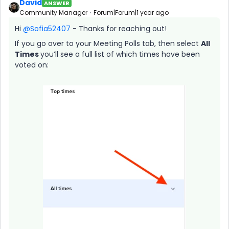
David
ANSWER
Community Manager
Forum|Forum|1 year ago
Hi ​
@Sofia52407
- Thanks for reaching out!
If you go over to your Meeting Polls tab, then select
All
Times
you’ll see a full list of which times have been
voted on: