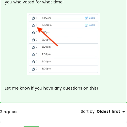
you who voted for what time:
Let me know if you have any questions on this!
2 replies
Sort by
:
Oldest first