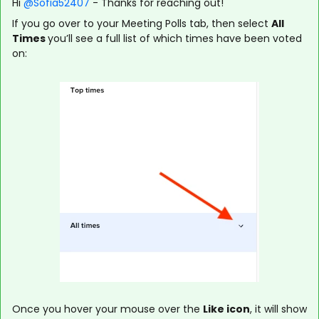
Hi ​
@Sofia52407
- Thanks for reaching out!
If you go over to your Meeting Polls tab, then select
All
Times
you’ll see a full list of which times have been voted
on:
Once you hover your mouse over the
Like
icon
, it will show