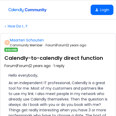
Login
How Do I...?
Maarten Schouten
M
Community Member
Forum|Forum|2 years ago
SOLVED
Calendly-to-calendly direct function
Forum|Forum|2 years ago
1 reply
Hello everybody,
As an independent IT professional, Calendly is a great
tool for me. Most of my customers and partners like
to use my link. I also meet people in my network who
already use Calendly themselves. Then the question is
always: do I book with you or do you book with me?
Things get really interesting when you have 3 or more
professionals who have to choose a date. The host of