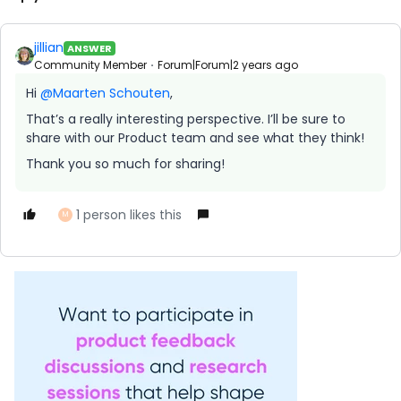
jillian
ANSWER
Community Member
Forum|Forum|2 years ago
Hi
@Maarten Schouten
,
That’s a really interesting perspective. I’ll be sure to
share with our Product team and see what they think!
Thank you so much for sharing!
1 person likes this
M