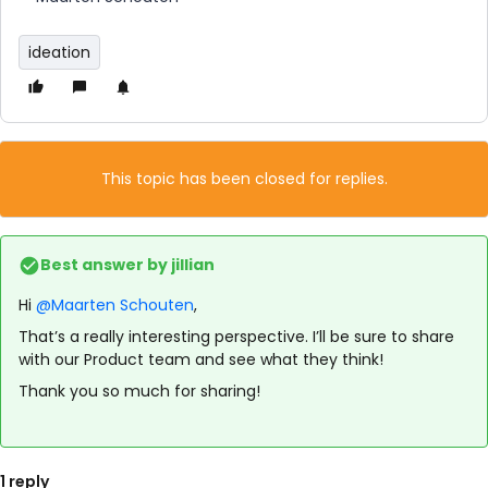
ideation
This topic has been closed for replies.
Best answer by
jillian
Hi
@Maarten Schouten
,
That’s a really interesting perspective. I’ll be sure to share
with our Product team and see what they think!
Thank you so much for sharing!
1 reply