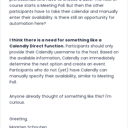
course starts a Meeting Poll. But then the other
participants have to take their calendar and manually
enter their availability. Is there still an opportunity for
automation here?
I think there is a need for something like a
Calendly Direct function.
Participants should only
provide their Calendly username to the host. Based on
the available information, Calendly can immediately
determine the next option and create an event.
Participants who do not (yet) have Calendly can
manually specify their availability, similar to Meeting
Poll.
Anyone already thought of something like this? I'm
curious.
Greeting,
Maarten Schouten