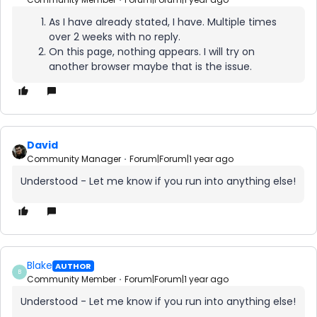
As I have already stated, I have. Multiple times
over 2 weeks with no reply.
On this page, nothing appears. I will try on
another browser maybe that is the issue.
David
Community Manager
Forum|Forum|1 year ago
Understood - Let me know if you run into anything else!
Blake
AUTHOR
B
Community Member
Forum|Forum|1 year ago
Understood - Let me know if you run into anything else!