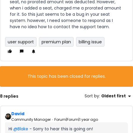
seat, no prorated amount was deducted. However,
when i added a seat, charged me a prorated amount
for it. So this just seems to be a bug in your seat
system. however, I need someone to respond as I
have no idea how to contact the support team.
user support
premium plan
billing issue
This topic has been closed for replies.
8 replies
Sort by
:
Oldest first
David
Community Manager
Forum|Forum|1 year ago
Hi ​
@Blake
- Sorry to hear this is going on!