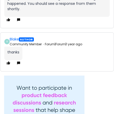
happened. You should see a response from them
shortly.
Blake
AUTHOR
B
Community Member
Forum|Forum|1 year ago
thanks