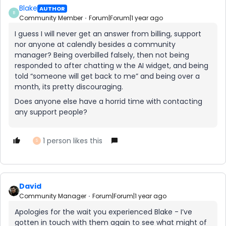
Blake
AUTHOR
B
Community Member
Forum|Forum|1 year ago
I guess I will never get an answer from billing, support
nor anyone at calendly besides a community
manager? Being overbilled falsely, then not being
responded to after chatting w the AI widget, and being
told “someone will get back to me” and being over a
month, its pretty discouraging.
Does anyone else have a horrid time with contacting
any support people?
1 person likes this
S
David
Community Manager
Forum|Forum|1 year ago
Apologies for the wait you experienced Blake - I’ve
gotten in touch with them again to see what might of