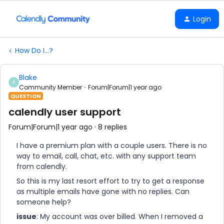
Login
How Do I...?
Blake
B
Community Member
Forum|Forum|1 year ago
QUESTION
calendly user support
Forum|Forum|1 year ago
8 replies
I have a premium plan with a couple users. There is no
way to email, call, chat, etc. with any support team
from calendly.
So this is my last resort effort to try to get a response
as multiple emails have gone with no replies. Can
someone help?
issue
: My account was over billed. When I removed a