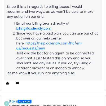
Since this is in regards to billing issues, I would
recommend two ways, as we won’t be able to make
any action on our end.
Email our billing team directly at
billing@calendly.com
Since you have a paid plan, you can use our chat
bot over on our help center
here:
https://help.calendly.com/hc/en-
us/requests/new
Just ask the bot for an agent to be connected
over chat! I just tested this on my end so you
shouldn’t see any issues. If you do, try using a
different browser or an incognito window.
let me know if you run into anything else!
Blake
AUTHOR
B
Community Member
Forum|Forum|1 year ago