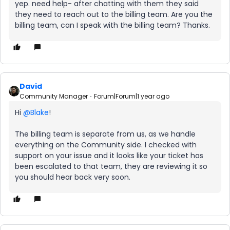
yep. need help- after chatting with them they said
they need to reach out to the billing team. Are you the
billing team, can I speak with the billing team? Thanks.
David
Community Manager
Forum|Forum|1 year ago
Hi ​
@Blake
!
The billing team is separate from us, as we handle
everything on the Community side. I checked with
support on your issue and it looks like your ticket has
been escalated to that team, they are reviewing it so
you should hear back very soon.