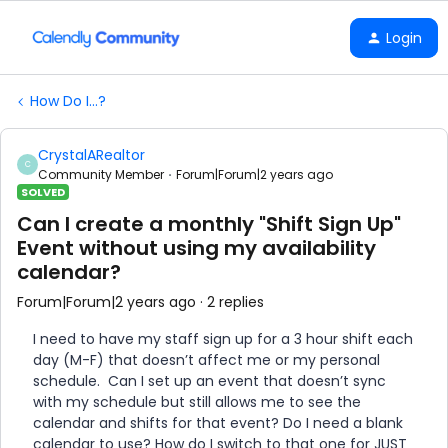
Login
How Do I...?
CrystalARealtor
C
Community Member
Forum|Forum|2 years ago
SOLVED
Can I create a monthly "Shift Sign Up"
Event without using my availability
calendar?
Forum|Forum|2 years ago
2 replies
I need to have my staff sign up for a 3 hour shift each
day (M-F) that doesn’t affect me or my personal
schedule. Can I set up an event that doesn’t sync
with my schedule but still allows me to see the
calendar and shifts for that event? Do I need a blank
calendar to use? How do I switch to that one for JUST