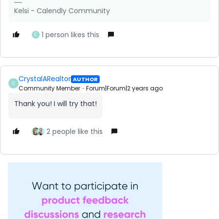
Kelsi - Calendly Community
1 person likes this
C
CrystalARealtor
AUTHOR
C
Community Member
Forum|Forum|2 years ago
Thank you! I will try that!
2 people like this