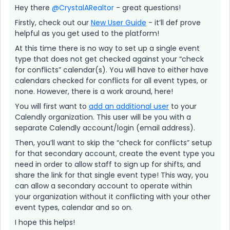
Hey there
@CrystalARealtor
- great questions!
Firstly, check out our
New User Guide
- it’ll def prove
helpful as you get used to the platform!
At this time there is no way to set up a single event
type that does not get checked against your “check
for conflicts” calendar(s). You will have to either have
calendars checked for conflicts for all event types, or
none. However, there is a work around, here!
You will first want to
add an additional user
to your
Calendly organization. This user will be you with a
separate Calendly account/login (email address).
Then, you’ll want to skip the “check for conflicts” setup
for that secondary account, create the event type you
need in order to allow staff to sign up for shifts, and
share the link for that single event type! This way, you
can allow a secondary account to operate within
your organization without it conflicting with your other
event types, calendar and so on.
I hope this helps!