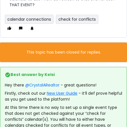
THAT EVENT?
calendar connections
check for conflicts
This topic has been closed for replies.
Best answer by
Kelsi
Hey there
@CrystalARealtor
- great questions!
Firstly, check out our
New User Guide
- it’ll def prove helpful
as you get used to the platform!
At this time there is no way to set up a single event type
that does not get checked against your “check for
conflicts” calendar(s). You will have to either have
calendars checked for conflicts for all event types, or