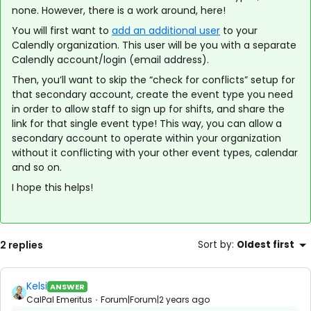
none. However, there is a work around, here!
You will first want to
add an additional user
to your
Calendly organization. This user will be you with a separate
Calendly account/login (email address).
Then, you’ll want to skip the “check for conflicts” setup for
that secondary account, create the event type you need
in order to allow staff to sign up for shifts, and share the
link for that single event type! This way, you can allow a
secondary account to operate within your organization
without it conflicting with your other event types, calendar
and so on.
I hope this helps!
2 replies
Sort by
:
Oldest first
Kelsi
ANSWER
CalPal Emeritus
Forum|Forum|2 years ago