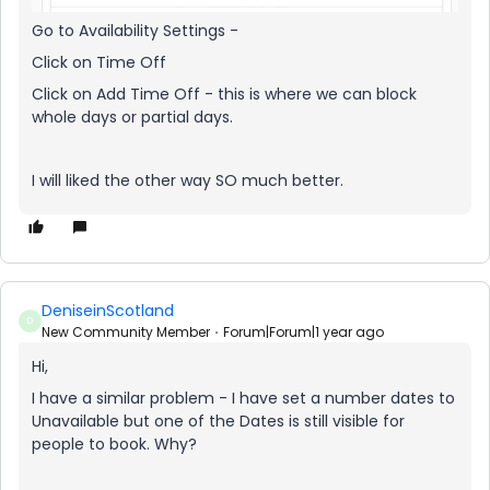
Go to Availability Settings -
Click on Time Off
Click on Add Time Off - this is where we can block
whole days or partial days.
I will liked the other way SO much better.
DeniseinScotland
D
New Community Member
Forum|Forum|1 year ago
Hi,
I have a similar problem - I have set a number dates to
Unavailable but one of the Dates is still visible for
people to book. Why?