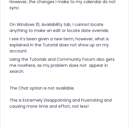
However, the changes I make to my calendar do not
sync.
On Windows 10, Availability tab, I cannot locate
anything to make an edit or locate date override.
I see it’s been given a new term, however, what is
explained in the Tutorial does not show up on my
account.
Using the Tutorials and Community Forum also gets
me nowhere, as my problem does not appear in
search.
The Chat option is not available.
This is Extremely Disappointing and Frustrating and
causing more time and effort, not less!