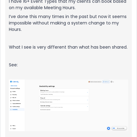
I have 16+ Event Types that my clients can book based
on my available Meeting Hours.
I’ve done this many times in the past but now it seems
impossible without making a system change to my
Hours.
What I see is very different than what has been shared.
See: