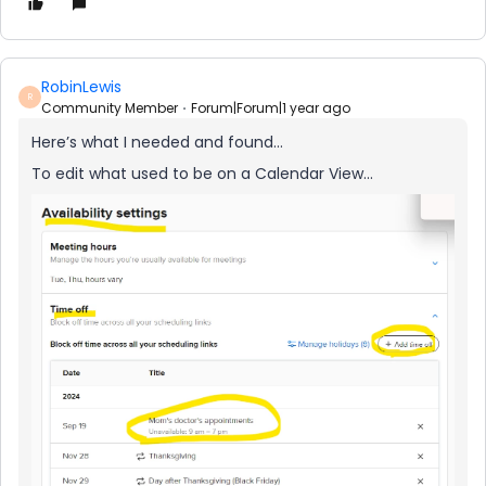
RobinLewis
R
Community Member
Forum|Forum|1 year ago
Here’s what I needed and found…
To edit what used to be on a Calendar View...