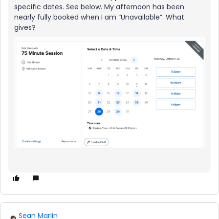
specific dates. See below. My afternoon has been
nearly fully booked when I am “Unavailable”. What
gives?
Sean Marlin