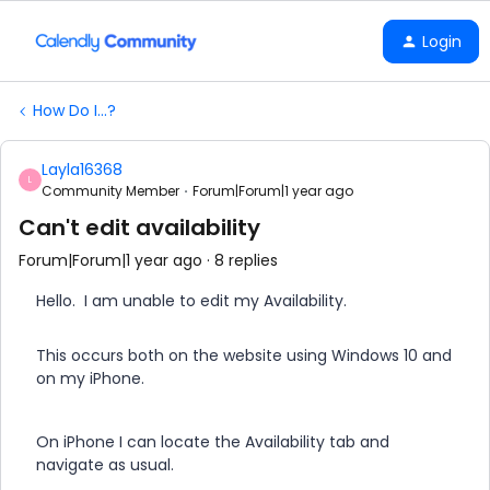
Login
How Do I...?
Layla16368
L
Community Member
Forum|Forum|1 year ago
Can't edit availability
Forum|Forum|1 year ago
8 replies
Hello. I am unable to edit my Availability.
This occurs both on the website using Windows 10 and
on my iPhone.
On iPhone I can locate the Availability tab and
navigate as usual.