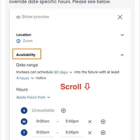
override date specific hours. Please see below.