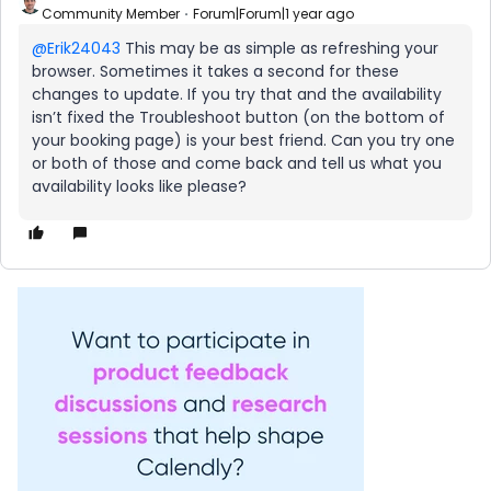
Community Member
Forum|Forum|1 year ago
@Erik24043
This may be as simple as refreshing your
browser. Sometimes it takes a second for these
changes to update. If you try that and the availability
isn’t fixed the Troubleshoot button (on the bottom of
your booking page) is your best friend. Can you try one
or both of those and come back and tell us what you
availability looks like please?