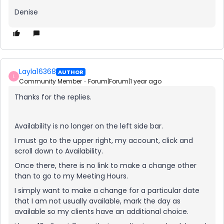
Denise
Layla16368
AUTHOR
L
Community Member
Forum|Forum|1 year ago
Thanks for the replies.
Availability is no longer on the left side bar.
I must go to the upper right, my account, click and
scroll down to Availability.
Once there, there is no link to make a change other
than to go to my Meeting Hours.
I simply want to make a change for a particular date
that I am not usually available, mark the day as
available so my clients have an additional choice.