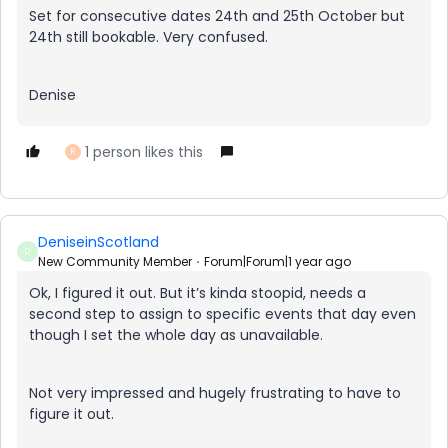
Set for consecutive dates 24th and 25th October but
24th still bookable. Very confused.
Denise
1 person likes this
R
DeniseinScotland
D
New Community Member
Forum|Forum|1 year ago
Ok, I figured it out. But it’s kinda stoopid, needs a
second step to assign to specific events that day even
though I set the whole day as unavailable.
Not very impressed and hugely frustrating to have to
figure it out.