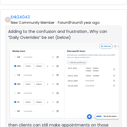
Erik24043
E
New Community Member
Forum|Forum|1 year ago
Adding to the confusion and frustration...Why can
“Daily Overrides” be set (below)
then clients can still make appointments on those