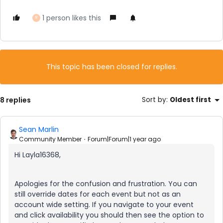
1 person likes this
R
This topic has been closed for replies.
8 replies
Sort by
:
Oldest first
Sean Marlin
Community Member
Forum|Forum|1 year ago
Hi Layla16368,
Apologies for the confusion and frustration. You can
still override dates for each event but not as an
account wide setting. If you navigate to your event
and click availability you should then see the option to