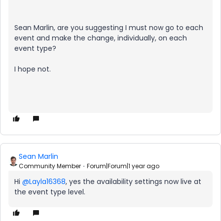
Sean Marlin, are you suggesting I must now go to each
event and make the change, individually, on each
event type?
I hope not.
Sean Marlin
Community Member
Forum|Forum|1 year ago
Hi
@Layla16368
, yes the availability settings now live at
the event type level.