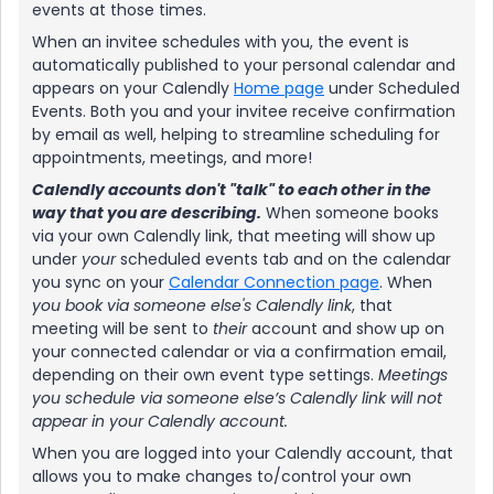
events at those times.
When an invitee schedules with you, the event is
automatically published to your personal calendar and
appears on your Calendly
Home page
under Scheduled
Events. Both you and your invitee receive confirmation
by email as well, helping to streamline scheduling for
appointments, meetings, and more!
Calendly accounts don't "talk" to each other in the
way that you are describing.
When someone books
via your own Calendly link, that meeting will show up
under
your
scheduled events tab and on the calendar
you sync on your
Calendar Connection page
. When
you book via someone else's Calendly link
, that
meeting will be sent to
their
account and show up on
your connected calendar or via a confirmation email,
depending on their own event type settings.
Meetings
you schedule via someone else’s Calendly link will not
appear in your Calendly account.
When you are logged into your Calendly account, that
allows you to make changes to/control your own