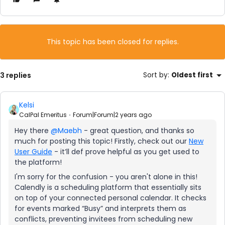
This topic has been closed for replies.
3 replies
Sort by
:
Oldest first
Kelsi
CalPal Emeritus
Forum|Forum|2 years ago
Hey there
@Maebh
- great question, and thanks so
much for posting this topic! Firstly, check out our
New
User Guide
- it’ll def prove helpful as you get used to
the platform!
I'm sorry for the confusion - you aren't alone in this!
Calendly is a scheduling platform that essentially sits
on top of your connected personal calendar. It checks
for events marked “Busy” and interprets them as
conflicts, preventing invitees from scheduling new