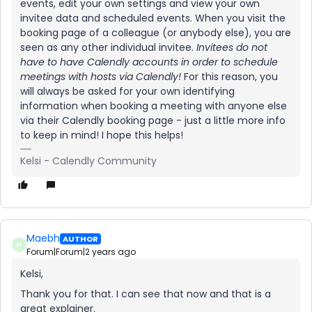
events, edit your own settings and view your own
invitee data and scheduled events. When you visit the
booking page of a colleague (or anybody else), you are
seen as any other individual invitee.
Invitees do not
have to have Calendly accounts in order to schedule
meetings with hosts via Calendly!
For this reason, you
will always be asked for your own identifying
information when booking a meeting with anyone else
via their Calendly booking page - just a little more info
to keep in mind! I hope this helps!
Kelsi - Calendly Community
Maebh
AUTHOR
M
Forum|Forum|2 years ago
Kelsi,
Thank you for that. I can see that now and that is a
great explainer.