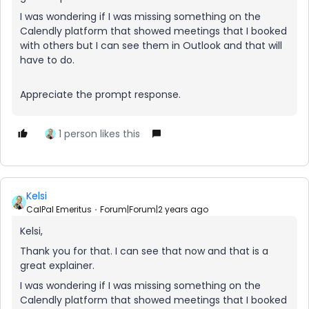
I was wondering if I was missing something on the
Calendly platform that showed meetings that I booked
with others but I can see them in Outlook and that will
have to do.
Appreciate the prompt response.
1 person likes this
Kelsi
CalPal Emeritus
Forum|Forum|2 years ago
Kelsi,
Thank you for that. I can see that now and that is a
great explainer.
I was wondering if I was missing something on the
Calendly platform that showed meetings that I booked