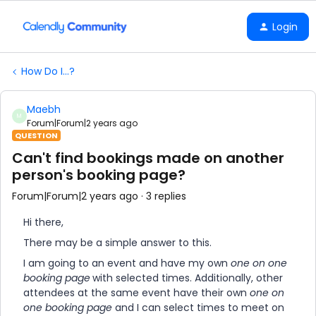
Login
How Do I...?
Maebh
M
Forum|Forum|2 years ago
QUESTION
Can't find bookings made on another
person's booking page?
Forum|Forum|2 years ago
3 replies
Hi there,
There may be a simple answer to this.
I am going to an event and have my own
one on one
booking page
with selected times. Additionally, other
attendees at the same event have their own
one on
one booking page
and I can select times to meet on