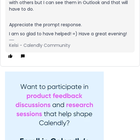
with others but I can see them in Outlook and that will
have to do.
Appreciate the prompt response.
I am so glad to have helped! =) Have a great evening!
Kelsi - Calendly Community