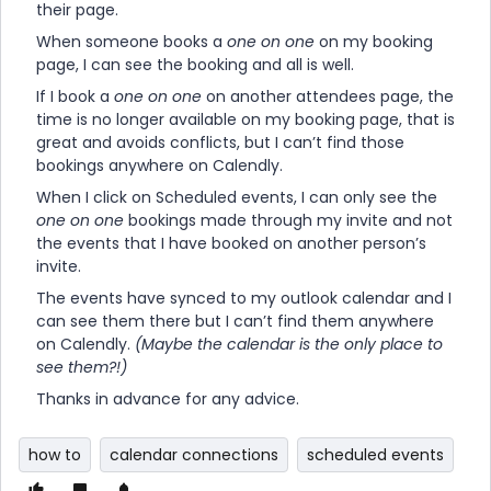
their page.
When someone books a
one on one
on my booking
page, I can see the booking and all is well.
If I book a
one on one
on another attendees page, the
time is no longer available on my booking page, that is
great and avoids conflicts, but I can’t find those
bookings anywhere on Calendly.
When I click on Scheduled events, I can only see the
one on one
bookings made through my invite and not
the events that I have booked on another person’s
invite.
The events have synced to my outlook calendar and I
can see them there but I can’t find them anywhere
on Calendly.
(Maybe the calendar is the only place to
see them?!)
Thanks in advance for any advice.
how to
calendar connections
scheduled events