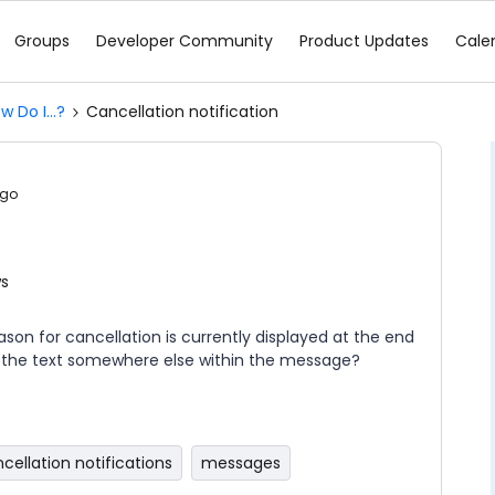
Groups
Developer Community
Product Updates
Cale
w Do I...?
Cancellation notification
ago
ws
on for cancellation is currently displayed at the end
e the text somewhere else within the message?
cellation notifications
messages