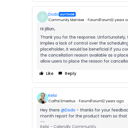
Dodo
AUTHOR
D
Community Member
Forum|Forum|2 years 
Hi jillian,
Thank you for the response. Unfortunately, t
implies a lack of control over the scheduling
placeholder, it would be beneficial if you 
the cancellation reason available as a place
allow users to place the reason for cancellat
Like
Reply
Kelsi
CalPal Emeritus
Forum|Forum|2 years ago
Hey there
@Dodo
- thanks for your feedback
month report for the product team so that 
Kelsi - Calendly Community