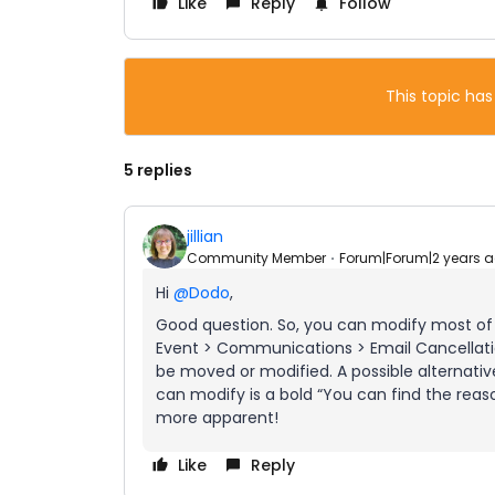
Like
Reply
Follow
This topic has
5 replies
jillian
Community Member
Forum|Forum|2 years 
Hi
@Dodo
,
Good question. So, you can modify most of t
Event > Communications > Email Cancellatio
be moved or modified. A possible alternative 
can modify is a bold “You can find the reason
more apparent!
Like
Reply