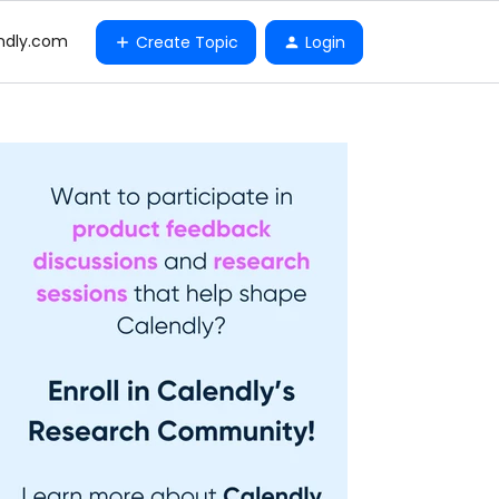
ndly.com
Create Topic
Login