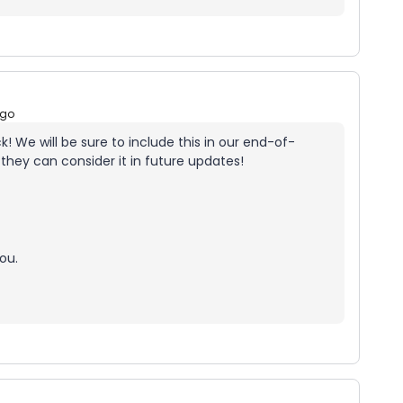
ago
! We will be sure to include this in our end-of-
they can consider it in future updates!
ou.