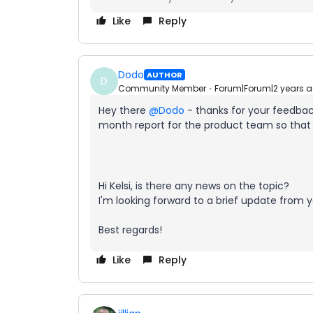
Like
Reply
Dodo
AUTHOR
D
Community Member
Forum|Forum|2 years 
Hey there
@Dodo
- thanks for your feedback
month report for the product team so that 
Hi Kelsi, is there any news on the topic?
I'm looking forward to a brief update from y
Best regards!
Like
Reply