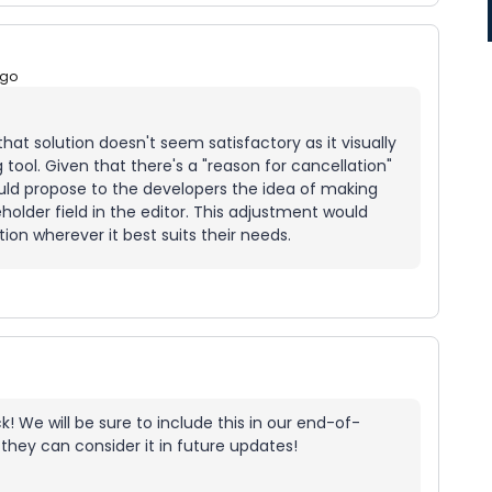
ago
hat solution doesn't seem satisfactory as it visually
 tool. Given that there's a "reason for cancellation"
could propose to the developers the idea of making
holder field in the editor. This adjustment would
ion wherever it best suits their needs.
! We will be sure to include this in our end-of-
they can consider it in future updates!