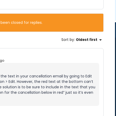
 been closed for replies.
Sort by
:
Oldest first
ago
he text in your cancellation email by going to Edit
n > Edit. However, the red text at the bottom can’t
solution is to be sure to include in the text that you
 for the cancellation below in red” just so it’s even