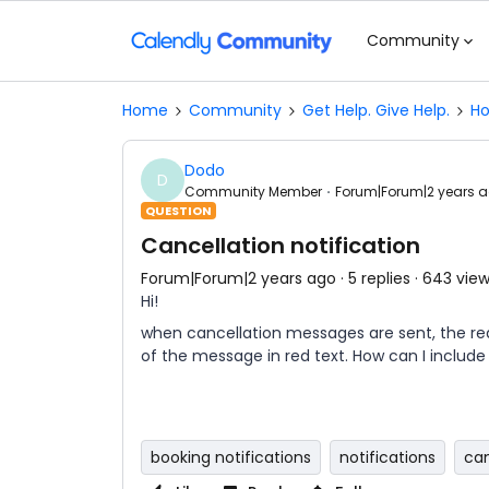
Community
Home
Community
Get Help. Give Help.
Ho
Dodo
D
Community Member
Forum|Forum|2 years 
QUESTION
Cancellation notification
Forum|Forum|2 years ago
5 replies
643 vie
Hi!
when cancellation messages are sent, the reas
of the message in red text. How can I includ
booking notifications
notifications
can