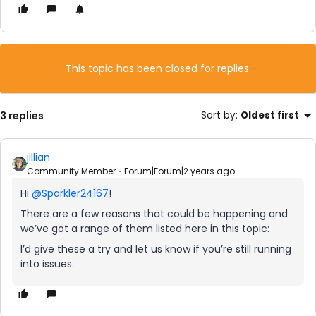
This topic has been closed for replies.
3 replies
Sort by
:
Oldest first
jillian
Community Member
Forum|Forum|2 years ago
Hi
@Sparkler24167
!
There are a few reasons that could be happening and
we’ve got a range of them listed here in this topic:
I’d give these a try and let us know if you’re still running
into issues.