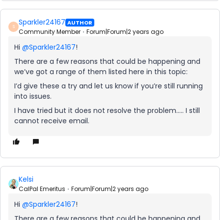
Sparkler24167
AUTHOR
S
Community Member
Forum|Forum|2 years ago
Hi
@Sparkler24167
!
There are a few reasons that could be happening and
we’ve got a range of them listed here in this topic:
I’d give these a try and let us know if you’re still running
into issues.
I have tried but it does not resolve the problem….. I still
cannot receive email.
Kelsi
CalPal Emeritus
Forum|Forum|2 years ago
Hi
@Sparkler24167
!
There are a few reasons that could be happening and