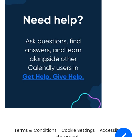
Terms & Conditions
Cookie Settings
Accessibility
statement