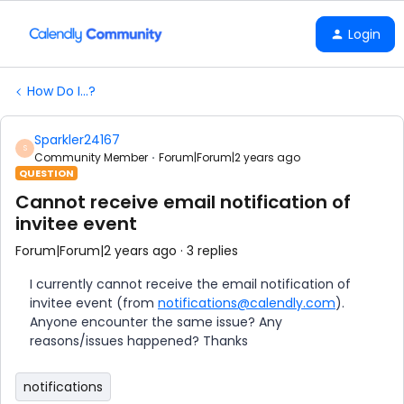
Login
How Do I...?
Sparkler24167
S
Community Member
Forum|Forum|2 years ago
QUESTION
Cannot receive email notification of
invitee event
Forum|Forum|2 years ago
3 replies
I currently cannot receive the email notification of
invitee event (from
notifications@calendly.com
).
Anyone encounter the same issue? Any
reasons/issues happened? Thanks
notifications