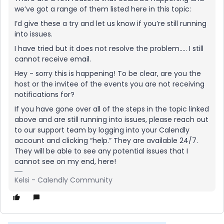
we’ve got a range of them listed here in this topic:
I’d give these a try and let us know if you’re still running
into issues.
I have tried but it does not resolve the problem….. I still
cannot receive email.
Hey - sorry this is happening! To be clear, are you the
host or the invitee of the events you are not receiving
notifications for?
If you have gone over all of the steps in the topic linked
above and are still running into issues, please reach out
to our support team by logging into your Calendly
account and clicking “help.” They are available 24/7.
They will be able to see any potential issues that I
cannot see on my end, here!
Kelsi - Calendly Community