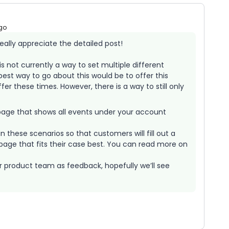
go
eally appreciate the detailed post!
s not currently a way to set multiple different
best way to go about this would be to offer this
r these times. However, there is a way to still only
page that shows all events under your account
n these scenarios so that customers will fill out a
page that fits their case best. You can read more on
our product team as feedback, hopefully we’ll see