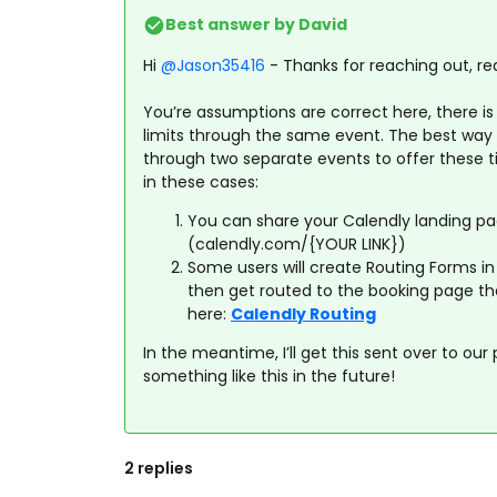
Best answer by
David
Hi ​
@Jason35416
- Thanks for reaching out, rea
You’re assumptions are correct here, there is 
limits through the same event. The best way t
through two separate events to offer these tim
in these cases:
You can share your Calendly landing pa
(calendly.com/{YOUR LINK})
Some users will create Routing Forms in 
then get routed to the booking page tha
here:
Calendly Routing
In the meantime, I’ll get this sent over to ou
something like this in the future!
2 replies