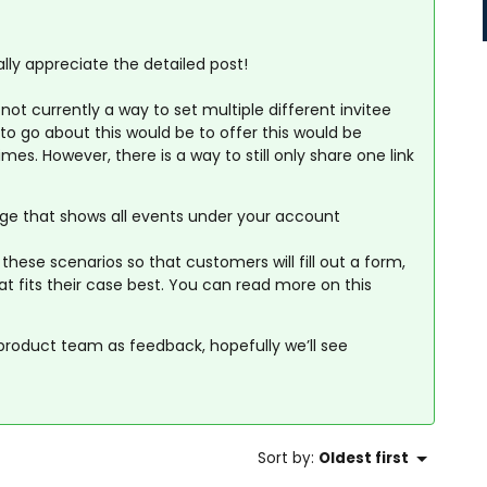
lly appreciate the detailed post!
not currently a way to set multiple different invitee
o go about this would be to offer this would be
es. However, there is a way to still only share one link
ge that shows all events under your account
these scenarios so that customers will fill out a form,
t fits their case best. You can read more on this
r product team as feedback, hopefully we’ll see
Sort by
:
Oldest first