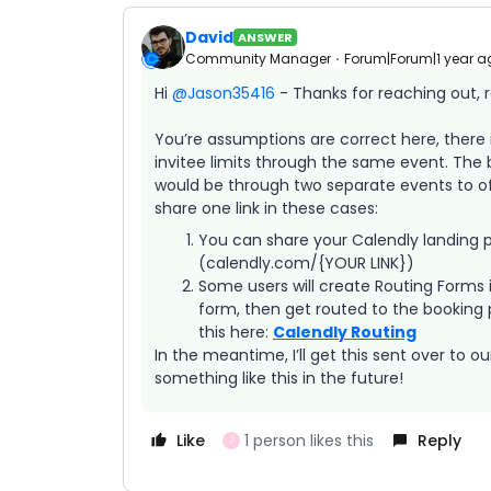
David
ANSWER
Community Manager
Forum|Forum|1 year a
Hi ​
@Jason35416
- Thanks for reaching out, r
You’re assumptions are correct here, there i
invitee limits through the same event. The 
would be through two separate events to offe
share one link in these cases:
You can share your Calendly landing 
(calendly.com/{YOUR LINK})
Some users will create Routing Forms i
form, then get routed to the booking 
this here:
Calendly Routing
In the meantime, I’ll get this sent over to 
something like this in the future!
Like
1 person likes this
Reply
J