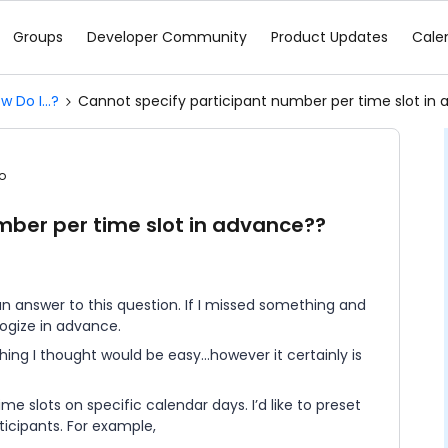
Groups
Developer Community
Product Updates
Cale
w Do I...?
Cannot specify participant number per time slot in
o
mber per time slot in advance??
an answer to this question. If I missed something and
logize in advance.
ng I thought would be easy...however it certainly is
e slots on specific calendar days. I’d like to preset
ticipants. For example,