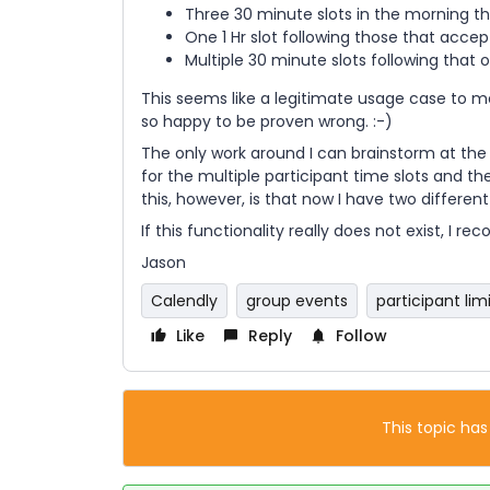
Three 30 minute slots in the morning t
One 1 Hr slot following those that accep
Multiple 30 minute slots following that 
This seems like a legitimate usage case to me but
so happy to be proven wrong. :-)
The only work around I can brainstorm at th
for the multiple participant time slots and th
this, however, is that now I have two differen
If this functionality really does not exist, I
Jason
Calendly
group events
participant lim
Like
Reply
Follow
This topic has