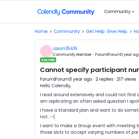
Community
Home
Community
Get Help. Give Help.
Ho
Jason35416
J
Community Member
Forum|Forum|1 year ag
SOLVED
Cannot specify participant nu
Forum|Forum|1 year ago
2 replies
217 views
Hello Calendly,
I read around extensively and could not find 
am replicating an often asked question I apo
I have a Standard plan and want to do somethi
not. :-(
I want to make a Group event with meeting tim
those slots to accept varying numbers of par