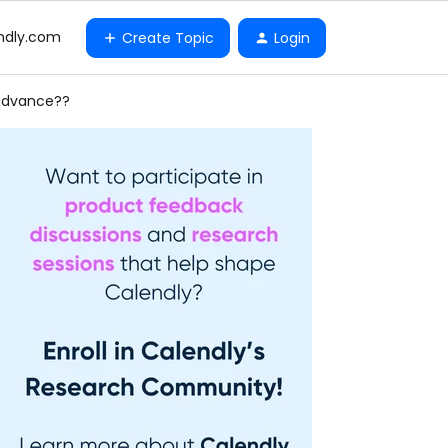
ndly.com
Create Topic
Login
 advance??