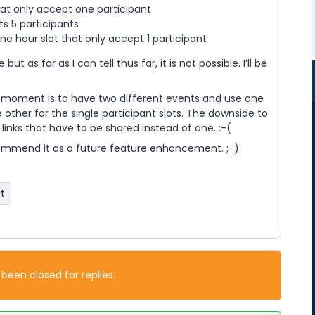
hat only accept one participant
ts 5 participants
one hour slot that only accept 1 participant
 as far as I can tell thus far, it is not possible. I’ll be
e moment is to have two different events and use one
e other for the single participant slots. The downside to
t links that have to be shared instead of one. :-(
 recommend it as a future feature enhancement. ;-)
it
 been closed for replies.