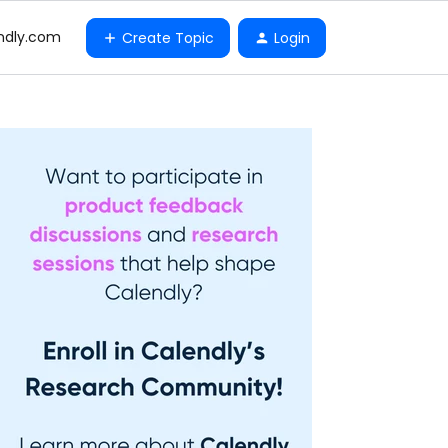
ndly.com
Create Topic
Login