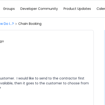
Groups
Developer Community
Product Updates
Cale
w Do I...?
Chain Booking
ago
stomer. I would like to send to the contractor first
available, then it goes to the customer to choose from
?