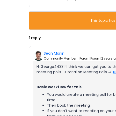
This topic has
1 reply
Sean Marlin
Community Member
Forum|Forum|2 years 
Hi George44331! I think we can get you to t
meeting polls. Tutorial on Meeting Polls →
C
Basic workflow for this
You would create a meeting poll for 
time.
Then book the meeting.
If you don’t want to meeting on your 