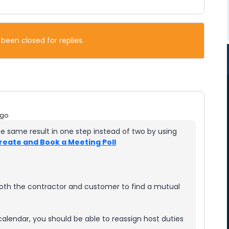
 been closed for replies.
ago
he same result in one step instead of two by using
reate and Book a Meeting Poll
both the contractor and customer to find a mutual
calendar, you should be able to reassign host duties