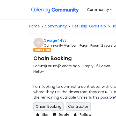
Community
Home
Community
Get Help. Give Help.
Ho
George44331
G
Community Member
Forum|Forum|2 years 
QUESTION
Chain Booking
Forum|Forum|2 years ago
1 reply
61 views
Hello-
I am looking to connect a contractor with a cu
where they tell the times that they are NOT 
the remaining available times. Is this possible
Chain Booking
Contractor
Like
Reply
Follow