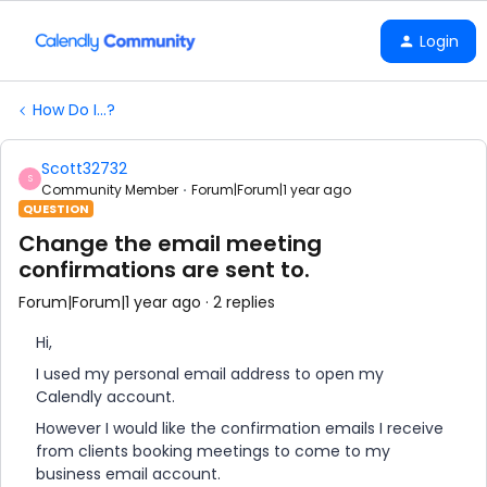
Login
How Do I...?
Scott32732
S
Community Member
Forum|Forum|1 year ago
QUESTION
Change the email meeting
confirmations are sent to.
Forum|Forum|1 year ago
2 replies
Hi,
I used my personal email address to open my
Calendly account.
However I would like the confirmation emails I receive
from clients booking meetings to come to my
business email account.