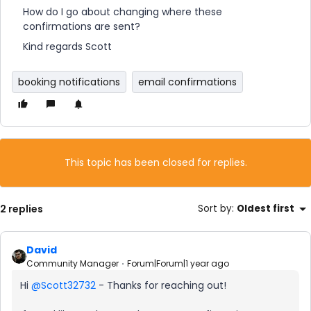
How do I go about changing where these
confirmations are sent?
Kind regards Scott
booking notifications
email confirmations
This topic has been closed for replies.
2 replies
Sort by
:
Oldest first
David
Community Manager
Forum|Forum|1 year ago
Hi ​
@Scott32732
- Thanks for reaching out!