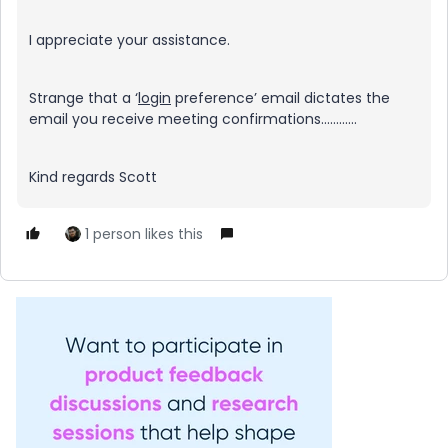
I appreciate your assistance.
Strange that a ‘
login
preference’ email dictates the
email you receive meeting confirmations…………
Kind regards Scott
1 person likes this