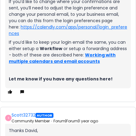
If you’d like to change where your confirmations are
sent, you’ll need to adjust the login preference and
change your personal email, to your business email,
you can do this from the login preferences page
here:
https://calendly.com/app/personal/login_prefere
nces
If you’d like to keep your login email the same, you can
either setup a
Workflow
or setup a forwarding address
- both of these are described here:
Working with
multiple calendars and email accounts
Let me know if you have any questions here!
Scott32732
AUTHOR
S
Community Member
Forum|Forum|1 year ago
Thanks David,