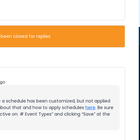
 been closed for replies.
ago
a schedule has been customized, but not applied
 about that and how to apply schedules
here
. Be sure
Active on: # Event Types” and clicking “Save” at the