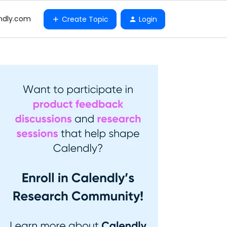
ndly.com
Create Topic
Login