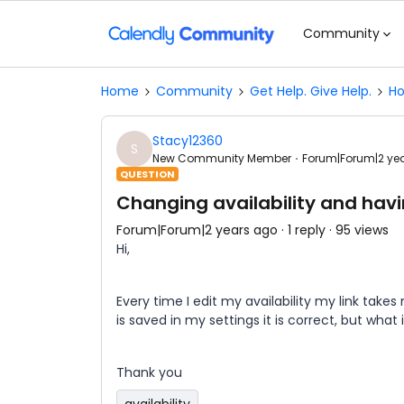
Community
Home
Community
Get Help. Give Help.
Ho
Stacy12360
S
New Community Member
Forum|Forum|2 ye
QUESTION
Changing availability and hav
Forum|Forum|2 years ago
1 reply
95 views
Hi,
Every time I edit my availability my link takes
is saved in my settings it is correct, but what i
Thank you