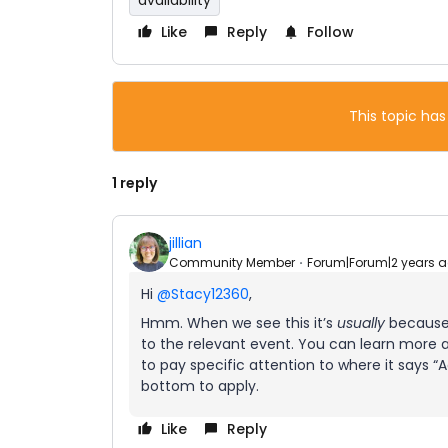
availability
Like
Reply
Follow
This topic has
1 reply
jillian
Community Member
Forum|Forum|2 years 
Hi
@Stacy12360
,
Hmm. When we see this it’s
usually
because 
to the relevant event. You can learn more
to pay specific attention to where it says “
bottom to apply.
Like
Reply