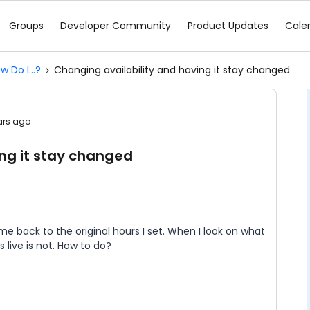
Groups
Developer Community
Product Updates
Cale
w Do I...?
Changing availability and having it stay changed
ars ago
ing it stay changed
 me back to the original hours I set. When I look on what
s live is not. How to do?