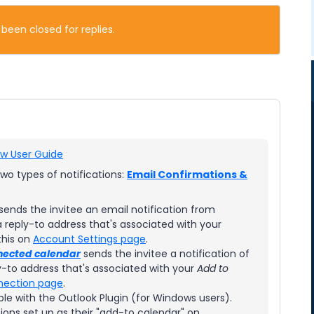
 been closed for replies.
w User Guide
wo types of notifications:
Email Confirmations &
sends the invitee an email notification from
reply-to address that's associated with your
this on
Account Settings page
.
nected calendar
sends the invitee a notification of
-to address that's associated with your
Add to
nection page
.
ble with the Outlook Plugin (for Windows users).
ions set up as their "add-to calendar" on