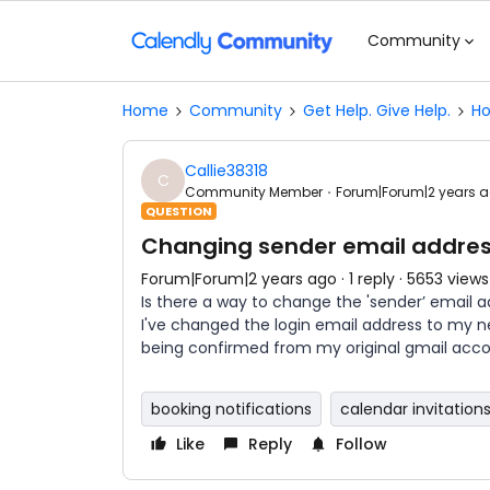
Community
Home
Community
Get Help. Give Help.
Ho
Callie38318
C
Community Member
Forum|Forum|2 years 
QUESTION
Changing sender email addre
Forum|Forum|2 years ago
1 reply
5653 views
Is there a way to change the 'sender’ email 
I've changed the login email address to my n
being confirmed from my original gmail acco
booking notifications
calendar invitation
Like
Reply
Follow