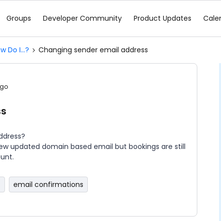
Groups
Developer Community
Product Updates
Cale
w Do I...?
Changing sender email address
ago
ss
address?
ew updated domain based email but bookings are still
unt.
s
email confirmations