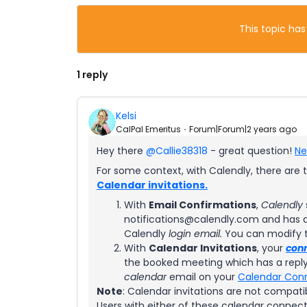
This topic has
1 reply
Kelsi
CalPal Emeritus
Forum|Forum|2 years ago
Hey there
@Callie38318
- great question!
Ne
For some context, with Calendly, there are t
Calendar invitations.
With
Email Confirmations
,
Calendly
notifications@calendly.com and has a 
Calendly
login email.
You can modify 
With
Calendar Invitations
, your
con
the booked meeting which has a reply
calendar
email on your
Calendar Con
Note
: Calendar invitations are not compati
Users with either of these calendar connect