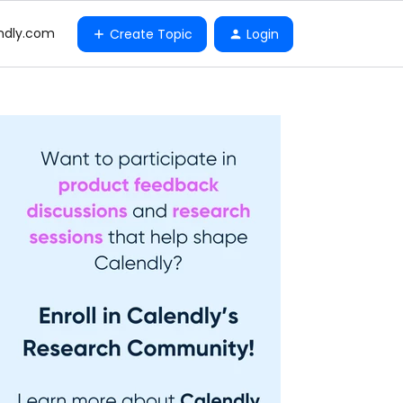
ndly.com
Create Topic
Login