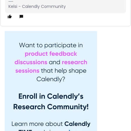
Kelsi - Calendly Community