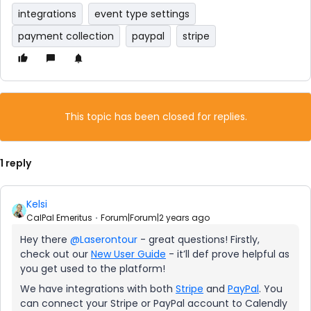
integrations
event type settings
payment collection
paypal
stripe
This topic has been closed for replies.
1 reply
Kelsi
CalPal Emeritus
Forum|Forum|2 years ago
Hey there
@Laserontour
- great questions! Firstly,
check out our
New User Guide
- it’ll def prove helpful as
you get used to the platform!
We have integrations with both
Stripe
and
PayPal
. You
can connect your Stripe or PayPal account to Calendly