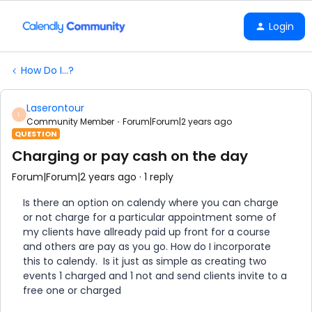
Login
How Do I...?
Laserontour
L
Community Member
Forum|Forum|2 years ago
QUESTION
Charging or pay cash on the day
Forum|Forum|2 years ago
1 reply
Is there an option on calendy where you can charge
or not charge for a particular appointment some of
my clients have allready paid up front for a course
and others are pay as you go. How do I incorporate
this to calendy. Is it just as simple as creating two
events 1 charged and 1 not and send clients invite to a
free one or charged