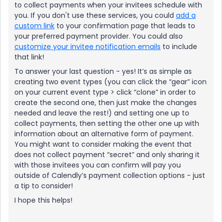
to collect payments when your invitees schedule with
you. If you don't use these services, you could
add a
custom link
to your confirmation page that leads to
your preferred payment provider. You could also
customize your invitee notification emails
to include
that link!
To answer your last question - yes! It’s as simple as
creating two event types (you can click the “gear” icon
on your current event type > click “clone” in order to
create the second one, then just make the changes
needed and leave the rest!) and setting one up to
collect payments, then setting the other one up with
information about an alternative form of payment.
You might want to consider making the event that
does not collect payment “secret” and only sharing it
with those invitees you can confirm will pay you
outside of Calendly’s payment collection options - just
a tip to consider!
I hope this helps!