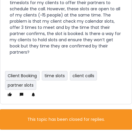
timeslots for my clients to offer their partners to
schedule the call. However, these slots are open to all
of my clients (~15 people) at the same time. The
problem is that my client check my calendar slots,
offer 3 times to meet and by the time that their
partner confirms, the slot is booked. Is there a way for
my clients to hold slots and ensure they won’t get
book but they time they are confirmed by their
partners?
Client Booking
time slots
client calls
partner slots
This topic has been closed for replies.