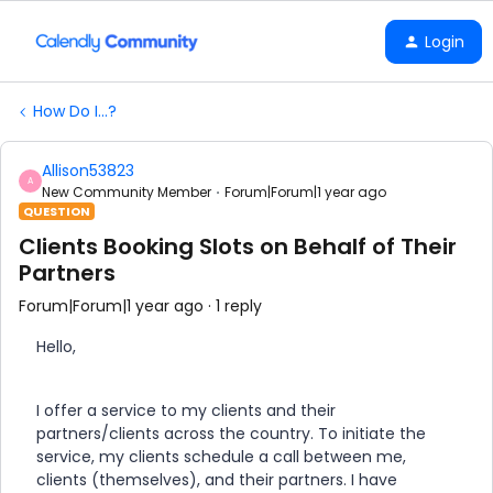
Login
How Do I...?
Allison53823
A
New Community Member
Forum|Forum|1 year ago
QUESTION
Clients Booking Slots on Behalf of Their
Partners
Forum|Forum|1 year ago
1 reply
Hello,
I offer a service to my clients and their
partners/clients across the country. To initiate the
service, my clients schedule a call between me,
clients (themselves), and their partners. I have