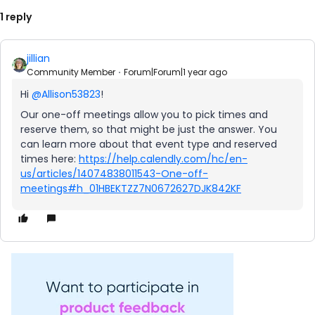
1 reply
jillian
Community Member
Forum|Forum|1 year ago
Hi
@Allison53823
!
Our one-off meetings allow you to pick times and
reserve them, so that might be just the answer. You
can learn more about that event type and reserved
times here:
https://help.calendly.com/hc/en-
us/articles/14074838011543-One-off-
meetings#h_01HBEKTZZ7N0672627DJK842KF