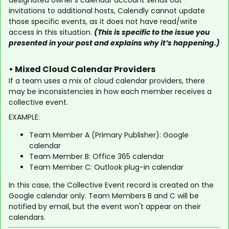
designated owner's calendar account sends out
invitations to additional hosts, Calendly cannot update
those specific events, as it does not have read/write
access in this situation.
(This is specific to the issue you
presented in your post and explains why it’s happening.)
• Mixed Cloud Calendar Providers
If a team uses a mix of cloud calendar providers, there
may be inconsistencies in how each member receives a
collective event.
EXAMPLE:
Team Member A (Primary Publisher): Google
calendar
Team Member B: Office 365 calendar
Team Member C: Outlook plug-in calendar
In this case, the Collective Event record is created on the
Google calendar only. Team Members B and C will be
notified by email, but the event won't appear on their
calendars.