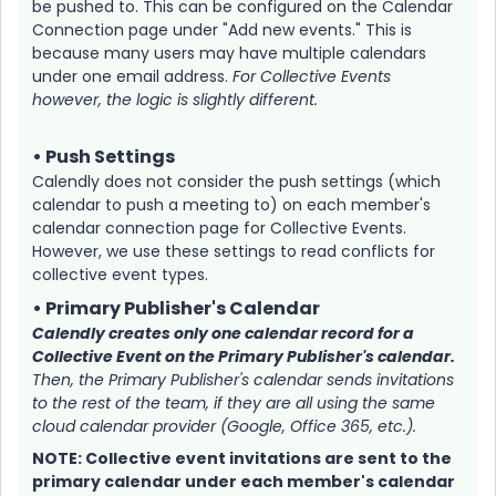
be pushed to. This can be configured on the Calendar
Connection page under "Add new events." This is
because many users may have multiple calendars
under one email address.
For Collective Events
however, the logic is slightly different.
• Push Settings
Calendly does not consider the push settings (which
calendar to push a meeting to) on each member's
calendar connection page for Collective Events.
However, we use these settings to read conflicts for
collective event types.
• Primary Publisher's Calendar
Calendly creates only one calendar record for a
Collective Event on the Primary Publisher's calendar.
Then, the Primary Publisher's calendar sends invitations
to the rest of the team, if they are all using the same
cloud calendar provider (Google, Office 365, etc.).
NOTE: Collective event invitations are sent to the
primary calendar under each member's calendar