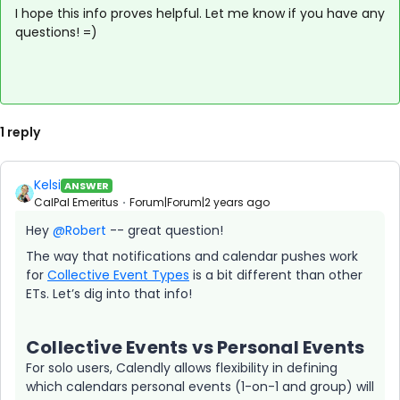
I hope this info proves helpful. Let me know if you have any
questions! =)
1 reply
Kelsi
ANSWER
CalPal Emeritus
Forum|Forum|2 years ago
Hey
@Robert
-- great question!
The way that notifications and calendar pushes work
for
Collective Event Types
is a bit different than other
ETs. Let’s dig into that info!
Collective Events vs Personal Events
For solo users, Calendly allows flexibility in defining
which calendars personal events (1-on-1 and group) will