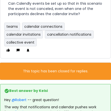
Can Calendly events be set up so that in this scenario
the event is not canceled, even when one of the
participants declines the calendar invite?
teams
calendar connections
calendar invitations
cancellation notifications
collective event
This topic has been closed for replies.
Best answer by
Kelsi
Hey
@Robert
-- great question!
The way that notifications and calendar pushes work