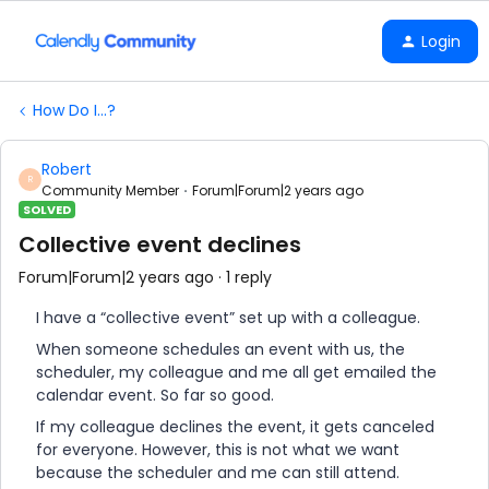
Login
How Do I...?
Robert
R
Community Member
Forum|Forum|2 years ago
SOLVED
Collective event declines
Forum|Forum|2 years ago
1 reply
I have a “collective event” set up with a colleague.
When someone schedules an event with us, the
scheduler, my colleague and me all get emailed the
calendar event. So far so good.
If my colleague declines the event, it gets canceled
for everyone. However, this is not what we want
because the scheduler and me can still attend.