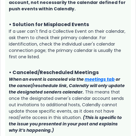
account, not necessarily the calendar defined for
push events within Calendly.
• Solution for Misplaced Events
If a user can't find a Collective Event on their calendar,
ask them to check their primary calendar. For
identification, check the individual user's calendar
connection page; the primary calendar is usually the
first one listed.
• Canceled/Rescheduled Meetings
When an event is canceled via the
meetings tab
or
the cancel/reschedule link, Calendly will only update
the designated senders calendar.
This means that
once the designated owner's calendar account sends
out invitations to additional hosts, Calendly cannot
update those specific events, as it does not have
read/write access in this situation.
(This is specific to
the issue you presented in your post and explains
why it’s happening.)