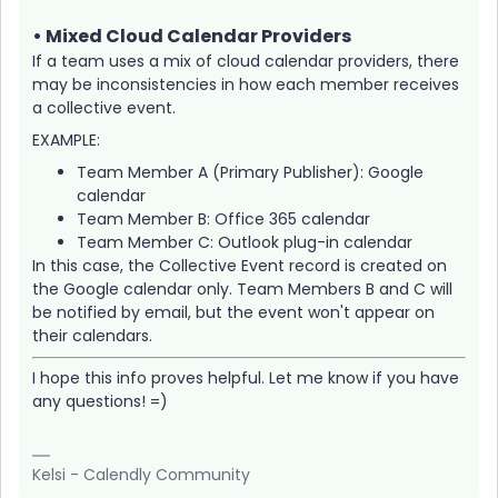
• Mixed Cloud Calendar Providers
If a team uses a mix of cloud calendar providers, there
may be inconsistencies in how each member receives
a collective event.
EXAMPLE:
Team Member A (Primary Publisher): Google
calendar
Team Member B: Office 365 calendar
Team Member C: Outlook plug-in calendar
In this case, the Collective Event record is created on
the Google calendar only. Team Members B and C will
be notified by email, but the event won't appear on
their calendars.
I hope this info proves helpful. Let me know if you have
any questions! =)
Kelsi - Calendly Community