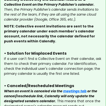
Collective Event on the Primary Publisher's calendar.
Then, the Primary Publisher's calendar sends invitations to
the rest of the team, if they are all using the same cloud
calendar provider (Google, Office 365, etc.).
NOTE: Collective event invitations are sent to the
primary calendar under each member's calendar
account, not necessarily the calendar defined for
push events within Calendly.
• Solution for Misplaced Events
If a user can't find a Collective Event on their calendar, ask
them to check their primary calendar. For identification,
check the individual user's calendar connection page; the
primary calendar is usually the first one listed.
• Canceled/Rescheduled Meetings
When an event is canceled via the
meetings tab
or the
cancel/reschedule link, Calendly will only update the
designated senders calendar.
This means that once the