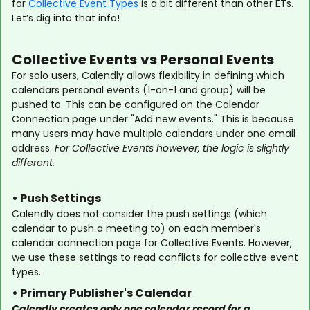
for
Collective Event Types
is a bit different than other ETs.
Let’s dig into that info!
Collective Events vs Personal Events
For solo users, Calendly allows flexibility in defining which
calendars personal events (1-on-1 and group) will be
pushed to. This can be configured on the Calendar
Connection page under "Add new events." This is because
many users may have multiple calendars under one email
address.
For Collective Events however, the logic is slightly
different.
• Push Settings
Calendly does not consider the push settings (which
calendar to push a meeting to) on each member's
calendar connection page for Collective Events. However,
we use these settings to read conflicts for collective event
types.
• Primary Publisher's Calendar
Calendly creates only one calendar record for a