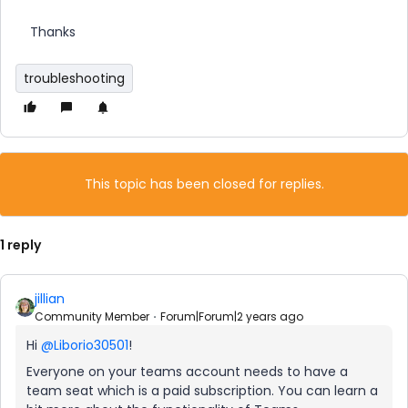
Thanks
troubleshooting
This topic has been closed for replies.
1 reply
jillian
Community Member
Forum|Forum|2 years ago
Hi
@Liborio30501
!
Everyone on your teams account needs to have a
team seat which is a paid subscription. You can learn a