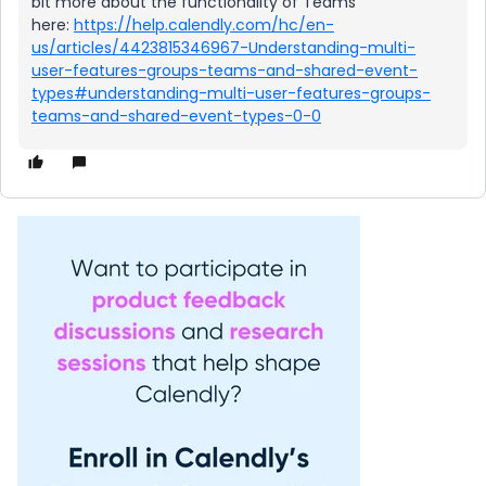
bit more about the functionality of Teams
here:
https://help.calendly.com/hc/en-
us/articles/4423815346967-Understanding-multi-
user-features-groups-teams-and-shared-event-
types#understanding-multi-user-features-groups-
teams-and-shared-event-types-0-0