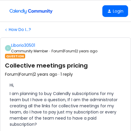
Login
How Do I...?
Liborio30501
L
Community Member
Forum|Forum|2 years ago
QUESTION
Collective meetings pricing
Forum|Forum|2 years ago
1 reply
Hi,
I am planning to buy Calendly subscriptions for my
team but I have a question, If I am the administrator
creating all the links for collective meetings for my
team, do I have to pay just my subscription or every
member of the team need to have a paid
subscription?