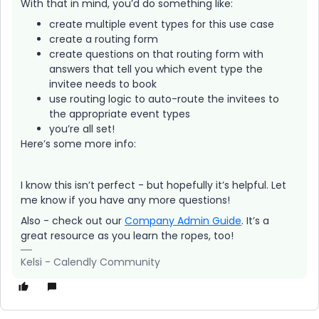
With that in mind, you’d do something like:
create multiple event types for this use case
create a routing form
create questions on that routing form with
answers that tell you which event type the
invitee needs to book
use routing logic to auto-route the invitees to
the appropriate event types
you’re all set!
Here’s some more info:
I know this isn’t perfect - but hopefully it’s helpful. Let
me know if you have any more questions!
Also - check out our
Company Admin Guide
. It’s a
great resource as you learn the ropes, too!
Kelsi - Calendly Community