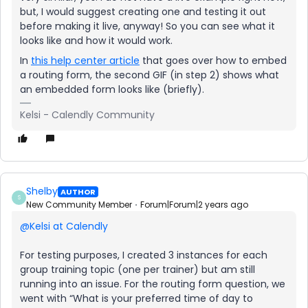
but, I would suggest creating one and testing it out
before making it live, anyway! So you can see what it
looks like and how it would work.
In
this help center article
that goes over how to embed
a routing form, the second GIF (in step 2) shows what
an embedded form looks like (briefly).
Kelsi - Calendly Community
Shelby
AUTHOR
S
New Community Member
Forum|Forum|2 years ago
@Kelsi at Calendly
For testing purposes, I created 3 instances for each
group training topic (one per trainer) but am still
running into an issue. For the routing form question, we
went with “What is your preferred time of day to