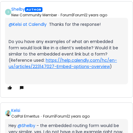
Shelby
AUTHOR
S
New Community Member
Forum|Forum|2 years ago
@Kelsi at Calendly
Thanks for the response!
Do you have any examples of what an embedded
form would look like in a client’s website? Would it be
similar to the embedded event link but a form?
(Reference used:
https://help.calendly.com/hc/en-
us/articles/223147027-Embed-options-overview
)
Kelsi
CalPal Emeritus
Forum|Forum|2 years ago
Hey
@Shelby
- the embedded routing form would be
very similar, yes. I do not have a live example right now,