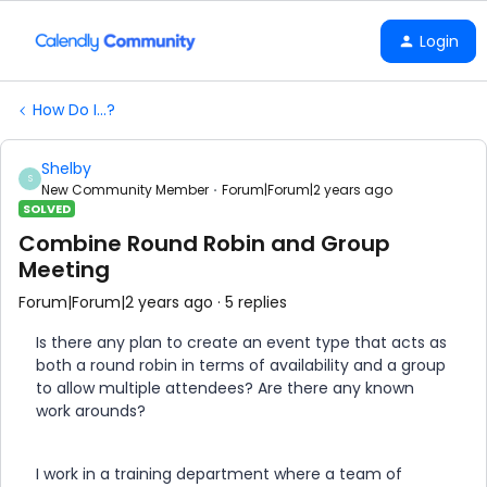
Login
How Do I...?
Shelby
S
New Community Member
Forum|Forum|2 years ago
SOLVED
Combine Round Robin and Group
Meeting
Forum|Forum|2 years ago
5 replies
Is there any plan to create an event type that acts as
both a round robin in terms of availability and a group
to allow multiple attendees? Are there any known
work arounds?
I work in a training department where a team of