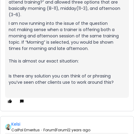
attend training?” and allowed three options that are
basically morning (8-11), midday(11-3), and afternoon
(3-6).
I am now running into the issue of the question
not making sense when a trainer is offering both a
morning and afternoon session of the same training
topic. If “Morning” is selected, you would be shown
times for morning and late afternoon.
This is almost our exact situation:
Is there any solution you can think of or phrasing
you’ve seen other clients use to work around this?
Kelsi
CalPal Emeritus
Forum|Forum|2 years ago