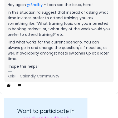
Hey again
@Shelby
- I can see the issue, here!
In this situation I’d suggest that instead of asking what
time invitees prefer to attend training, you ask
something like, “What training topic are you interested
in booking today?” or, “What day of the week would you
prefer to attend training?” etc.
Find what works for the current scenario. You can
always go in and change the question/s if need be, as
well, if availability amongst hosts switches up at a later
time.
I hope this helps!
Kelsi - Calendly Community