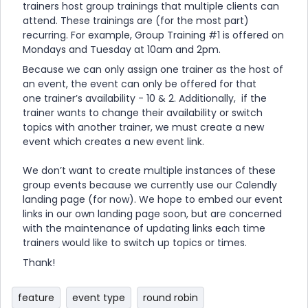
trainers host group trainings that multiple clients can
attend. These trainings are (for the most part)
recurring. For example, Group Training #1 is offered on
Mondays and Tuesday at 10am and 2pm.
Because we can only assign one trainer as the host of
an event, the event can only be offered for that
one trainer’s availability - 10 & 2. Additionally, if the
trainer wants to change their availability or switch
topics with another trainer, we must create a new
event which creates a new event link.
We don’t want to create multiple instances of these
group events because we currently use our Calendly
landing page (for now). We hope to embed our event
links in our own landing page soon, but are concerned
with the maintenance of updating links each time
trainers would like to switch up topics or times.
Thank!
feature
event type
round robin