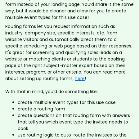
form instead of your landing page. You’d share it the same
way, but it would be cleaner and allow for you to create
multiple event types for this use case!
Routing forms let you request information such as
industry, company size, specific interests, etc. from
website visitors and automatically direct them to a
specific scheduling or web page based on their responses.
It's great for screening and qualifying sales leads on a
website or matching clients or students to the booking
page of the right subject-matter expert based on their
interests, program, or other criteria. You can read more
about setting up routing forms,
here
!
With that in mind, you’d do something like:
create multiple event types for this use case
create a routing form
create questions on that routing form with answers
that tell you which event type the invitee needs to
book
use routing logic to auto-route the invitees to the