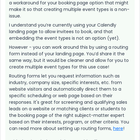
a workaround for your booking page option that might
make it so that creating multiple event types is a non-
issue.
I understand you’re currently using your Calendly
landing page to allow invitees to book, and that
embedding the event types is not an option (yet).
However - you can work around this by using a routing
form instead of your landing page. You’d share it the
same way, but it would be cleaner and allow for you to
create multiple event types for this use case!
Routing forms let you request information such as
industry, company size, specific interests, etc. from
website visitors and automatically direct them to a
specific scheduling or web page based on their
responses. It's great for screening and qualifying sales
leads on a website or matching clients or students to
the booking page of the right subject-matter expert
based on their interests, program, or other criteria. You
can read more about setting up routing forms,
here
!