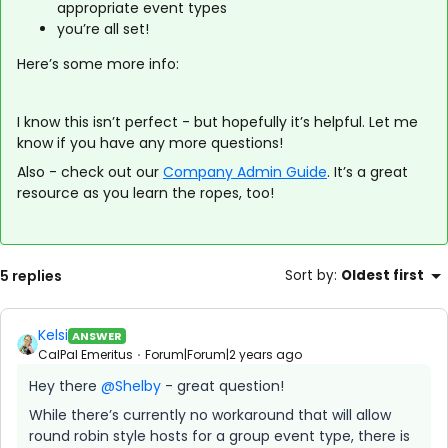
appropriate event types
you’re all set!
Here’s some more info:
I know this isn’t perfect - but hopefully it’s helpful. Let me
know if you have any more questions!
Also - check out our
Company Admin Guide
. It’s a great
resource as you learn the ropes, too!
5 replies
Sort by
:
Oldest first
Kelsi
ANSWER
CalPal Emeritus
Forum|Forum|2 years ago
Hey there
@Shelby
- great question!
While there’s currently no workaround that will allow
round robin style hosts for a group event type, there is