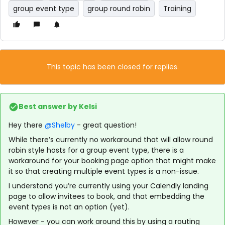
group event type
group round robin
Training
This topic has been closed for replies.
Best answer by
Kelsi
Hey there
@Shelby
- great question!
While there’s currently no workaround that will allow round
robin style hosts for a group event type, there is a
workaround for your booking page option that might make
it so that creating multiple event types is a non-issue.
I understand you’re currently using your Calendly landing
page to allow invitees to book, and that embedding the
event types is not an option (yet).
However - you can work around this by using a routing