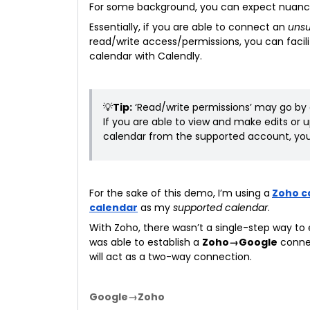
For some background, you can expect nuances
Essentially, if you are able to connect an
uns
read/write access/permissions, you can faci
calendar with Calendly.
💡
Tip:
‘Read/write permissions’ may go by 
If you are able to view and make edits or
calendar from the supported account, you
For the sake of this demo, I’m using a
Zoho c
calendar
as my
supported calendar
.
With Zoho, there wasn’t a single-step way to
was able to establish a
Zoho→Google
conne
will act as a two-way connection.
Google→Zoho