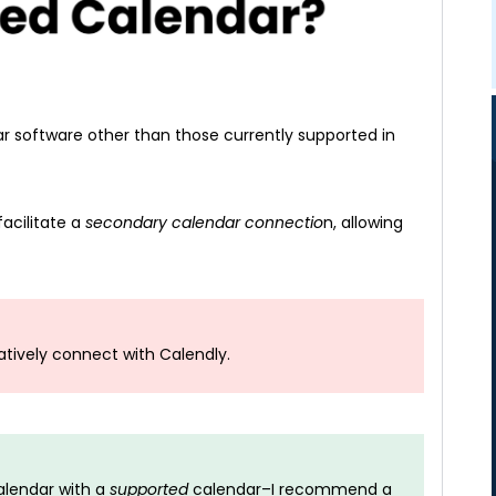
 software other than those currently supported in
acilitate a
secondary calendar connectio
n, allowing
atively connect with Calendly.
lendar with a
supported
calendar–I recommend a