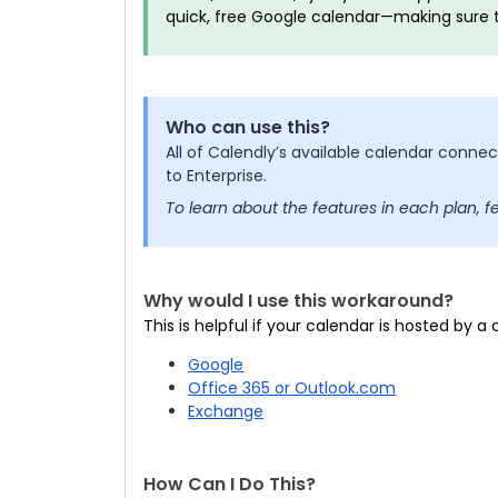
quick, free Google calendar—making sure 
Who can use this?
All of Calendly’s available calendar conne
to Enterprise.
To learn about the features in each plan, f
Why would I use this workaround?
This is helpful if your calendar is hosted by a
Google
Office 365 or Outlook.com
Exchange
How Can I Do This?