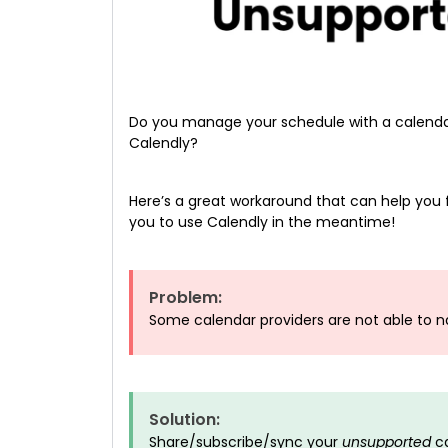
Do you manage your schedule with a calendar
Calendly?
Here’s a great workaround that can help you f
you to use Calendly in the meantime!
Problem:
Some calendar providers are not able to n
Solution:
Share/subscribe/sync your
unsupported
ca