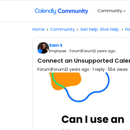
Community
Home
Community
Get Help. Give Help.
Ho
Sam S
Employee
Forum|Forum|2 years ago
Connect an Unsupported Cale
Forum|Forum|2 years ago
1 reply
554 views