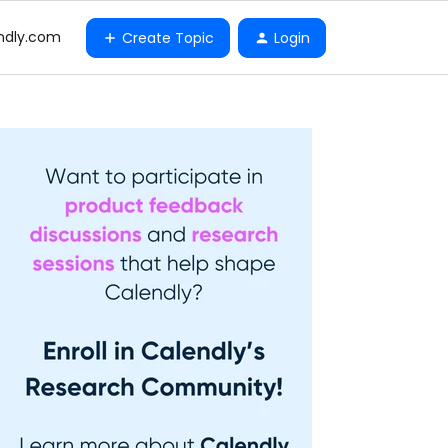
ndly.com
Create Topic
Login