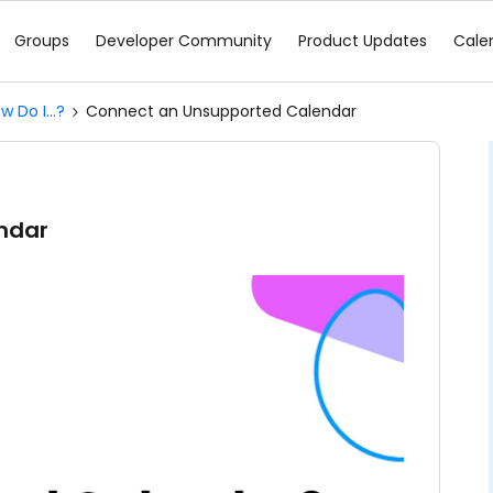
Groups
Developer Community
Product Updates
Cale
w Do I...?
Connect an Unsupported Calendar
ndar