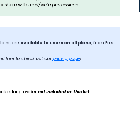
to share with
read/write permissions
.
ctions are
available to users on all plans
, from Free
eel free to check out our
pricing page
!
 calendar provider
not included on this list
: