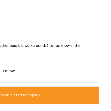
ther possible workarounds? Let us know in the
Follow
 been closed for replies.