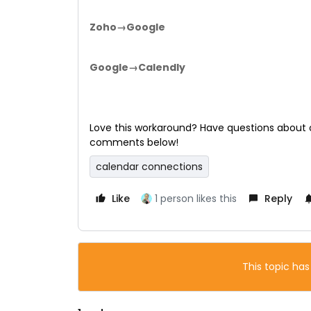
Zoho→Google
Google→Calendly
Love this workaround? Have questions about o
comments below!
calendar connections
Like
1 person likes this
Reply
This topic has