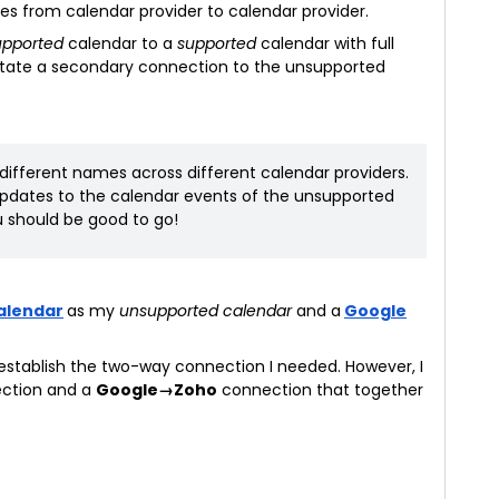
 from calendar provider to calendar provider.
upported
calendar to a
supported
calendar with full
litate a secondary connection to the unsupported
different names across different calendar providers.
 updates to the calendar events of the unsupported
 should be good to go!
alendar
as my
unsupported calendar
and a
Google
 establish the two-way connection I needed. However, I
ction and a
Google→Zoho
connection that together