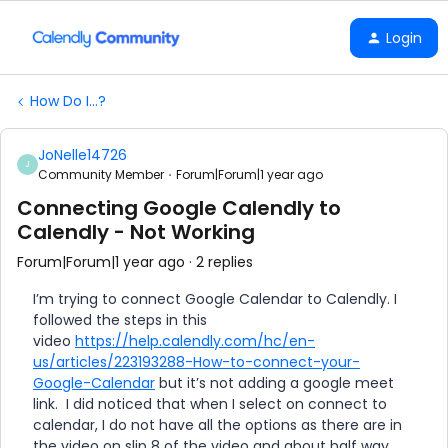
Login
How Do I...?
JoNelle14726
J
Community Member
Forum|Forum|1 year ago
Connecting Google Calendly to
Calendly - Not Working
Forum|Forum|1 year ago
2 replies
I’m trying to connect Google Calendar to Calendly. I
followed the steps in this
video
https://help.calendly.com/hc/en-
us/articles/223193288-How-to-connect-your-
Google-Calendar
but it’s not adding a google meet
link. I did noticed that when I select on connect to
calendar, I do not have all the options as there are in
the video on slip 8 of the video and about half way