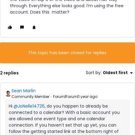
through. Everything else looks good. I’m using the free
account. Does this matter?
This topic has been closed for replies.
2 replies
Sort by
:
Oldest first
Sean Marlin
Community Member
Forum|Forum|1 year ago
Hi ​
@JoNelle14726
, do you happen to already be
connected to a calendar? With a basic account you
are allowed one event type and one calendar
connection. If you haven’t set that up yet, you can
follow the getting started link at the bottom right of