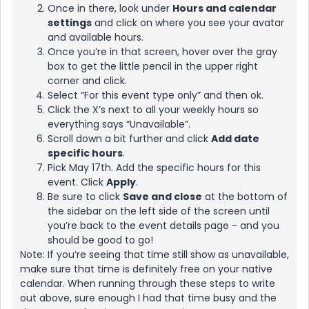
Once in there, look under
Hours and calendar
settings
and click on where you see your avatar
and available hours.
Once you’re in that screen, hover over the gray
box to get the little pencil in the upper right
corner and click.
Select “For this event type only” and then ok.
Click the X’s next to all your weekly hours so
everything says “Unavailable”.
Scroll down a bit further and click
Add date
specific hours
.
Pick May 17th. Add the specific hours for this
event. Click
Apply
.
Be sure to click
Save and close
at the bottom of
the sidebar on the left side of the screen until
you’re back to the event details page - and you
should be good to go!
Note: If you’re seeing that time still show as unavailable,
make sure that time is definitely free on your native
calendar. When running through these steps to write
out above, sure enough I had that time busy and the