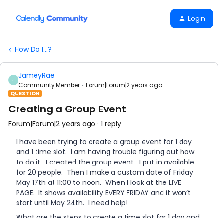
Login
How Do I...?
JameyRae
J
Community Member
Forum|Forum|2 years ago
QUESTION
Creating a Group Event
Forum|Forum|2 years ago
1 reply
I have been trying to create a group event for 1 day
and 1 time slot. I am having trouble figuring out how
to do it. I created the group event. I put in available
for 20 people. Then I make a custom date of Friday
May 17th at 11:00 to noon. When I look at the LIVE
PAGE. It shows availability EVERY FRIDAY and it won’t
start until May 24th. I need help!
What are the steps to create a time slot for 1 day and