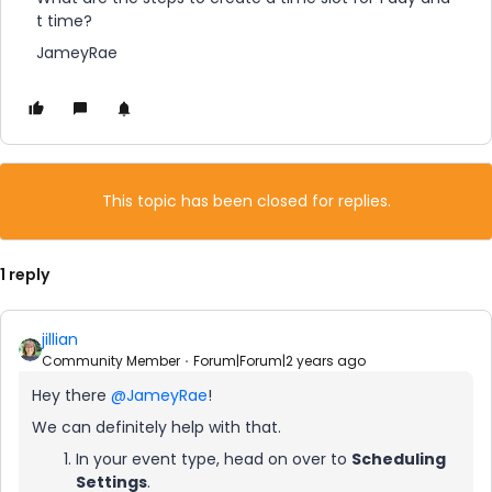
t time?
JameyRae
This topic has been closed for replies.
1 reply
jillian
Community Member
Forum|Forum|2 years ago
Hey there
@JameyRae
!
We can definitely help with that.
In your event type, head on over to
Scheduling
Settings
.