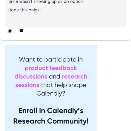
time wasn’t showing up as an option.
Hope this helps!