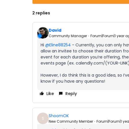
2 replies
David
Community Manager
Forum|Forum|1 year a
Hi ​
@Eline88254
- Currently, you can only ha
allow an invitee to choose their duration
event for each duration you’re offering, th
events page (ex. calendly.com/(YOUR-LINK
However, I do think this is a good idea, so I
know if you have any questions!
Like
Reply
ShoomOK
S
New Community Member
Forum|Forum|1 ye