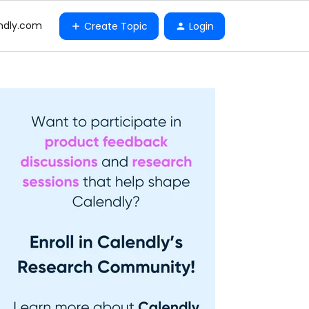
ndly.com
Create Topic
Login