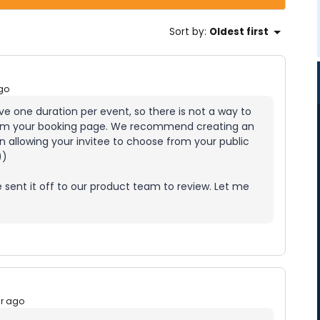
Sort by
:
Oldest first
go
ve one duration per event, so there is not a way to
 from your booking page. We recommend creating an
en allowing your invitee to choose from your public
))
’ve sent it off to our product team to review. Let me
ar ago