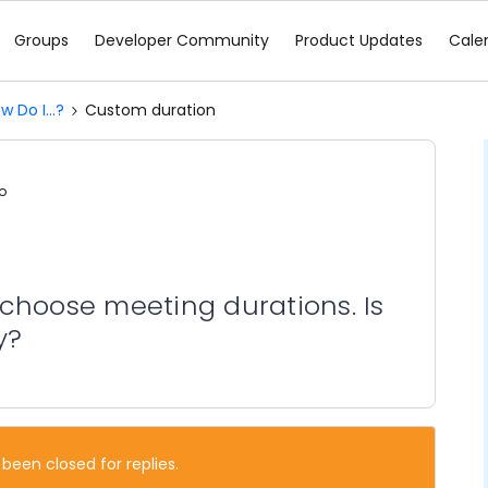
Groups
Developer Community
Product Updates
Cale
w Do I...?
Custom duration
o
to choose meeting durations. Is
y?
 been closed for replies.