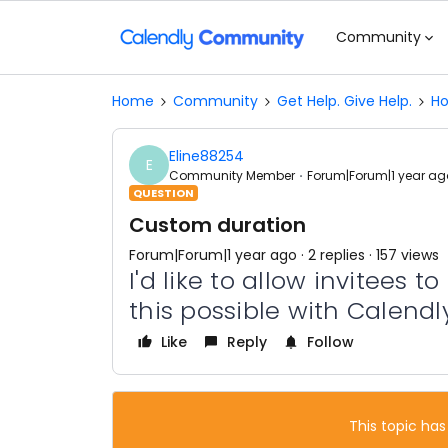
Community
Home
Community
Get Help. Give Help.
Ho
Eline88254
E
Community Member
Forum|Forum|1 year ag
QUESTION
Custom duration
Forum|Forum|1 year ago
2 replies
157 views
I'd like to allow invitees 
this possible with Calendl
Like
Reply
Follow
This topic has