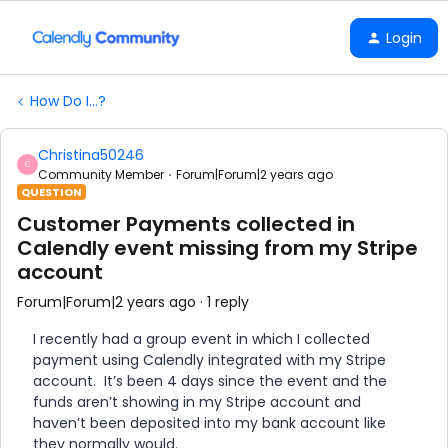
Login
How Do I...?
Christina50246
C
Community Member
Forum|Forum|2 years ago
QUESTION
Customer Payments collected in
Calendly event missing from my Stripe
account
Forum|Forum|2 years ago
1 reply
I recently had a group event in which I collected
payment using Calendly integrated with my Stripe
account. It’s been 4 days since the event and the
funds aren’t showing in my Stripe account and
haven’t been deposited into my bank account like
they normally would.