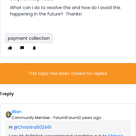
What can I do to resolve this and how do I avoid this
happening in the future? Thanks!
payment collection
This topic has been closed for replies.
1 reply
jillian
Community Member
Forum|Forum|2 years ago
Hi
@Christina50246
!