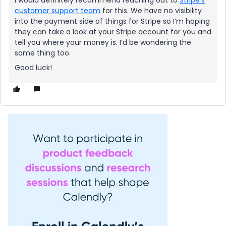
I would definitely recommend reaching out to
Stripe’s
customer support team
for this. We have no visibility
into the payment side of things for Stripe so I’m hoping
they can take a look at your Stripe account for you and
tell you where your money is. I’d be wondering the
same thing too.
Good luck!