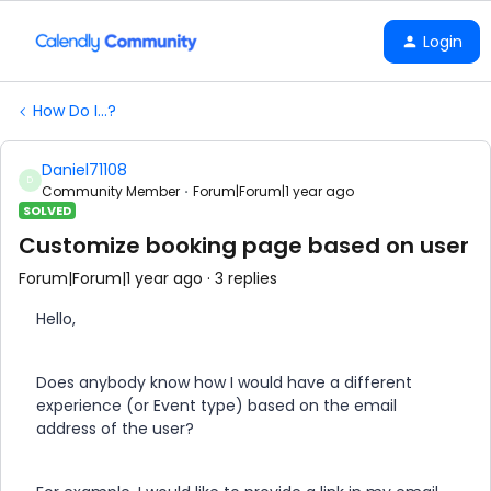
Login
How Do I...?
Daniel71108
D
Community Member
Forum|Forum|1 year ago
SOLVED
Customize booking page based on user
Forum|Forum|1 year ago
3 replies
Hello,
Does anybody know how I would have a different
experience (or Event type) based on the email
address of the user?