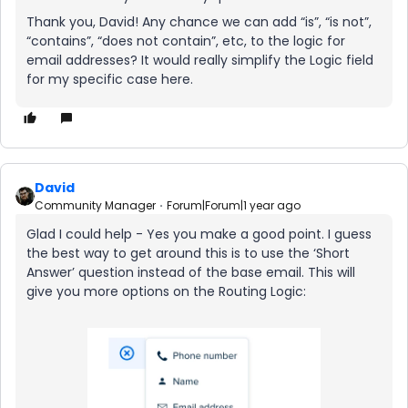
Thank you, David! Any chance we can add “is”, “is not”,
“contains”, “does not contain”, etc, to the logic for
email addresses? It would really simplify the Logic field
for my specific case here.
David
Community Manager
Forum|Forum|1 year ago
Glad I could help - Yes you make a good point. I guess
the best way to get around this is to use the ‘Short
Answer’ question instead of the base email. This will
give you more options on the Routing Logic: