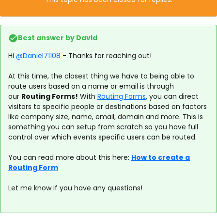
Best answer by
David
Hi ​
@Daniel71108
- Thanks for reaching out!
At this time, the closest thing we have to being able to
route users based on a name or email is through
our
Routing Forms!
With
Routing Forms
, you can direct
visitors to specific people or destinations based on factors
like company size, name, email, domain and more. This is
something you can setup from scratch so you have full
control over which events specific users can be routed.
You can read more about this here:
How to create a
Routing Form
Let me know if you have any questions!