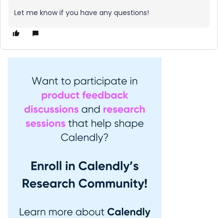
Let me know if you have any questions!​​​​​​​