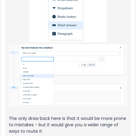
The only draw back here is that it would be more prone
to mistakes - but it would give you a wider range of
ways to route it.