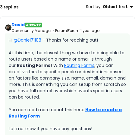
3 replies
Sort by
:
Oldest first
David
ANSWER
Community Manager
Forum|Forum|1 year ago
Hi ​
@Daniel71108
- Thanks for reaching out!
At this time, the closest thing we have to being able to
route users based on a name or email is through
our
Routing Forms!
With
Routing Forms
, you can
direct visitors to specific people or destinations based
on factors like company size, name, email, domain and
more. This is something you can setup from scratch so
you have full control over which events specific users
can be routed.
You can read more about this here:
How to create a
Routing Form
Let me know if you have any questions!