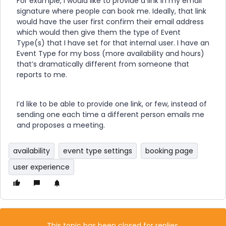
For example, I would like to provide a link in my email
signature where people can book me. Ideally, that link
would have the user first confirm their email address
which would then give them the type of Event
Type(s) that I have set for that internal user. I have an
Event Type for my boss (more availability and hours)
that’s dramatically different from someone that
reports to me.
I’d like to be able to provide one link, or few, instead of
sending one each time a different person emails me
and proposes a meeting.
availability
event type settings
booking page
user experience
This topic has been closed for replies.