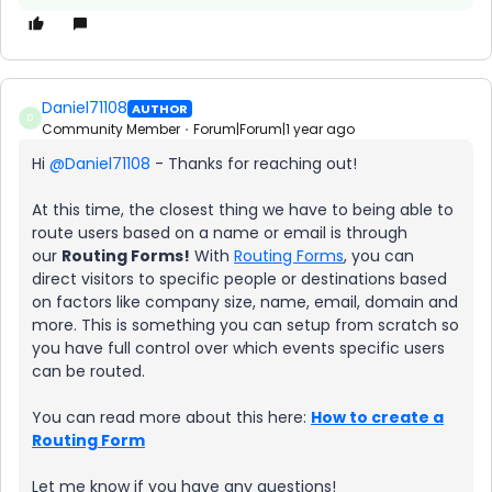
Daniel71108
AUTHOR
D
Community Member
Forum|Forum|1 year ago
Hi ​
@Daniel71108
- Thanks for reaching out!
At this time, the closest thing we have to being able to
route users based on a name or email is through
our
Routing Forms!
With
Routing Forms
, you can
direct visitors to specific people or destinations based
on factors like company size, name, email, domain and
more. This is something you can setup from scratch so
you have full control over which events specific users
can be routed.
You can read more about this here:
How to create a
Routing Form
Let me know if you have any questions!