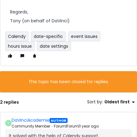
Regards,
Tony (on behalf of DaVinci)
Calendy
date-specific
event issues
hours issue
date settings
This topic has been closed for replies.
2 replies
Sort by
:
Oldest first
DaVinciAcademie
AUTHOR
D
Community Member
Forum|Forum|1 year ago
It solved with the help of Calendy support.