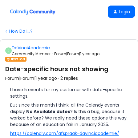
Login
How Do I...?
DaVinciAcademie
D
Community Member
Forum|Forum|1 year ago
QUESTION
Date-specific hours not showing
Forum|Forum|1 year ago
2 replies
I have 5 events for my customer with date-specific
settings.
But since this month i think, all the Calendy events
display
No Available dates
? Is this a bug, because it
worked before? We really need these options this way
because of an education fair in January 2025.
https://calendly.com/afspraak-davinciacademie/