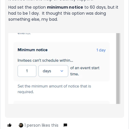
Had set the option
minimum notice
to 60 days, but it
had to be 1 day. It thought this option was doing
something else, my bad.
1 person likes this