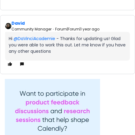
David
Community Manager
Forum|Forum|1 year ago
Hi ​
@DaVinciAcademie
- Thanks for updating us! Glad
you were able to work this out. Let me know if you have
any other questions