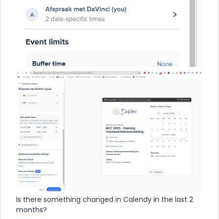
Is there something changed in Calendy in the last 2
months?