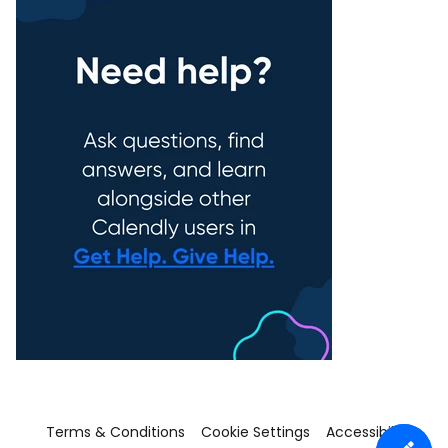
Terms & Conditions
Cookie Settings
Accessibility