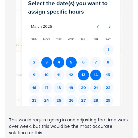
This would require going in and adjusting the time week
over week, but this would be the most accurate
solution for this.