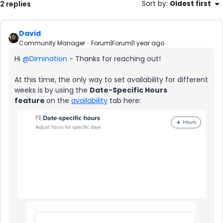
2 replies
Sort by
:
Oldest first
David
Community Manager
Forum|Forum|1 year ago
Hi ​
@Dimination
- Thanks for reaching out!
At this time, the only way to set availability for different
weeks is by using the
Date-Specific Hours
feature
on the
availability
tab here: