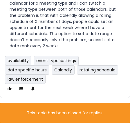
calendar for a meeting type and I can switch a
meeting type between both of those calendars, but
the problem is that with Calendly allowing a rolling
schedule of X number of days, people could set an
appointment for the next week where I have a
different schedule. The option to set a date range
doesn’t necessarily solve the problem, unless I set a
date rank every 2 weeks.
availability
event type settings
date specific hours
Calendly
rotating schedule
law enforcement
This topic has been closed for replies.