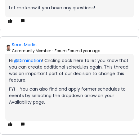
Let me know if you have any questions!
Sean Marlin
Community Member
Forum|Forum|1 year ago
Hi ​
@Dimination
! Circling back here to let you know that
you can create additional schedules again. This thread
was an important part of our decision to change this
feature.
FYI - You can also find and apply former schedules to
events by selecting the dropdown arrow on your
Availability page.