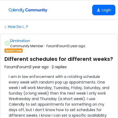
Login
How Do I...?
Dimination
D
Community Member
Forum|Forum|1 year ago
QUESTION
Different schedules for different weeks?
Forum|Forum|1 year ago
2 replies
I am in law enforcement with a rotating schedule
every week with random pop up appointments. One
week I will work Monday, Tuesday, Friday, Saturday, and
Sunday (a long week) then the next week I only work
Wednesday and Thursday (a short week). I use
Calendly to set appointments for something on my
days off, but I don’t know how to set schedules for
different weeks. I know I can set a specific availability