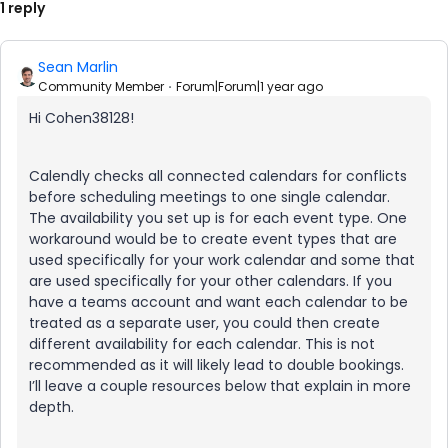
1 reply
Sean Marlin
Community Member
Forum|Forum|1 year ago
Hi Cohen38128!
Calendly checks all connected calendars for conflicts
before scheduling meetings to one single calendar.
The availability you set up is for each event type. One
workaround would be to create event types that are
used specifically for your work calendar and some that
are used specifically for your other calendars. If you
have a teams account and want each calendar to be
treated as a separate user, you could then create
different availability for each calendar. This is not
recommended as it will likely lead to double bookings.
I’ll leave a couple resources below that explain in more
depth.