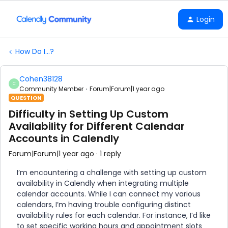
Login
How Do I...?
Cohen38128
C
Community Member
Forum|Forum|1 year ago
QUESTION
Difficulty in Setting Up Custom
Availability for Different Calendar
Accounts in Calendly
Forum|Forum|1 year ago
1 reply
I’m encountering a challenge with setting up custom
availability in Calendly when integrating multiple
calendar accounts. While I can connect my various
calendars, I’m having trouble configuring distinct
availability rules for each calendar. For instance, I’d like
to set specific working hours and appointment slots