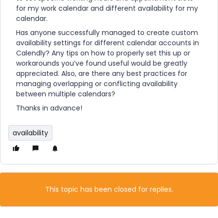
for my work calendar and different availability for my
calendar.
Has anyone successfully managed to create custom
availability settings for different calendar accounts in
Calendly? Any tips on how to properly set this up or
workarounds you’ve found useful would be greatly
appreciated. Also, are there any best practices for
managing overlapping or conflicting availability
between multiple calendars?
Thanks in advance!
availability
This topic has been closed for replies.