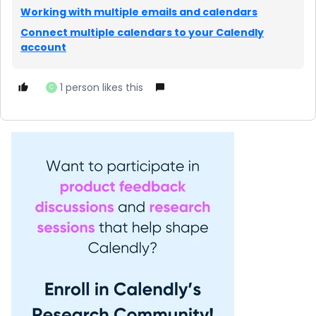
Working with multiple emails and calendars
Connect multiple calendars to your Calendly
account
1 person likes this
C