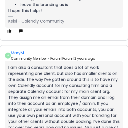
Leave the branding as is
I hope this helps!
Kelsi - Calendly Community
MaryM
M
Community Member
Forum|Forum|2 years ago
I am also a consultant that does a lot of work
representing one client, but also has smaller clients on
the side. The way I’ve gotten around this is to have my
own Calendly account for my consulting firm and a
separate Calendly account for my main client org.
They assign me an email from their domain and I log
into their account as an employee / admin. If you
integrate all your emails into both accounts, you can
use your own personal account with your branding for
your other clients without double booking. I’ve done this
for over two years now and no issues. Also just a rule of