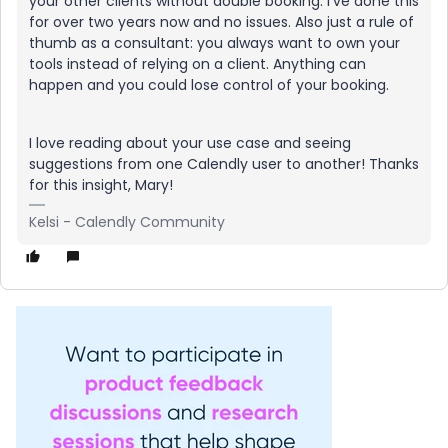
your other clients without double booking. I’ve done this
for over two years now and no issues. Also just a rule of
thumb as a consultant: you always want to own your
tools instead of relying on a client. Anything can
happen and you could lose control of your booking.
I love reading about your use case and seeing
suggestions from one Calendly user to another! Thanks
for this insight, Mary!
Kelsi - Calendly Community