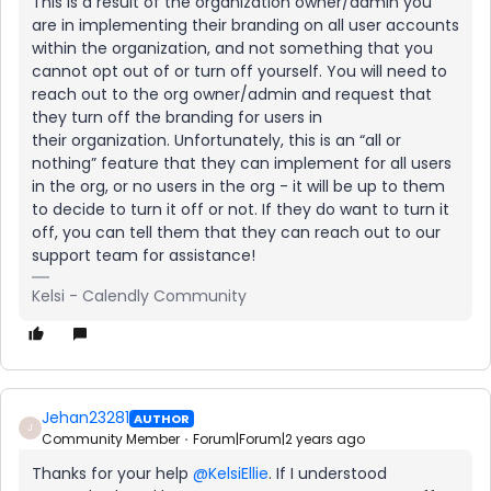
This is a result of the organization owner/admin you
are in implementing their branding on all user accounts
within the organization, and not something that you
cannot opt out of or turn off yourself. You will need to
reach out to the org owner/admin and request that
they turn off the branding for users in
their organization. Unfortunately, this is an “all or
nothing” feature that they can implement for all users
in the org, or no users in the org - it will be up to them
to decide to turn it off or not. If they do want to turn it
off, you can tell them that they can reach out to our
support team for assistance!
Kelsi - Calendly Community
Jehan23281
AUTHOR
J
Community Member
Forum|Forum|2 years ago
Thanks for your help
@KelsiEllie
. If I understood