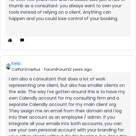
thumb as a consultant: you always want to own your
tools instead of relying on a client. Anything can
happen and you could lose control of your booking.
Kelsi
CalPal Emeritus
Forum|Forum|2 years ago
I am also a consultant that does a lot of work
representing one client, but also has smaller clients on
the side. The way I’ve gotten around this is to have my
own Calendly account for my consulting firm and a
separate Calendly account for my main client org.
They assign me an email from their domain and I log
into their account as an employee / admin. If you
integrate all your emails into both accounts, you can
use your own personal account with your branding for