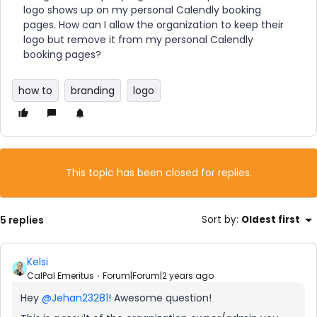
logo shows up on my personal Calendly booking
pages. How can I allow the organization to keep their
logo but remove it from my personal Calendly
booking pages?
how to
branding
logo
This topic has been closed for replies.
5 replies
Sort by
:
Oldest first
Kelsi
CalPal Emeritus
Forum|Forum|2 years ago
Hey
@Jehan23281
! Awesome question!