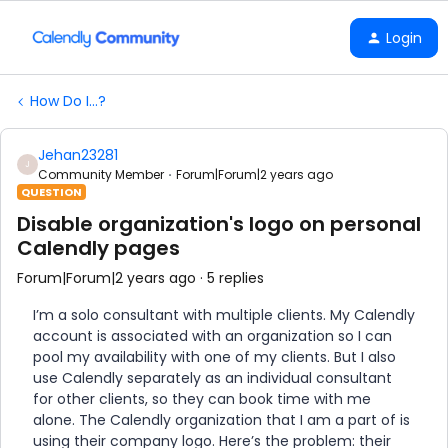
Login
How Do I...?
Jehan23281
J
Community Member
Forum|Forum|2 years ago
QUESTION
Disable organization's logo on personal
Calendly pages
Forum|Forum|2 years ago
5 replies
I’m a solo consultant with multiple clients. My Calendly
account is associated with an organization so I can
pool my availability with one of my clients. But I also
use Calendly separately as an individual consultant
for other clients, so they can book time with me
alone. The Calendly organization that I am a part of is
using their company logo. Here’s the problem: their