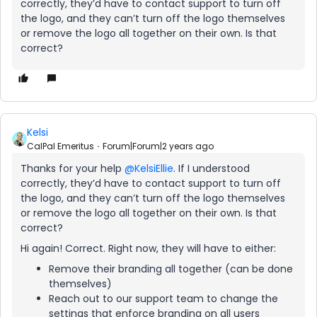
correctly, they’d have to contact support to turn off
the logo, and they can’t turn off the logo themselves
or remove the logo all together on their own. Is that
correct?
Kelsi
CalPal Emeritus
Forum|Forum|2 years ago
Thanks for your help
@KelsiEllie
. If I understood
correctly, they’d have to contact support to turn off
the logo, and they can’t turn off the logo themselves
or remove the logo all together on their own. Is that
correct?
Hi again! Correct. Right now, they will have to either:
Remove their branding all together (can be done
themselves)
Reach out to our support team to change the
settings that enforce branding on all users