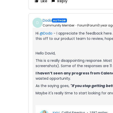
Like
Reply
Dodo
AUTHOR
D
Community Member
Forum|Forum|1 year ag
Hi ​
@Dodo
- I appreciate the feedback here
this off to our product team to review, hopef
Hello David,
This is a really disappointing response. Mo
screenshots). Some of the responses are 11
I haven’t seen any progress from Calen
wasted opportunity.
As the saying goes,
"If you stop getting be
Maybe it's really time to start looking for 