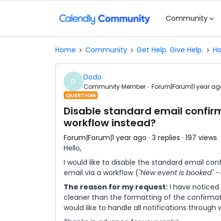
Community
Home
Community
Get Help. Give Help.
Ho
Dodo
D
Community Member
Forum|Forum|1 year ag
QUESTION
Disable standard email confir
workflow instead?
Forum|Forum|1 year ago
3 replies
197 views
Hello,
I would like to disable the standard email co
email via a workflow (
"New event is booked" -
The reason for my request:
I have noticed
cleaner than the formatting of the confirmatio
would like to handle all notifications through 