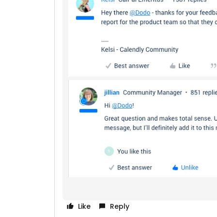
Like
Reply