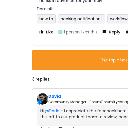
Thanks in advance for your reply!
Dominik
how to
booking notifications
workflow
Like
1 person likes this
Reply
B
This topic has
3 replies
David
Community Manager
Forum|Forum|1 year a
Hi ​
@Dodo
- I appreciate the feedback here
this off to our product team to review, hopef