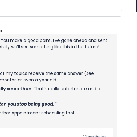
o
. You make a good point, I’ve gone ahead and sent
ully we’ll see something like this in the future!
st of my topics receive the same answer (see
 months or even a year old.
dly since then
. That’s really unfortunate and a
tter, you stop being good."
another appointment scheduling tool.