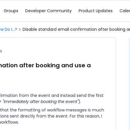
Groups
Developer Community
Product Updates
Cale
w Do I...?
Disable standard email confirmation after booking a
o
mation after booking and use a
nfirmation from the event and instead send the first
> "Immediately after booking the event"
).
 that the formatting of workflow messages is much
ns sent directly from the event. For this reason, I
workflows.