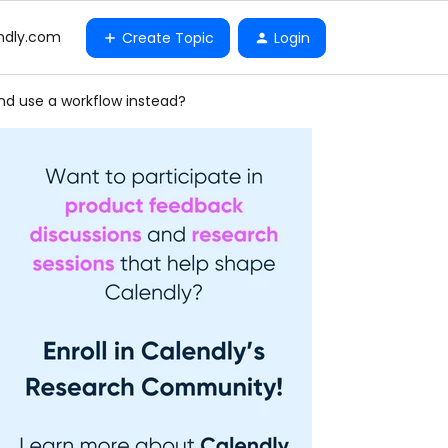
ndly.com
Create Topic
Login
nd use a workflow instead?