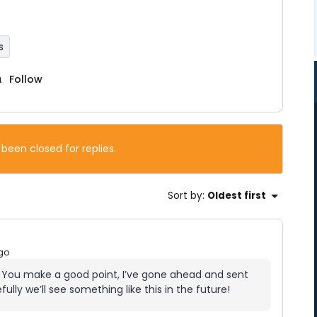
s
Follow
 been closed for replies.
Sort by
:
Oldest first
go
. You make a good point, I’ve gone ahead and sent
ully we’ll see something like this in the future!