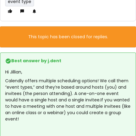
event type
This topic has been closed for replies.
Best answer by
j.dent
Hi Jillian,
Calendly offers multiple scheduling options! We call them
“event types,” and they’re based around hosts (you) and
invitees (the person attending). A one-on-one event
would have a single host and a single invitee.If you wanted
to have a meeting with one host and multiple invitees (like
an online class or a webinar) you could create a group
event!