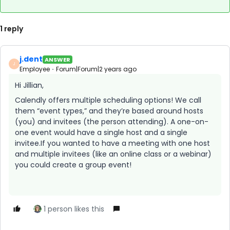
1 reply
j.dent
ANSWER
J
Employee
Forum|Forum|2 years ago
Hi Jillian,
Calendly offers multiple scheduling options! We call
them “event types,” and they’re based around hosts
(you) and invitees (the person attending). A one-on-
one event would have a single host and a single
invitee.If you wanted to have a meeting with one host
and multiple invitees (like an online class or a webinar)
you could create a group event!
1 person likes this