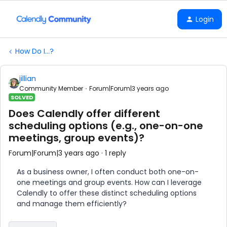
Login
How Do I...?
jillian
Community Member
Forum|Forum|3 years ago
SOLVED
Does Calendly offer different
scheduling options (e.g., one-on-one
meetings, group events)?
Forum|Forum|3 years ago
1 reply
As a business owner, I often conduct both one-on-
one meetings and group events. How can I leverage
Calendly to offer these distinct scheduling options
and manage them efficiently?