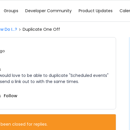
Groups
Developer Community
Product Updates
Cale
w Do I...?
Duplicate One Off
ago
s
 would love to be able to duplicate "Scheduled events"
 send a link out to with the same times.
Follow
 been closed for replies.