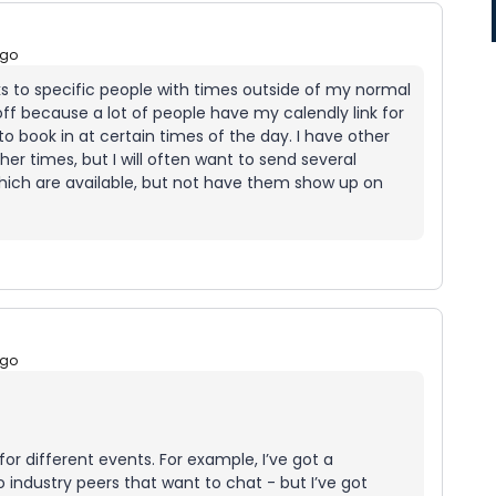
ago
nks to specific people with times outside of my normal
off because a lot of people have my calendly link for
o book in at certain times of the day. I have other
r times, but I will often want to send several
hich are available, but not have them show up on
ago
for different events. For example, I’ve got a
o industry peers that want to chat - but I’ve got