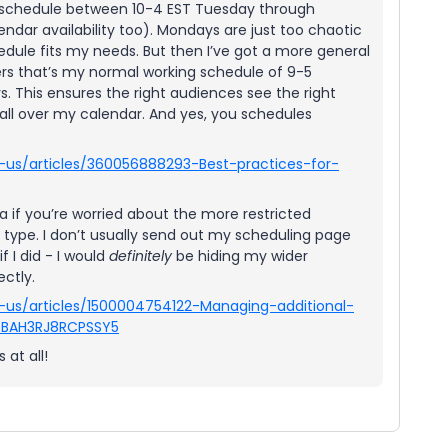
o schedule between 10-4 EST Tuesday through
ndar availability too). Mondays are just too chaotic
hedule fits my needs. But then I’ve got a more general
ers that’s my normal working schedule of 9-5
. This ensures the right audiences see the right
s all over my calendar. And yes, you schedules
-us/articles/360056888293-Best-practices-for-
 if you’re worried about the more restricted
t type. I don’t usually send out my scheduling page
f I did - I would
definitely
be hiding my wider
ectly.
-us/articles/1500004754122-Managing-additional-
V7BAH3RJ8RCPSSY5
 at all!