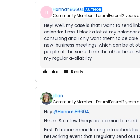
Hannah86604
AUTHOR
H
Community Member
Forum|Forum|2 years 
Hey! Well, my case is that I want to send li
calendar time. I block a lot of my calendar 
consulting and I only want them to be able t
new-business meetings, which can be at othe
people at the same time the other times w
my regular availability.
Like
Reply
jillian
Community Member
Forum|Forum|2 years 
Hey
@Hannah86604
,
Hmm! So a few things are coming to mind:
First, I’d recommend looking into schedules 
networking event that I regularly send out t