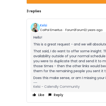
3 replies
Kelsi
CalPal Emeritus
Forum|Forum|2 years ago
Hello!
This is a great request - and we will absolut
That said, I do want to offer some insight.
availability outside of your normal schedule
you were to duplicate that and send it to m
those times - then the other links would be
them for the remaining people you sent it t
Does this make sense, or am I missing your
Kelsi - Calendly Community
Like
Reply