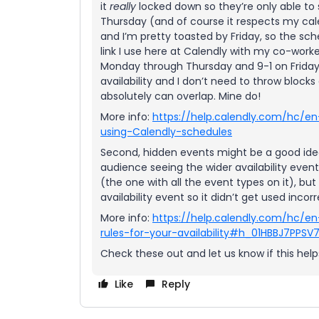
it
really
locked down so they’re only able t
Thursday (and of course it respects my cale
and I’m pretty toasted by Friday, so the sc
link I use here at Calendly with my co-work
Monday through Thursday and 9-1 on Fridays
availability and I don’t need to throw block
absolutely can overlap. Mine do!
More info:
https://help.calendly.com/hc/en
using-Calendly-schedules
Second, hidden events might be a good idea
audience seeing the wider availability even
(the one with all the event types on it), but i
availability event so it didn’t get used incorr
More info:
https://help.calendly.com/hc/en
rules-for-your-availability#h_01HBBJ7PPS
Check these out and let us know if this helps
Like
Reply