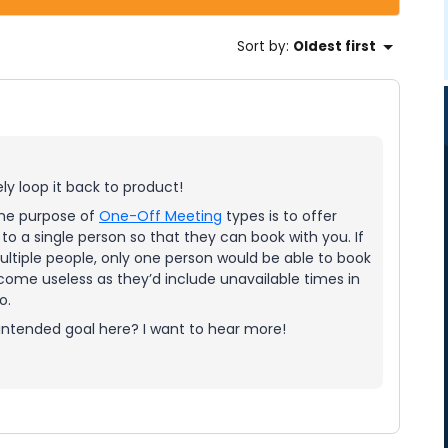
Sort by
:
Oldest first
ely loop it back to product!
 The purpose of
One-Off Meeting
types is to offer
 to a single person so that they can book with you. If
ultiple people, only one person would be able to book
come useless as they’d include unavailable times in
o.
 intended goal here? I want to hear more!