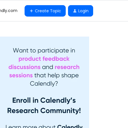
ndly.com
Create Topic
Login