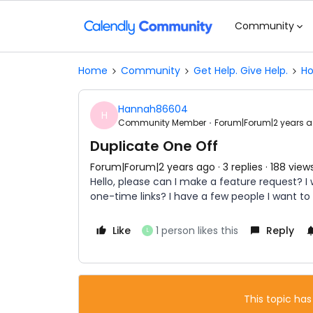
Community
Home
Community
Get Help. Give Help.
Ho
Hannah86604
H
Community Member
Forum|Forum|2 years 
Duplicate One Off
Forum|Forum|2 years ago
3 replies
188 view
Hello, please can I make a feature request? I
one-time links? I have a few people I want to
Like
1 person likes this
Reply
L
This topic has