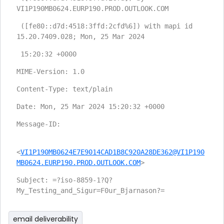
VI1P190MB0624.EURP190.PROD.OUTLOOK.COM
 ([fe80::d7d:4518:3ffd:2cfd%6]) with mapi id 
15.20.7409.028; Mon, 25 Mar 2024
 15:20:32 +0000
MIME-Version: 1.0
Content-Type: text/plain
Date: Mon, 25 Mar 2024 15:20:32 +0000
Message-ID:
<
VI1P190MB0624E7E9014CAD1B8C920A28DE362@VI1P190
MB0624.EURP190.PROD.OUTLOOK.COM
>
Subject: =?iso-8859-1?Q?
My_Testing_and_Sigur=F0ur_Bjarnason?=
email deliverability