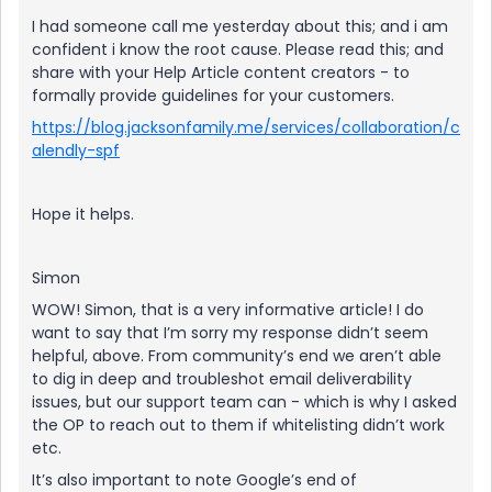
I had someone call me yesterday about this; and i am
confident i know the root cause. Please read this; and
share with your Help Article content creators - to
formally provide guidelines for your customers.
https://blog.jacksonfamily.me/services/collaboration/c
alendly-spf
Hope it helps.
Simon
WOW! Simon, that is a very informative article! I do
want to say that I’m sorry my response didn’t seem
helpful, above. From community’s end we aren’t able
to dig in deep and troubleshot email deliverability
issues, but our support team can - which is why I asked
the OP to reach out to them if whitelisting didn’t work
etc.
It’s also important to note Google’s end of