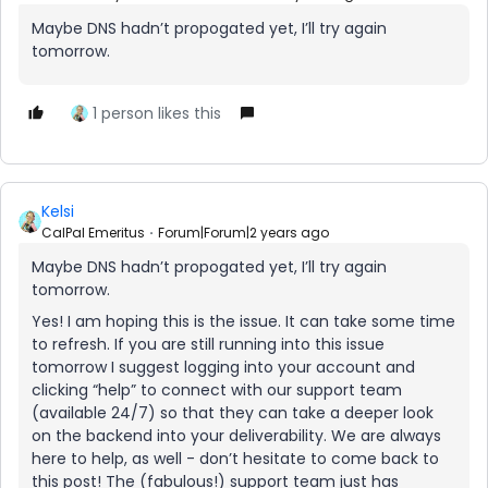
Maybe DNS hadn’t propogated yet, I’ll try again
tomorrow.
1 person likes this
Kelsi
CalPal Emeritus
Forum|Forum|2 years ago
Maybe DNS hadn’t propogated yet, I’ll try again
tomorrow.
Yes! I am hoping this is the issue. It can take some time
to refresh. If you are still running into this issue
tomorrow I suggest logging into your account and
clicking “help” to connect with our support team
(available 24/7) so that they can take a deeper look
on the backend into your deliverability. We are always
here to help, as well - don’t hesitate to come back to
this post! The (fabulous!) support team just has