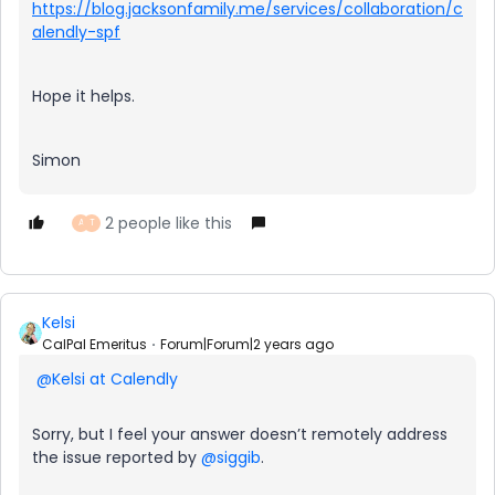
https://blog.jacksonfamily.me/services/collaboration/c
alendly-spf
Hope it helps.
Simon
2 people like this
A
T
Kelsi
CalPal Emeritus
Forum|Forum|2 years ago
@Kelsi at Calendly
Sorry, but I feel your answer doesn’t remotely address
the issue reported by
@siggib
.