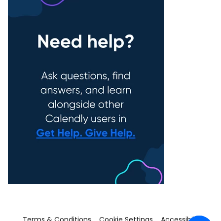
Terms & Conditions
Cookie Settings
Accessibility