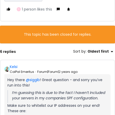
1 person likes this
C
This topic has been closed for replies.
6 replies
Sort by
:
Oldest first
Kelsi
CalPal Emeritus
Forum|Forum|2 years ago
Hey there
@siggib
! Great question - and sorry you’ve
run into this!
I’m guessing this is due to the fact I haven’t included
your servers in my companies SPF configuration.
Make sure to whitelist our IP addresses on your end!
These are: