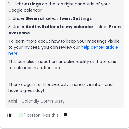
1. Click
Settings
on the top right hand side of your
Google calendar.
2. Under
General
, select
Event Settings
.
3. Under
Add invitations to my calendar
, select
From
everyone
.
To learn more about how to keep your meetings visible
to your invitees, you can review our
help center article
here
.
This can also impact email deliverability as it pertains
to calendar invitations etc.
Thanks again for the seriously impressive info - and
have a great day!
Kelsi - Calendly Community
1 person likes this
S