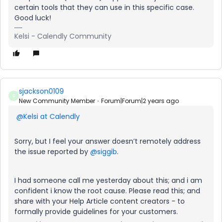
certain tools that they can use in this specific case.
Good luck!
Kelsi - Calendly Community
sjackson0109
S
New Community Member
Forum|Forum|2 years ago
@Kelsi at Calendly
Sorry, but I feel your answer doesn’t remotely address
the issue reported by
@siggib
.
I had someone call me yesterday about this; and i am
confident i know the root cause. Please read this; and
share with your Help Article content creators - to
formally provide guidelines for your customers.