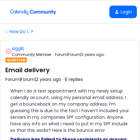
Login
How Do I...?
siggib
S
Community Member
Forum|Forum|2 years ago
QUESTION
Email delivery
Forum|Forum|2 years ago
6 replies
When I do a test appointment with my newly setup
calendly account, using my personal email address, I
get a bounceback on my company address. I’m
guessing this is due to the fact I haven’t included your
servers in my companies SPF configuration. Anyone
have any info on what I need to put in my SPF include
so that this works? Here is the bounce error
Delivery has failed to these recipients or groups: