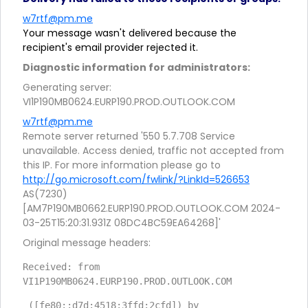
w7rtf@pm.me
Your message wasn't delivered because the
recipient's email provider rejected it.
Diagnostic information for administrators:
Generating server:
VI1P190MB0624.EURP190.PROD.OUTLOOK.COM
w7rtf@pm.me
Remote server returned '550 5.7.708 Service
unavailable. Access denied, traffic not accepted from
this IP. For more information please go to
http://go.microsoft.com/fwlink/?LinkId=526653
AS(7230)
[AM7P190MB0662.EURP190.PROD.OUTLOOK.COM 2024-
03-25T15:20:31.931Z 08DC4BC59EA64268]'
Original message headers:
Received: from 
VI1P190MB0624.EURP190.PROD.OUTLOOK.COM
 ([fe80::d7d:4518:3ffd:2cfd]) by 