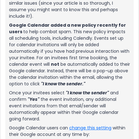
similar issues (since your article is so thorough, I
assume you might want to know this and perhaps
include it!).
Google Calendar added a new policy recently for
users
to help combat spam. This new policy impacts
all scheduling tools, including Calendly. Events set up
for calendar invitations will only be added
automatically if you have had previous interaction with
your invitee. For an invitees first time booking, the
calendar event will
not
be automatically added to their
Google calendar. Instead, there will be a pop-up above
the calendar invitation within the email, allowing the
option to click
"I know the sender."
Once your invitees select
"I know the sender"
and
confirm
"Yes"
the event invitation, any additional
event invitations from that email/sender will
automatically appear within their Google calendar
going forward.
Google Calendar users can
change this setting
within
their Google account at any time by: