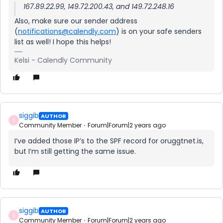
167.89.22.99, 149.72.200.43, and 149.72.248.16
Also, make sure our sender address
(
notifications@calendly.com
) is on your safe senders
list as well! I hope this helps!
Kelsi - Calendly Community
siggib
AUTHOR
S
Community Member
Forum|Forum|2 years ago
I’ve added those IP’s to the SPF record for oruggtnet.is,
but I’m still getting the same issue.
siggib
AUTHOR
S
Community Member
Forum|Forum|2 years ago