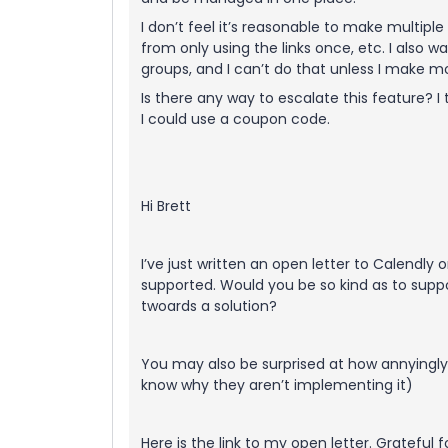
I don’t feel it’s reasonable to make multipl
from only using the links once, etc. I also
groups, and I can’t do that unless I make m
Is there any way to escalate this feature? I
I could use a coupon code.
Hi Brett
I’ve just written an open letter to Calendly
supported. Would you be so kind as to supp
twoards a solution?
You may also be surprised at how annyingly s
know why they aren’t implementing it)
Here is the link to my open letter. Grateful f