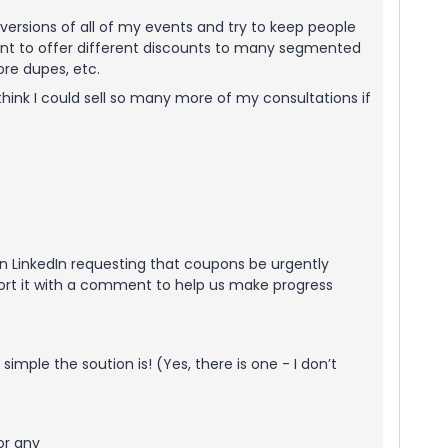
e versions of all of my events and try to keep people
 want to offer different discounts to many segmented
ore dupes, etc.
 think I could sell so many more of my consultations if
 on LinkedIn requesting that coupons be urgently
ort it with a comment to help us make progress
imple the soution is! (Yes, there is one - I don’t
or any