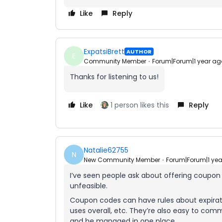
Like
Reply
ExpatsiBrett
AUTHOR
E
Community Member
Forum|Forum|1 year ag
Thanks for listening to us!
Like
1 person likes this
Reply
Natalie62755
N
New Community Member
Forum|Forum|1 ye
I’ve seen people ask about offering coupon
unfeasible.
Coupon codes can have rules about expirat
uses overall, etc. They’re also easy to co
and be managed in one place.