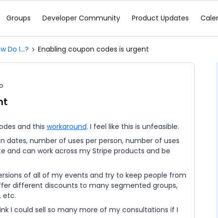
Groups
Developer Community
Product Updates
Cale
w Do I...?
Enabling coupon codes is urgent
o
nt
codes and this
workaround
. I feel like this is unfeasible.
n dates, number of uses per person, number of uses
ate and can work across my Stripe products and be
versions of all of my events and try to keep people from
o offer different discounts to many segmented groups,
 etc.
ink I could sell so many more of my consultations if I