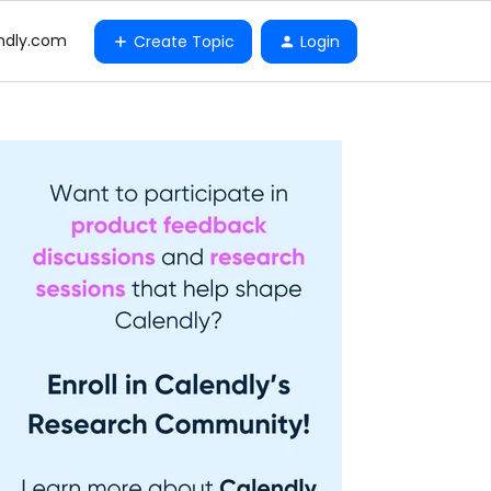
ndly.com
Create Topic
Login