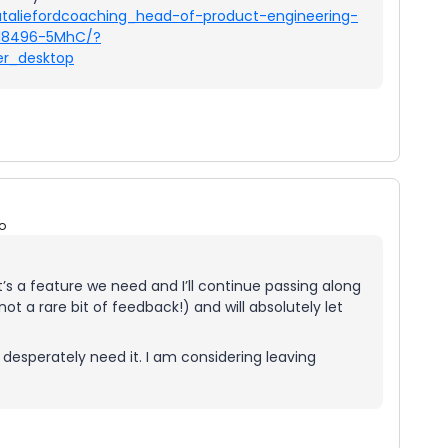
ataliefordcoaching_head-of-product-engineering-
618496-5MhC/?
r_desktop
o
t’s a feature we need and I’ll continue passing along
ot a rare bit of feedback!) and will absolutely let
esperately need it. I am considering leaving