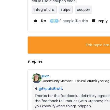
could use a coupon code.
integrations
stripe
coupon
Like
3 people like this
Reply
N
X
K
This topic has
9 replies
jillian
Community Member
Forum|Forum|1 year ag
Hi
@ExpatsiBrett
,
Thanks for the feedback. I definitely agree i
the feedback to Product (with urgency; it’s n
you know if/when things happen.