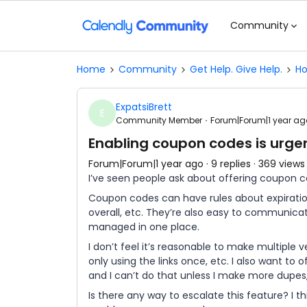
Community
Home
Community
Get Help. Give Help.
Ho
ExpatsiBrett
E
Community Member
Forum|Forum|1 year ag
Enabling coupon codes is urge
Forum|Forum|1 year ago
9 replies
369 views
I’ve seen people ask about offering coupon 
Coupon codes can have rules about expiratio
overall, etc. They’re also easy to communic
managed in one place.
I don’t feel it’s reasonable to make multiple 
only using the links once, etc. I also want t
and I can’t do that unless I make more dupes,
Is there any way to escalate this feature? I th