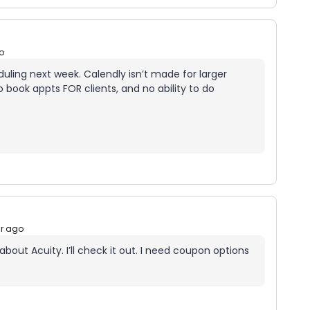
o
eduling next week. Calendly isn’t made for larger
 book appts FOR clients, and no ability to do
ar ago
out Acuity. I’ll check it out. I need coupon options