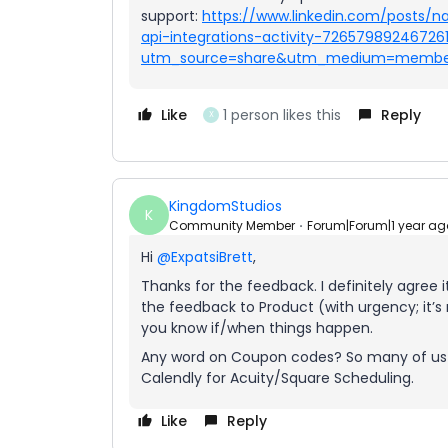
support:
https://www.linkedin.com/posts/n
api-integrations-activity-7265798924672
utm_source=share&utm_medium=membe
Like
1 person likes this
Reply
X
KingdomStudios
K
Community Member
Forum|Forum|1 year ag
Hi
@ExpatsiBrett
,
Thanks for the feedback. I definitely agree i
the feedback to Product (with urgency; it’s n
you know if/when things happen.
Any word on Coupon codes? So many of us d
Calendly for Acuity/Square Scheduling.
Like
Reply