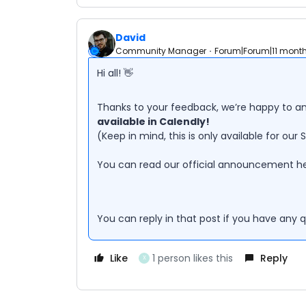
David
Community Manager
Forum|Forum|11 mont
Hi all! 👋
Thanks to your feedback, we’re happy to 
available in Calendly!
(Keep in mind, this is only available for our 
You can read our official announcement he
You can reply in that post if you have any 
Like
1 person likes this
Reply
X