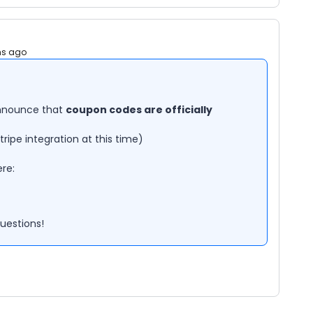
hs ago
announce that
coupon codes are officially
Stripe integration at this time)
re:
questions!