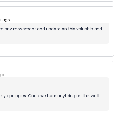
ar ago
ere any movement and update on this valuable and
go
my apologies. Once we hear anything on this we’ll