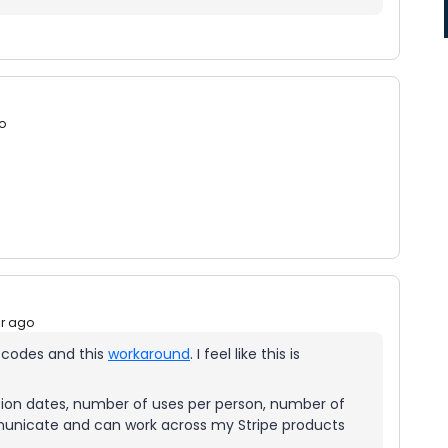
o
ar ago
 codes and this
workaround
. I feel like this is
ion dates, number of uses per person, number of
mmunicate and can work across my Stripe products