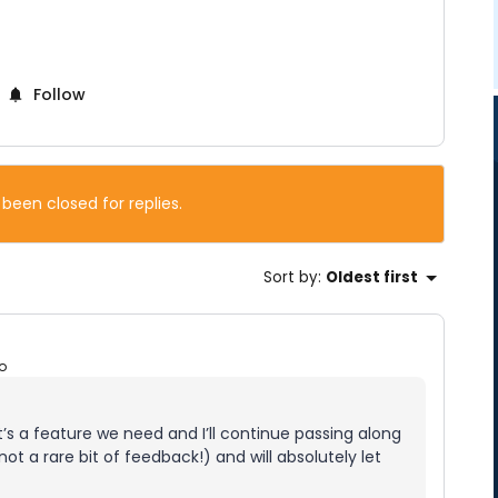
Follow
 been closed for replies.
Sort by
:
Oldest first
o
t’s a feature we need and I’ll continue passing along
ot a rare bit of feedback!) and will absolutely let