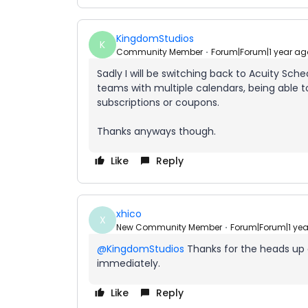
KingdomStudios
K
Community Member
Forum|Forum|1 year ag
Sadly I will be switching back to Acuity Sch
teams with multiple calendars, being able to
subscriptions or coupons.
Thanks anyways though.
Like
Reply
xhico
X
New Community Member
Forum|Forum|1 ye
@KingdomStudios
Thanks for the heads up ab
immediately.
Like
Reply