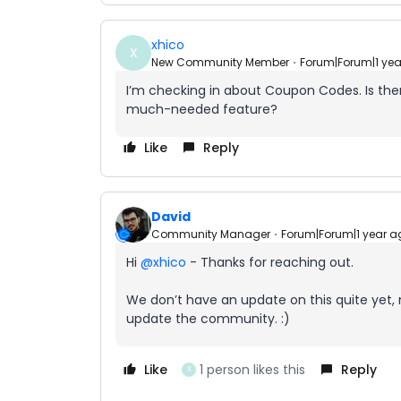
xhico
X
New Community Member
Forum|Forum|1 ye
I’m checking in about Coupon Codes. Is th
much-needed feature?
Like
Reply
David
Community Manager
Forum|Forum|1 year a
Hi ​
@xhico
- Thanks for reaching out.
We don’t have an update on this quite yet, 
update the community. :)
Like
1 person likes this
Reply
X