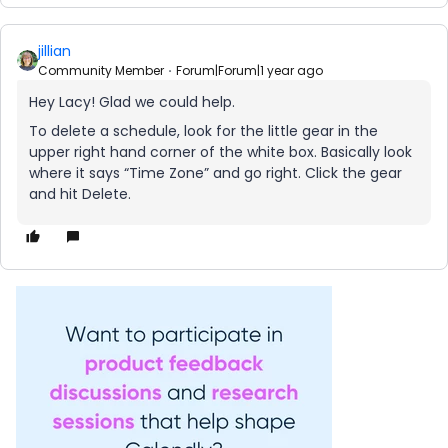
jillian
Community Member
Forum|Forum|1 year ago
Hey Lacy! Glad we could help.
To delete a schedule, look for the little gear in the
upper right hand corner of the white box. Basically look
where it says “Time Zone” and go right. Click the gear
and hit Delete.