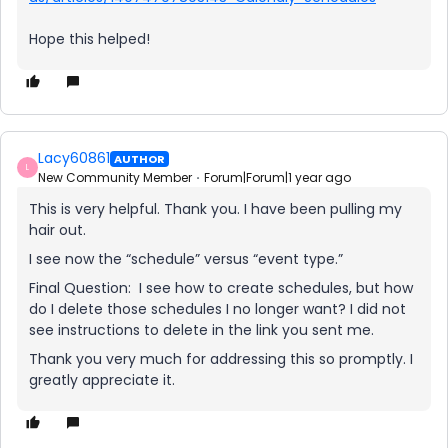
Hope this helped!
Lacy60861
AUTHOR
L
New Community Member
Forum|Forum|1 year ago
This is very helpful. Thank you. I have been pulling my
hair out.
I see now the “schedule” versus “event type.”
Final Question: I see how to create schedules, but how
do I delete those schedules I no longer want? I did not
see instructions to delete in the link you sent me.
Thank you very much for addressing this so promptly. I
greatly appreciate it.