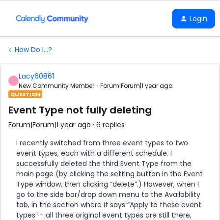
Login
How Do I...?
Lacy60861
L
New Community Member
Forum|Forum|1 year ago
QUESTION
Event Type not fully deleting
Forum|Forum|1 year ago
6 replies
I recently switched from three event types to two
event types, each with a different schedule. I
successfully deleted the third Event Type from the
main page (by clicking the setting button in the Event
Type window, then clicking “delete”.) However, when I
go to the side bar/drop down menu to the Availability
tab, in the section where it says “Apply to these event
types” - all three original event types are still there,