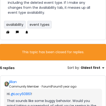
including the deleted event type. If I make any
changes from the Availability tab, it messes up all
event type availability.
availability
event types
This topic has been closed for replies.
6 replies
Sort by
:
Oldest first
jillian
Community Member
Forum|Forum|1 year ago
Hi
@Lacy60861
!
That sounds like some buggy behavior. Would you
mind taking a screenshot of what you’re seeing in the