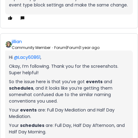
event type block settings and make the same change.
jillian
Community Member
Forum|Forum|1 year ago
Hi
@Lacy60861
,
Okay, I’m following. Thank you for the screenshots.
Super helpful!
So the issue here is that you’ve got
events
and
schedules
, and it looks like you’re getting them
somewhat confused due to the similar naming
conventions you used.
Your
events
are: Full Day Mediation and Half Day
Mediation.
Your
schedules
are: Full Day, Half Day Afternoon, and
Half Day Morning.