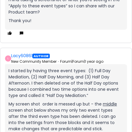
“Apply to these event types” so I can share with our
Product team?
Thank you!
Lacy60861
AUTHOR
L
New Community Member
Forum|Forum|1 year ago
I started by having three event types: (1) Full Day
Mediation, (2) Half Day Morning, and (3) Half Day
Afternoon. I then deleted one of the Half Day options
because I combined two time options into one event
type and called it “Half Day Mediation.”
My screen shot order is messed up but - the
middle
screen shot below shows my only two event types
after the third even type has been deleted. I can go
into the settings from those blocks and it seems to
make changes that are predictable and stick.