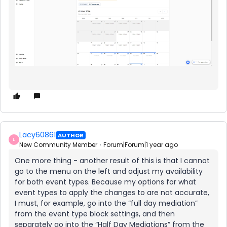
Lacy60861
AUTHOR
L
New Community Member
Forum|Forum|1 year ago
One more thing - another result of this is that I cannot
go to the menu on the left and adjust my availability
for both event types. Because my options for what
event types to apply the changes to are not accurate,
I must, for example, go into the “full day mediation”
from the event type block settings, and then
separately go into the “Half Day Mediations” from the