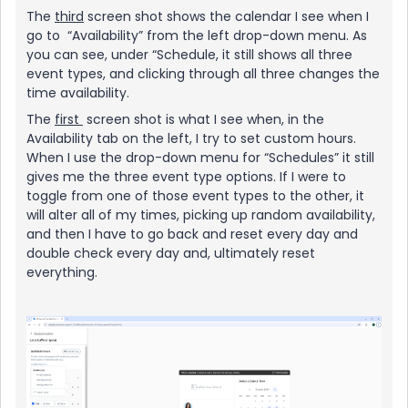
The
third
screen shot shows the calendar I see when I
go to “Availability” from the left drop-down menu. As
you can see, under “Schedule, it still shows all three
event types, and clicking through all three changes the
time availability.
The
first
screen shot is what I see when, in the
Availability tab on the left, I try to set custom hours.
When I use the drop-down menu for “Schedules” it still
gives me the three event type options. If I were to
toggle from one of those event types to the other, it
will alter all of my times, picking up random availability,
and then I have to go back and reset every day and
double check every day and, ultimately reset
everything.