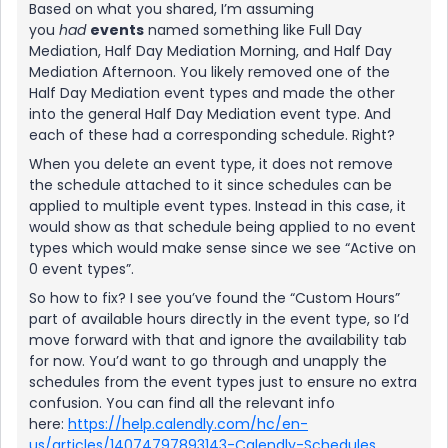
Based on what you shared, I’m assuming
you
had
events
named something like Full Day
Mediation, Half Day Mediation Morning, and Half Day
Mediation Afternoon. You likely removed one of the
Half Day Mediation event types and made the other
into the general Half Day Mediation event type. And
each of these had a corresponding schedule. Right?
When you delete an event type, it does not remove
the schedule attached to it since schedules can be
applied to multiple event types. Instead in this case, it
would show as that schedule being applied to no event
types which would make sense since we see “Active on
0 event types”.
So how to fix? I see you’ve found the “Custom Hours”
part of available hours directly in the event type, so I’d
move forward with that and ignore the availability tab
for now. You’d want to go through and unapply the
schedules from the event types just to ensure no extra
confusion. You can find all the relevant info
here:
https://help.calendly.com/hc/en-
us/articles/14074797893143-Calendly-Schedules