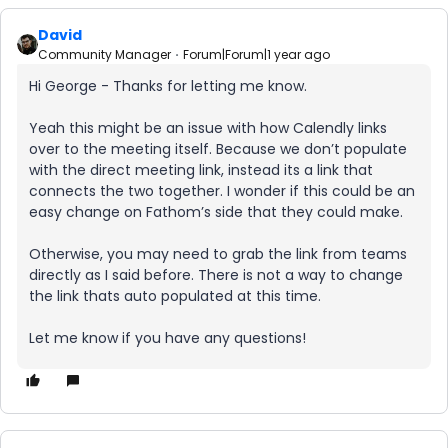
David
Community Manager
Forum|Forum|1 year ago
Hi George - Thanks for letting me know.
Yeah this might be an issue with how Calendly links
over to the meeting itself. Because we don’t populate
with the direct meeting link, instead its a link that
connects the two together. I wonder if this could be an
easy change on Fathom’s side that they could make.
Otherwise, you may need to grab the link from teams
directly as I said before. There is not a way to change
the link thats auto populated at this time.
Let me know if you have any questions!