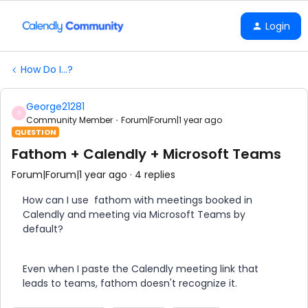
Login
How Do I...?
George21281
G
Community Member
Forum|Forum|1 year ago
QUESTION
Fathom + Calendly + Microsoft Teams
Forum|Forum|1 year ago
4 replies
How can I use fathom with meetings booked in
Calendly and meeting via Microsoft Teams by
default?
Even when I paste the Calendly meeting link that
leads to teams, fathom doesn't recognize it.