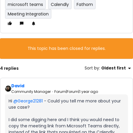
microsoft teams
Calendly
Fathom
Meeting Integration
This topic has been closed for replies.
4 replies
Sort by
:
Oldest first
David
Community Manager
Forum|Forum|1 year ago
Hi ​
@George21281
- Could you tell me more about your
use case?
I did some digging here and I think you would need to
copy the meeting link from Microsoft Teams directly,
instead of the link thats populated on the Calendly