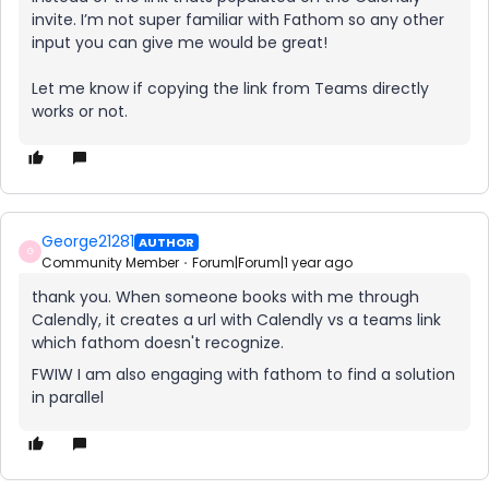
invite. I’m not super familiar with Fathom so any other
input you can give me would be great!
Let me know if copying the link from Teams directly
works or not.
George21281
AUTHOR
G
Community Member
Forum|Forum|1 year ago
thank you. When someone books with me through
Calendly, it creates a url with Calendly vs a teams link
which fathom doesn't recognize.
FWIW I am also engaging with fathom to find a solution
in parallel