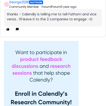
George21281
AUTHOR
G
Community Member
Forum|Forum|1 year ago
thanks - Calendly is telling me to tell Fathom and vice
versa… I’ll leave it to the 2 companies to engage :-D