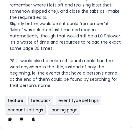
remember where I left off and realizing later that I
somehow skipped one), and close the tabs as I make
the required edits.
Slightly better would be if it could “remember” if
“More” was selected last time and reopen
automatically, though that would still be a LOT slower.
It’s a waste of time and resources to reload the exact
same page 30 times.
PS. It would also be helpful if search could find the
word anywhere in the title, instead of only the
beginning. ie: the events that have a person’s name
at the end of them could be found by searching for
that person’s name.
feature
feedback
event type settings
account settings
landing page