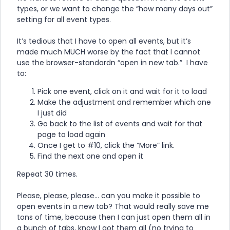
types, or we want to change the “how many days out”
setting for all event types.
It’s tedious that I have to open all events, but it’s
made much MUCH worse by the fact that I cannot
use the browser-standardn “open in new tab.” I have
to:
Pick one event, click on it and wait for it to load
Make the adjustment and remember which one
I just did
Go back to the list of events and wait for that
page to load again
Once I get to #10, click the “More” link.
Find the next one and open it
Repeat 30 times.
Please, please, please… can you make it possible to
open events in a new tab? That would really save me
tons of time, because then I can just open them all in
a bunch of tabs, know I got them all (no trying to