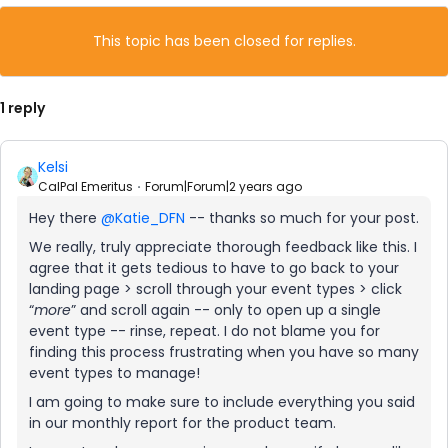
This topic has been closed for replies.
1 reply
Kelsi
CalPal Emeritus
Forum|Forum|2 years ago
Hey there
@Katie_DFN
-- thanks so much for your post.
We really, truly appreciate thorough feedback like this. I
agree that it gets tedious to have to go back to your
landing page > scroll through your event types > click
“
more
” and scroll again -- only to open up a single
event type -- rinse, repeat. I do not blame you for
finding this process frustrating when you have so many
event types to manage!
I am going to make sure to include everything you said
in our monthly report for the product team.