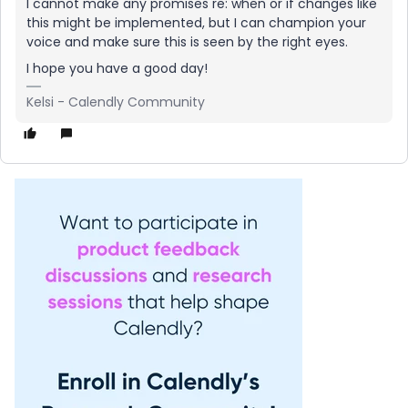
I cannot make any promises re: when or if changes like
this might be implemented, but I can champion your
voice and make sure this is seen by the right eyes.
I hope you have a good day!
Kelsi - Calendly Community