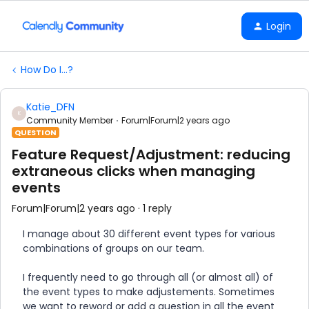
Login
How Do I...?
Katie_DFN
K
Community Member
Forum|Forum|2 years ago
QUESTION
Feature Request/Adjustment: reducing
extraneous clicks when managing
events
Forum|Forum|2 years ago
1 reply
I manage about 30 different event types for various
combinations of groups on our team.
I frequently need to go through all (or almost all) of
the event types to make adjustements. Sometimes
we want to reword or add a question in all the event